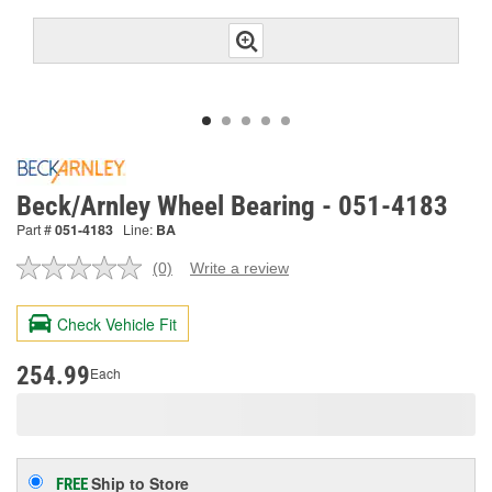
Beck/Arnley Wheel Bearing - 051-4183
Part #
051-4183
Line:
BA
(0)
Write a review
No
rating
value.
Check Vehicle Fit
Same
page
link.
254.99
Each
Ship to Store
FREE