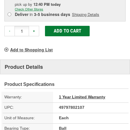
pick up
by
12:40 PM
today
Check Other Stores
Deliver
in
3-5 business days
Shipping Details
ADD TO CART
-
+
Add to Shopping List
Product Details
Product Specifications
Warranty:
1 Year Limited Warranty
UPC:
49797802107
Unit of Measure:
Each
Bearing Type:
Ball