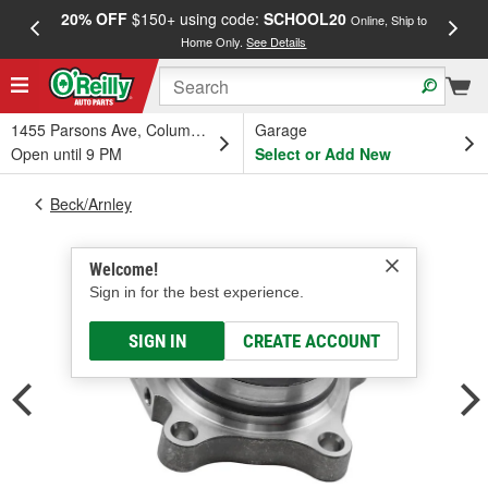
20% OFF
$150+ using code:
SCHOOL20
FREE
Online, Ship to
Home Only.
See Details
a
1455 Parsons Ave, Columbus, OH
Garage
Open until 9 PM
Select or Add New
Beck/Arnley
Welcome!
Sign in for the best experience.
SIGN IN
CREATE ACCOUNT