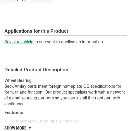
Applications for this Product
Select a vehicle
to see vehicle application information.
Detailed Product Description
Wheel Bearing;
Beck/Arnley parts meet foreign nameplate OE specifications for
form, fit and function. Our product specialists work with a network
of global sourcing partners so you can install the right part with
confidence.
Features:
Matches OE form, fit and function.
Made with high quality materials for durability.
SHOW MORE