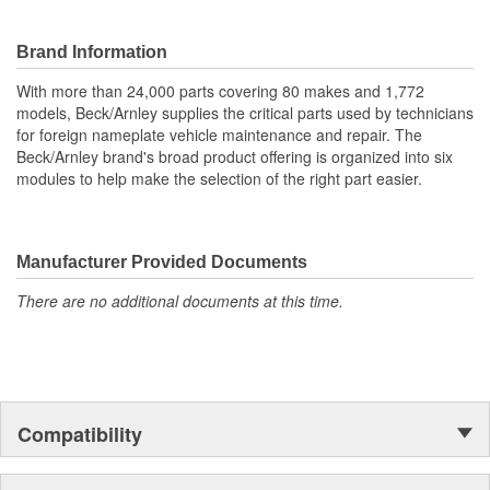
Hardware included where applicable.
Hardware matches original design requirements.
Application specific for this vehicle
Brand Information
With more than 24,000 parts covering 80 makes and 1,772
models, Beck/Arnley supplies the critical parts used by technicians
for foreign nameplate vehicle maintenance and repair. The
Beck/Arnley brand's broad product offering is organized into six
modules to help make the selection of the right part easier.
Manufacturer Provided Documents
There are no additional documents at this time.
Compatibility