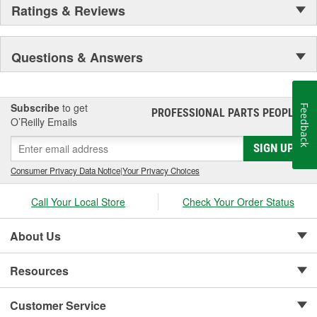
Ratings & Reviews
Questions & Answers
Subscribe
to get
Feedback
PROFESSIONAL PARTS PEOPLE
®
O’Reilly Emails
SIGN UP
Consumer Privacy Data Notice
|
Your Privacy Choices
Call Your Local Store
Check Your Order Status
About Us
Resources
Customer Service