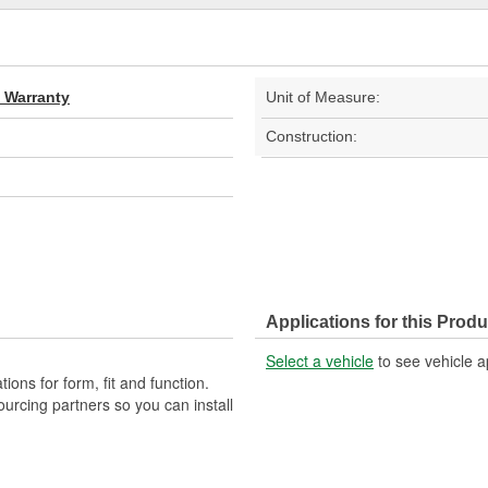
d Warranty
Unit of Measure:
Construction:
Applications for this Produ
Select a vehicle
to see vehicle a
ons for form, fit and function.
ourcing partners so you can install