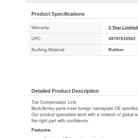
Product Specifications
Warranty:
3 Year Limite
UPC:
49797816562
Bushing Material:
Rubber
Detailed Product Description
Toe Compensator Link;
Beck/Arnley parts meet foreign nameplate OE specificati
Our product specialists work with a network of global s
the right part with confidence.
Features: