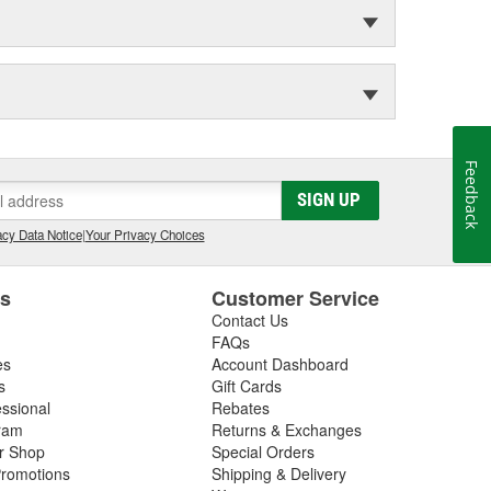
Feedback
SIGN UP
cy Data Notice
|
Your Privacy Choices
es
Customer Service
Contact Us
FAQs
es
Account Dashboard
s
Gift Cards
essional
Rebates
ram
Returns & Exchanges
ir Shop
Special Orders
romotions
Shipping & Delivery