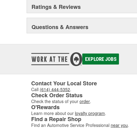
Ratings & Reviews
Questions & Answers
EXPLORE JOBS
Contact Your Local Store
Call
(614) 444-5352
.
Check Order Status
Check the status of your
order
.
O'Rewards
Learn more about our
loyalty program
.
Find a Repair Shop
Find an Automotive Service Professional
near you
.