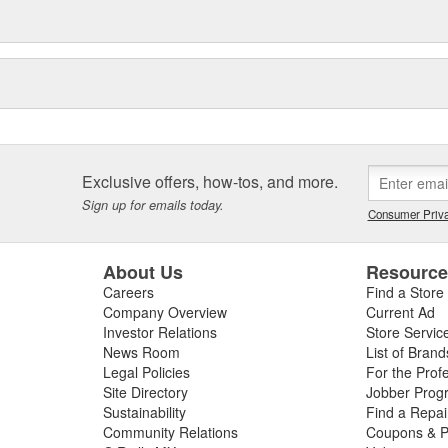
Exclusive offers, how-tos, and more.
Sign up for emails today.
Consumer Priva
About Us
Resourc
Careers
Find a Store
Company Overview
Current Ad
Investor Relations
Store Servic
News Room
List of Brand
Legal Policies
For the Prof
Site Directory
Jobber Prog
Sustainability
Find a Repa
Community Relations
Coupons & P