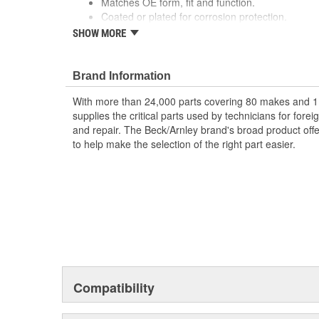
Matches OE form, fit and function.
Coated or plated for corrosion protection.
Made with premium materials designed to withst
SHOW MORE
Quality construction for durability.
Application specific for this vehicle
Brand Information
With more than 24,000 parts covering 80 makes and 1
supplies the critical parts used by technicians for for
and repair. The Beck/Arnley brand's broad product offe
to help make the selection of the right part easier.
Compatibility