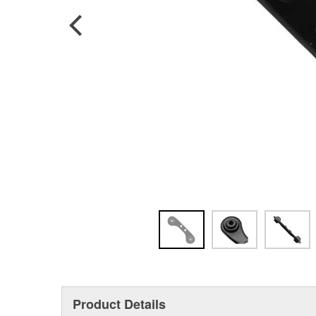
Product Details