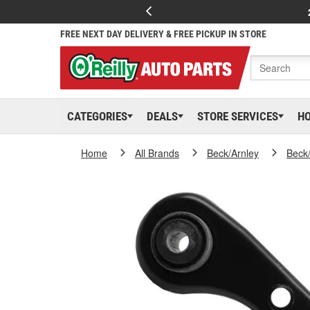
FREE NEXT DAY DELIVERY & FREE PICKUP IN STORE
CATEGORIES
DEALS
STORE SERVICES
H
Home
All Brands
Beck/Arnley
Beck