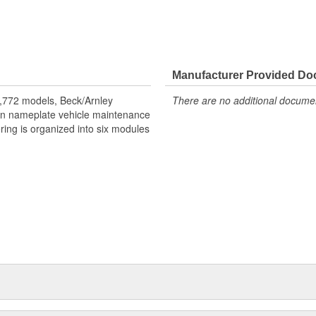
and environmental conditions.
Manufacturer Provided D
,772 models, Beck/Arnley
There are no additional document
eign nameplate vehicle maintenance
ring is organized into six modules