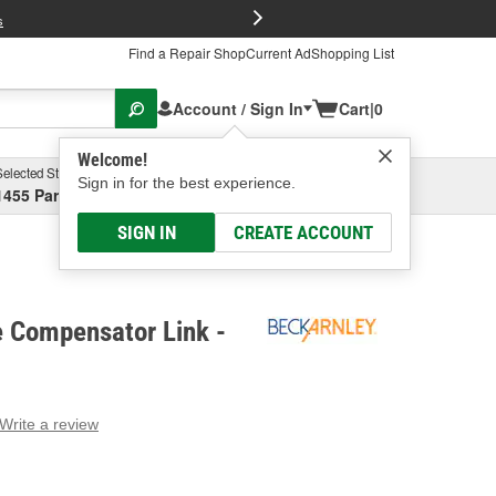
FREE Brake P
s
Find a Repair Shop
Current Ad
Shopping List
Account / Sign In
Cart
|
0
Welcome!
Selected Store
Garage
Sign in for the best experience.
1455 Parsons Ave, Columbus, OH
Select or Add New
SIGN IN
CREATE ACCOUNT
e Compensator Link -
Write a review
g
e.
e