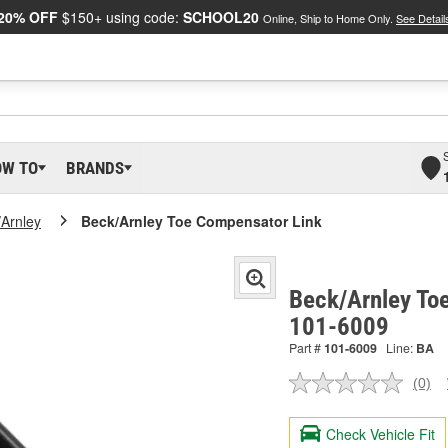
20% OFF
$150+ using code:
SCHOOL20
Online, Ship to Home Only.
See Detail
OW TO
BRANDS
/Arnley
Beck/Arnley Toe Compensator Link
Beck/Arnley To
101-6009
Part #
101-6009
Line:
BA
(0)
No
ratin
valu
Check Vehicle Fit
Sam