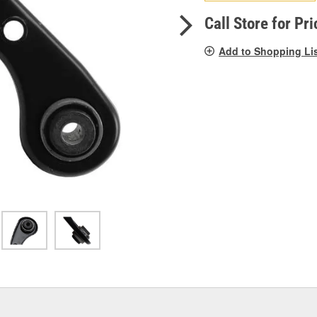
pag
link.
Call Store for Pri
Add to Shopping Li