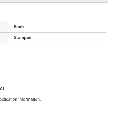
Each
Stamped
ct
pplication information.