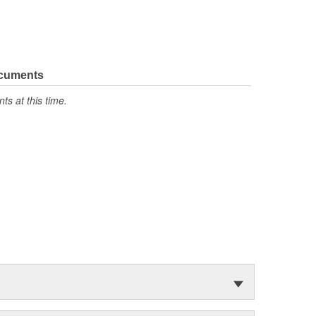
ocuments
s at this time.