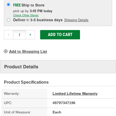
Ship to Store
FREE
pick up
by
3:45 PM
today
Check Other Stores
Deliver
in
3-5 business days
Shipping Details
ADD TO CART
-
+
Add to Shopping List
Product Details
Product Specifications
Warranty:
Limited Lifetime Warranty
UPC:
49797347196
Unit of Measure:
Each