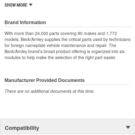
One piece neoprene boot (this is not a split boot).
SHOW MORE
Includes boot and two clamps for complete installation.
Quality construction for durability.
Application specific for this vehicle
Brand Information
With more than 24,000 parts covering 80 makes and 1,772
models, Beck/Arnley supplies the critical parts used by technicians
for foreign nameplate vehicle maintenance and repair. The
Beck/Arnley brand's broad product offering is organized into six
modules to help make the selection of the right part easier.
Manufacturer Provided Documents
There are no additional documents at this time.
Compatibility