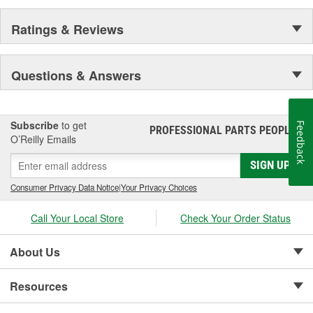
Ratings & Reviews
Questions & Answers
Subscribe
to get
Feedback
PROFESSIONAL PARTS PEOPLE
®
O’Reilly Emails
SIGN UP
Consumer Privacy Data Notice
|
Your Privacy Choices
Call Your Local Store
Check Your Order Status
About Us
Resources