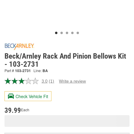
Beck/Arnley Rack And Pinion Bellows Kit
- 103-2731
Part #
103-2731
Line:
BA
3.0
(1)
Write a review
Read
a
Review.
Check Vehicle Fit
Same
page
link.
39.99
Each