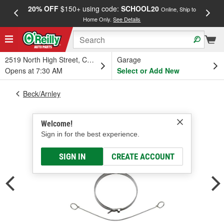
20% OFF
$150+ using code:
SCHOOL20
FREE
Online, Ship to
Home Only.
See Details
a
2519 North High Street, Columbus, OH
Garage
Opens at 7:30 AM
Select or Add New
Beck/Arnley
Welcome!
Sign in for the best experience.
SIGN IN
CREATE ACCOUNT