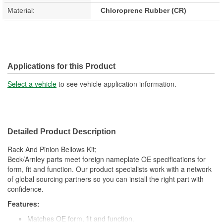
Material:
Chloroprene Rubber (CR)
Applications for this Product
Select a vehicle
to see vehicle application information.
Detailed Product Description
Rack And Pinion Bellows Kit;
Beck/Arnley parts meet foreign nameplate OE specifications for
form, fit and function. Our product specialists work with a network
of global sourcing partners so you can install the right part with
confidence.
Features:
Matches OE form, fit and function.