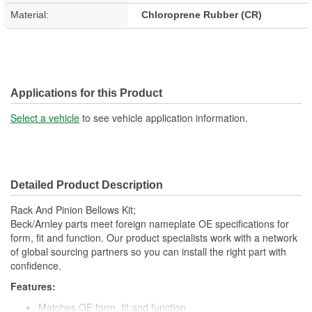
Material:
Chloroprene Rubber (CR)
Applications for this Product
Select a vehicle
to see vehicle application information.
Detailed Product Description
Rack And Pinion Bellows Kit;
Beck/Arnley parts meet foreign nameplate OE specifications for
form, fit and function. Our product specialists work with a network
of global sourcing partners so you can install the right part with
confidence.
Features:
Matches OE form, fit and function.