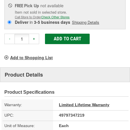
Pick Up
not available
FREE
Item not sold in selected store.
Call Store to Order
Check Other Stores
Deliver
in
3-5 business days
Shipping Details
ADD TO CART
-
+
Add to Shopping List
Product Details
Product Specifications
Warranty:
Limited Lifetime Warranty
UPC:
49797347219
Unit of Measure:
Each