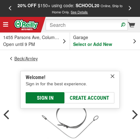
20% OFF
$150+ using code:
SCHOOL20
FREE
Online, Ship to
Home Only.
See Details
a
1455 Parsons Ave, Columbus, OH
Garage
Open until 9 PM
Select or Add New
Beck/Arnley
Welcome!
Sign in for the best experience.
SIGN IN
CREATE ACCOUNT