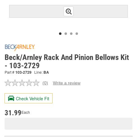
Beck/Arnley Rack And Pinion Bellows Kit
- 103-2729
Part #
103-2729
Line:
BA
(0)
Write a review
No
rating
value.
Check Vehicle Fit
Same
page
link.
31.99
Each