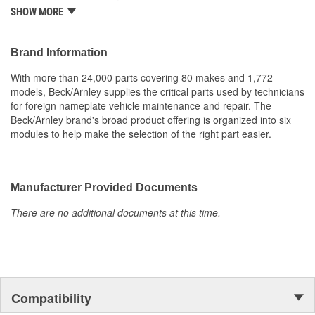
One piece neoprene boot (this is not a split boot).
SHOW MORE
Includes boot and two clamps for complete installation.
Quality construction for durability.
Application specific for this vehicle
Brand Information
With more than 24,000 parts covering 80 makes and 1,772
models, Beck/Arnley supplies the critical parts used by technicians
for foreign nameplate vehicle maintenance and repair. The
Beck/Arnley brand's broad product offering is organized into six
modules to help make the selection of the right part easier.
Manufacturer Provided Documents
There are no additional documents at this time.
Compatibility