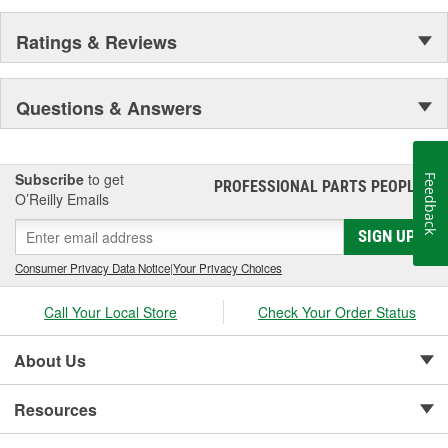
Ratings & Reviews
Questions & Answers
Subscribe
to get
Feedback
PROFESSIONAL PARTS PEOPLE
®
O’Reilly Emails
SIGN UP
Consumer Privacy Data Notice
|
Your Privacy Choices
Call Your Local Store
Check Your Order Status
About Us
Resources