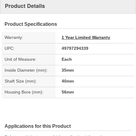
Product Details
Product Specifications
Warranty:
1 Year Limited Warranty
UPC:
49797294339
Unit of Measure:
Each
Inside Diameter (mm):
35mm
Shaft Size (mm):
40mm
Housing Bore (mm):
56mm
Applications for this Product