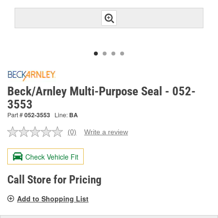
Beck/Arnley Multi-Purpose Seal - 052-
3553
Part #
052-3553
Line:
BA
(0)
Write a review
No
rating
value.
Check Vehicle Fit
Same
page
link.
Call Store for Pricing
Add to Shopping List