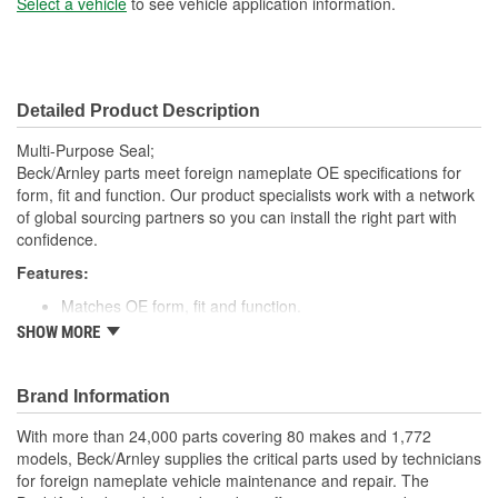
Select a vehicle
to see vehicle application information.
Detailed Product Description
Multi-Purpose Seal;
Beck/Arnley parts meet foreign nameplate OE specifications for
form, fit and function. Our product specialists work with a network
of global sourcing partners so you can install the right part with
confidence.
Features:
Matches OE form, fit and function.
High quality rubber designed to keep water and dirt out.
SHOW MORE
Quality construction for fitment.
Designed for under vehicle environment.
Application specific for this vehicle
Brand Information
With more than 24,000 parts covering 80 makes and 1,772
models, Beck/Arnley supplies the critical parts used by technicians
for foreign nameplate vehicle maintenance and repair. The