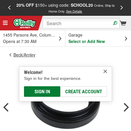
20% OFF
$150+ using code:
SCHOOL20
FREE
Online, Ship to
Home Only.
See Details
a
1455 Parsons Ave, Columbus, OH
Garage
Opens at 7:30 AM
Select or Add New
Beck/Arnley
Welcome!
Sign in for the best experience.
SIGN IN
CREATE ACCOUNT