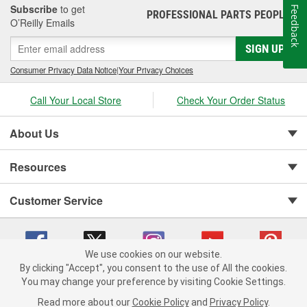
Subscribe
to get
Feedback
PROFESSIONAL PARTS PEOPLE
®
O’Reilly Emails
SIGN UP
Consumer Privacy Data Notice
|
Your Privacy Choices
Call Your Local Store
Check Your Order Status
About Us
Resources
Customer Service
We use cookies on our website.
By clicking "Accept", you consent to the use of All the cookies.
You may change your preference by visiting Cookie Settings.
Copyright © 2008-2026 O'Reilly Auto Parts v 75915cd62 (w857s) cv1622
Privacy Policy
|
Your Privacy Choices
|
Cookie Settings
|
Read more about our
Cookie Policy
and
Privacy Policy
.