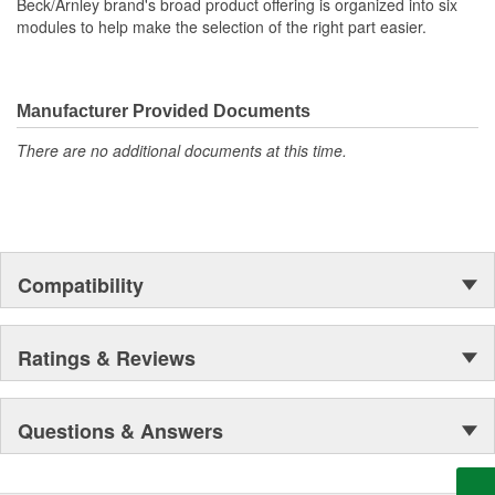
Beck/Arnley brand's broad product offering is organized into six
modules to help make the selection of the right part easier.
Manufacturer Provided Documents
There are no additional documents at this time.
Compatibility
Ratings & Reviews
Questions & Answers