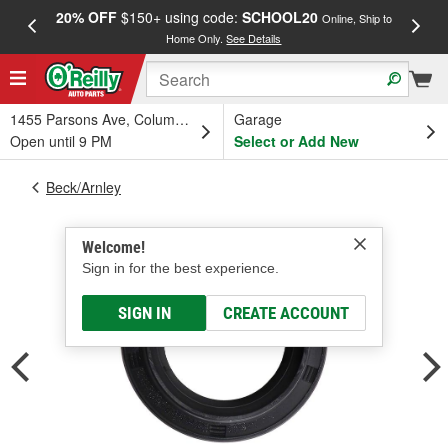
20% OFF
$150+ using code:
SCHOOL20
FREE
Online, Ship to
Home Only.
See Details
a
1455 Parsons Ave, Columbus, OH
Garage
Open until 9 PM
Select or Add New
Beck/Arnley
Welcome!
Sign in for the best experience.
SIGN IN
CREATE ACCOUNT