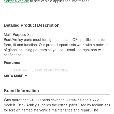
Select a vehicle
to see vehicle application information.
Detailed Product Description
Multi-Purpose Seal;
Beck/Arnley parts meet foreign nameplate OE specifications for
form, fit and function. Our product specialists work with a network
of global sourcing partners so you can install the right part with
confidence.
Features:
Matches OE form, fit and function.
High quality rubber designed to keep water and dirt out.
SHOW MORE
Quality construction for fitment.
Designed for under vehicle environment.
Application specific for this vehicle
Brand Information
With more than 24,000 parts covering 80 makes and 1,772
models, Beck/Arnley supplies the critical parts used by technicians
for foreign nameplate vehicle maintenance and repair. The