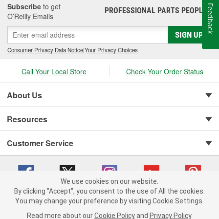
Subscribe
to get
Feedback
PROFESSIONAL PARTS PEOPLE
®
O’Reilly Emails
SIGN UP
Consumer Privacy Data Notice
|
Your Privacy Choices
Call Your Local Store
Check Your Order Status
About Us
Resources
Customer Service
We use cookies on our website.
By clicking "Accept", you consent to the use of All the cookies.
You may change your preference by visiting Cookie Settings.
Copyright © 2008-2026 O'Reilly Auto Parts v 75915cd62 (99gc2) cv1622
Privacy Policy
|
Your Privacy Choices
|
Cookie Settings
|
Read more about our
Cookie Policy
and
Privacy Policy
.