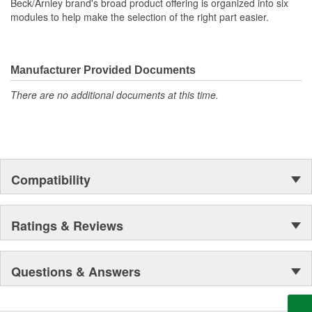
Beck/Arnley brand's broad product offering is organized into six
modules to help make the selection of the right part easier.
Manufacturer Provided Documents
There are no additional documents at this time.
Compatibility
Ratings & Reviews
Questions & Answers