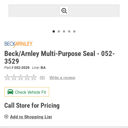
Beck/Arnley Multi-Purpose Seal - 052-
3529
Part #
052-3529
Line:
BA
(0)
Write a review
No
rating
value.
Check Vehicle Fit
Same
page
link.
Call Store for Pricing
Add to Shopping List