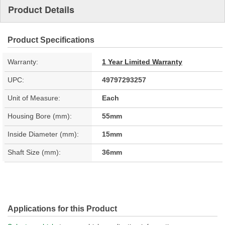
Product Details
Product Specifications
Warranty:
1 Year Limited Warranty
UPC:
49797293257
Unit of Measure:
Each
Housing Bore (mm):
55mm
Inside Diameter (mm):
15mm
Shaft Size (mm):
36mm
Applications for this Product