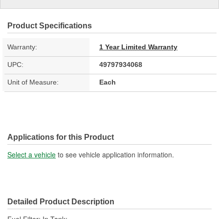
Product Specifications
Warranty:
1 Year Limited Warranty
UPC:
49797934068
Unit of Measure:
Each
Applications for this Product
Select a vehicle
to see vehicle application information.
Detailed Product Description