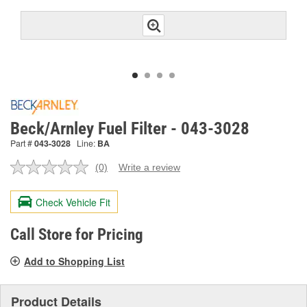
Beck/Arnley Fuel Filter - 043-3028
Part #
043-3028
Line:
BA
(0)
Write a review
No
rating
value.
Check Vehicle Fit
Same
page
link.
Call Store for Pricing
Add to Shopping List
Product Details