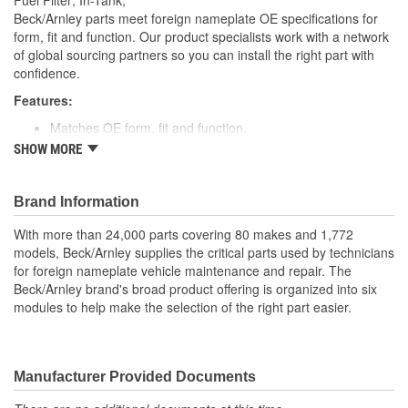
Fuel Filter; In-Tank;
Beck/Arnley parts meet foreign nameplate OE specifications for
form, fit and function. Our product specialists work with a network
of global sourcing partners so you can install the right part with
confidence.
Features:
Matches OE form, fit and function.
Manufactured with top grade pleated or rolled materials.
SHOW MORE
High quality construction for durability.
Designed for underhood conditions.
Application specific for this vehicle
Brand Information
With more than 24,000 parts covering 80 makes and 1,772
models, Beck/Arnley supplies the critical parts used by technicians
for foreign nameplate vehicle maintenance and repair. The
Beck/Arnley brand's broad product offering is organized into six
modules to help make the selection of the right part easier.
Manufacturer Provided Documents