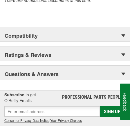
There are no additional documents at this time.
Compatibility
Ratings & Reviews
Questions & Answers
Subscribe
to get
Feedback
PROFESSIONAL PARTS PEOPLE
®
O’Reilly Emails
SIGN UP
Consumer Privacy Data Notice
|
Your Privacy Choices