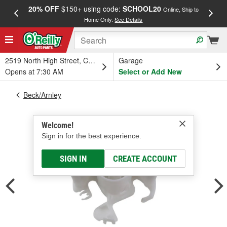
20% OFF
$150+ using code:
SCHOOL20
FREE
Online, Ship to
Home Only.
See Details
a
2519 North High Street, Columbus, OH
Garage
Opens at 7:30 AM
Select or Add New
Beck/Arnley
Welcome!
Sign in for the best experience.
SIGN IN
CREATE ACCOUNT