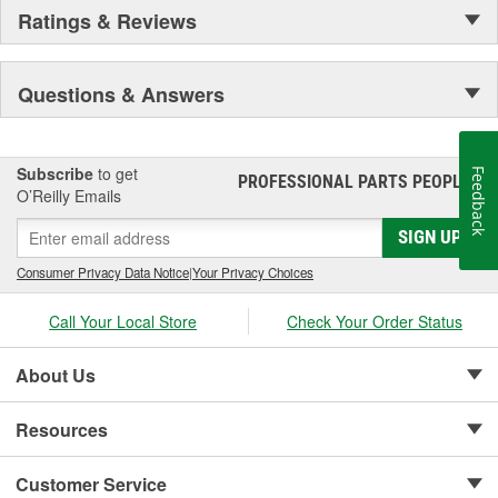
Ratings & Reviews
Questions & Answers
Subscribe
to get
Feedback
PROFESSIONAL PARTS PEOPLE
®
O’Reilly Emails
SIGN UP
Consumer Privacy Data Notice
|
Your Privacy Choices
Call Your Local Store
Check Your Order Status
About Us
Resources
Customer Service