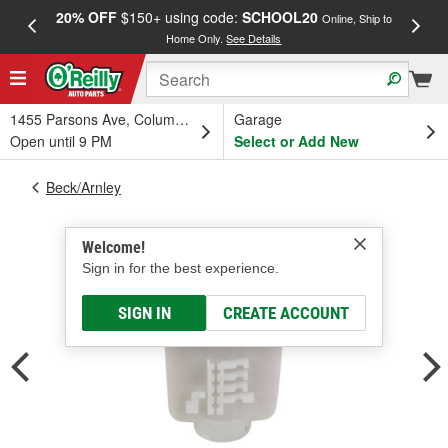
20% OFF
$150+ using code:
SCHOOL20
FREE
Online, Ship to
Home Only.
See Details
a
1455 Parsons Ave, Columbus, OH
Garage
Open until 9 PM
Select or Add New
Beck/Arnley
Welcome!
Sign in for the best experience.
SIGN IN
CREATE ACCOUNT