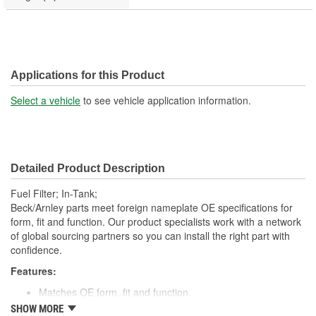
Applications for this Product
Select a vehicle
to see vehicle application information.
Detailed Product Description
Fuel Filter; In-Tank;
Beck/Arnley parts meet foreign nameplate OE specifications for
form, fit and function. Our product specialists work with a network
of global sourcing partners so you can install the right part with
confidence.
Features:
Matches OE form, fit and function.
Manufactured with top grade pleated or rolled materials.
SHOW MORE