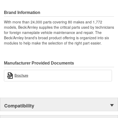
High quality construction for durability.
Designed for underhood conditions.
Application specific for this vehicle
Brand Information
With more than 24,000 parts covering 80 makes and 1,772
models, Beck/Arnley supplies the critical parts used by technicians
for foreign nameplate vehicle maintenance and repair. The
Beck/Arnley brand's broad product offering is organized into six
modules to help make the selection of the right part easier.
Manufacturer Provided Documents
Brochure
Compatibility