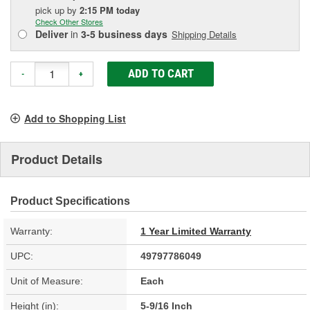
pick up
by
2:15 PM
today
Check Other Stores
Deliver
in
3-5 business days
Shipping Details
ADD TO CART
-
+
Add to Shopping List
Product Details
Product Specifications
Warranty:
1 Year Limited Warranty
UPC:
49797786049
Unit of Measure:
Each
Height (in):
5-9/16 Inch