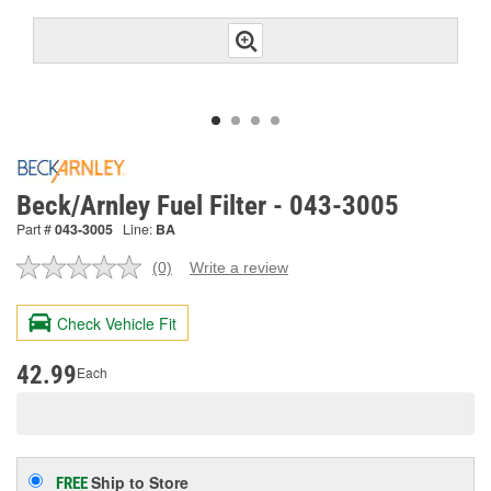
Beck/Arnley Fuel Filter - 043-3005
Part #
043-3005
Line:
BA
(0)
Write a review
No
rating
value.
Check Vehicle Fit
Same
page
link.
42.99
Each
Ship to Store
FREE