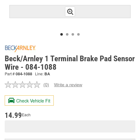
Beck/Arnley 1 Terminal Brake Pad Sensor
Wire - 084-1088
Part #
084-1088
Line:
BA
(0)
Write a review
No
rating
value.
Check Vehicle Fit
Same
page
link.
14.99
Each