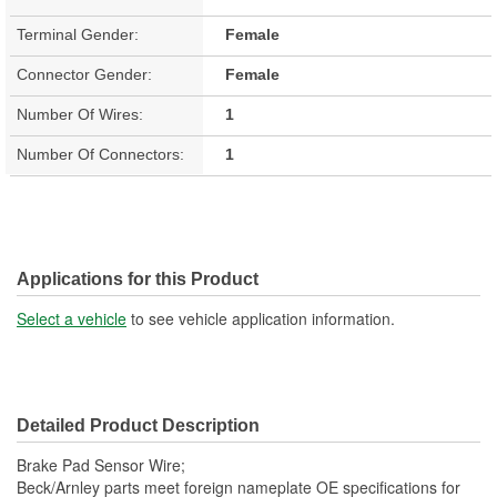
Terminal Gender:
Female
Connector Gender:
Female
Number Of Wires:
1
Number Of Connectors:
1
Applications for this Product
Select a vehicle
to see vehicle application information.
Detailed Product Description
Brake Pad Sensor Wire;
Beck/Arnley parts meet foreign nameplate OE specifications for