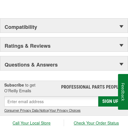
Compatibility
Ratings & Reviews
Questions & Answers
Subscribe
to get
Feedback
PROFESSIONAL PARTS PEOPLE
®
O’Reilly Emails
SIGN UP
Consumer Privacy Data Notice
|
Your Privacy Choices
Call Your Local Store
Check Your Order Status