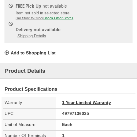
Pick Up
not available
FREE
Item not sold in selected store.
Call Store to Order
Check Other Stores
Delivery
not available
Shipping Details
Add to Shopping List
Product Details
Product Specifications
Warranty:
1 Year Limited Warranty
UPC:
49797136035
Unit of Measure:
Each
Number Of Terminals:
1