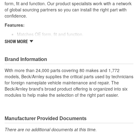
form, fit and function. Our product specialists work with a network
of global sourcing partners so you can install the right part with
confidence.
Features:
Matches OE form, fit and function.
Includes high temperature resistant materials and
SHOW MORE
construction.
No wires to cut - plugs right in for easy installation.
Individual wires.
Brand Information
Application specific for this vehicle
With more than 24,000 parts covering 80 makes and 1,772
models, Beck/Arnley supplies the critical parts used by technicians
for foreign nameplate vehicle maintenance and repair. The
Beck/Arnley brand's broad product offering is organized into six
modules to help make the selection of the right part easier.
Manufacturer Provided Documents
There are no additional documents at this time.