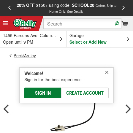
20% OFF
$150+ using code:
SCHOOL20
FREE
Online, Ship to
Home Only.
See Details
a
1455 Parsons Ave, Columbus, OH
Garage
Open until 9 PM
Select or Add New
Beck/Arnley
Welcome!
Sign in for the best experience.
SIGN IN
CREATE ACCOUNT