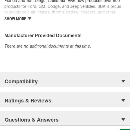
Florida and San Diego, California. BBK now produces over 600
Complete Set Of Gaskets Required To Install
products for Ford, GM, Dodge, and Jeep vehicles. BBK is proud
Designed For Higher Temperatures
to supply cold air intakes, throttle bodies, headers, and other
BBK Is Your Number One Aftermarket Performance
performance products to help customers improve and upgrade
SHOW MORE
Manufacturer
their vehicles. For parts with value, quality, and high performance,
Made In The USA
BBK Performance is determined to help.
Manufacturer Provided Documents
There are no additional documents at this time.
Compatibility
Ratings & Reviews
Questions & Answers