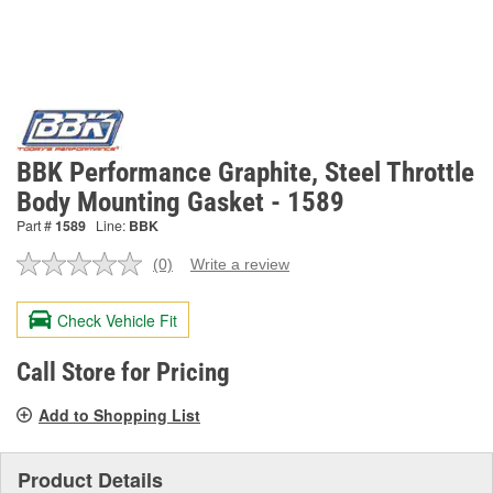
BBK Performance Graphite, Steel Throttle
Body Mounting Gasket - 1589
Part #
1589
Line:
BBK
(0)
Write a review
No
rating
value.
Check Vehicle Fit
Same
page
link.
Call Store for Pricing
Add to Shopping List
Product Details