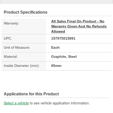
Product Specifications
All Sales Final On Product - No
Warranty:
Warranty Given And No Refunds
Allowed
UPC:
197975015891
Unit of Measure:
Each
Material:
Graphite, Steel
Inside Diameter (mm):
65mm
Applications for this Product
Select a vehicle
to see vehicle application information.