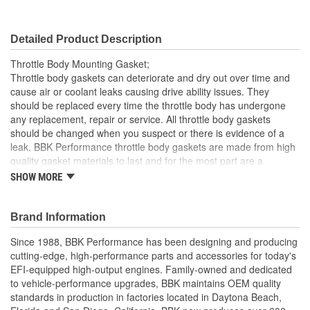
Detailed Product Description
Throttle Body Mounting Gasket;
Throttle body gaskets can deteriorate and dry out over time and
cause air or coolant leaks causing drive ability issues. They
should be replaced every time the throttle body has undergone
any replacement, repair or service. All throttle body gaskets
should be changed when you suspect or there is evidence of a
leak. BBK Performance throttle body gaskets are made from high
quality gasket materials to last and for the most part are a
relatively simple installation These Premium Quality Gasket Sets
SHOW MORE
are the same ones included with all of our Power plus series
throttle bodies and can be used for most stock and aftermarket
installations. Available for most popular late model EFI
Brand Information
applications including Mustang, Camaro, Firebird, Corvette, Ford
Since 1988, BBK Performance has been designing and producing
F Series and GM truck as well as many Jeep and Import
cutting-edge, high-performance parts and accessories for today's
applications.
EFI-equipped high-output engines. Family-owned and dedicated
Premium Quality Gasket Material For Perfect Seal Every
to vehicle-performance upgrades, BBK maintains OEM quality
time
standards in production in factories located in Daytona Beach,
Direct Replacement For Stock Or BBK Throttle Bodies