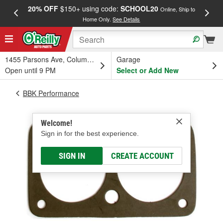
20% OFF
$150+ using code:
SCHOOL20
FREE
Online, Ship to
Home Only.
See Details
a
1455 Parsons Ave, Columbus, OH
Garage
Open until 9 PM
Select or Add New
BBK Performance
Welcome!
Sign in for the best experience.
SIGN IN
CREATE ACCOUNT