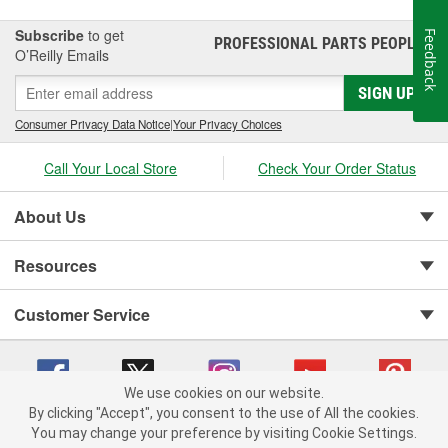
Subscribe
to get
Feedback
PROFESSIONAL PARTS PEOPLE
®
O’Reilly Emails
SIGN UP
Consumer Privacy Data Notice
|
Your Privacy Choices
Call Your Local Store
Check Your Order Status
About Us
Resources
Customer Service
We use cookies on our website.
By clicking "Accept", you consent to the use of All the cookies.
You may change your preference by visiting Cookie Settings.
Copyright © 2008-2026 O'Reilly Auto Parts v 75915cd62 (dvd85) cv1622