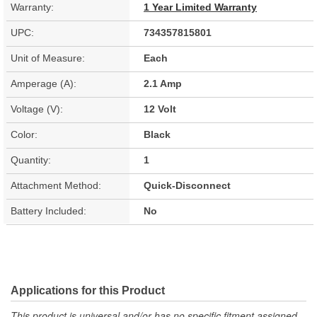
Warranty:
1 Year Limited Warranty
UPC:
734357815801
Unit of Measure:
Each
Amperage (A):
2.1 Amp
Voltage (V):
12 Volt
Color:
Black
Quantity:
1
Attachment Method:
Quick-Disconnect
Battery Included:
No
Applications for this Product
This product is universal and/or has no specific fitment assigned