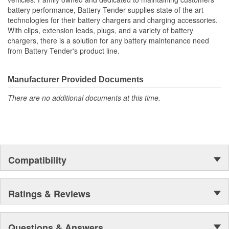
battery performance, Battery Tender supplies state of the art
technologies for their battery chargers and charging accessories.
With clips, extension leads, plugs, and a variety of battery
chargers, there is a solution for any battery maintenance need
from Battery Tender's product line.
Manufacturer Provided Documents
There are no additional documents at this time.
Compatibility
Ratings & Reviews
Questions & Answers