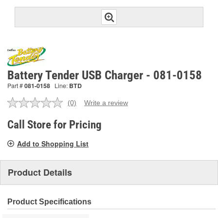
Battery Tender USB Charger - 081-0158
Part #
081-0158
Line:
BTD
(0)
Write a review
No
rating
value.
Call Store for Pricing
Same
page
Add to Shopping List
link.
Product Details
Product Specifications