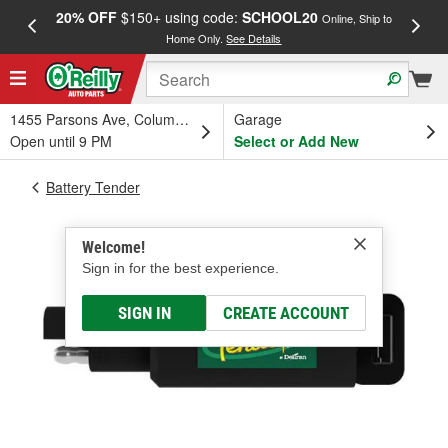
20% OFF
$150+ using code:
SCHOOL20
FREE
Online, Ship to
Home Only.
See Details
a
1455 Parsons Ave, Columbus, OH
Garage
Open until 9 PM
Select or Add New
Battery Tender
Welcome!
Sign in for the best experience.
SIGN IN
CREATE ACCOUNT