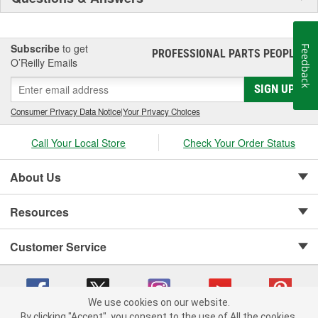
Subscribe
to get
Feedback
PROFESSIONAL PARTS PEOPLE
®
O’Reilly Emails
SIGN UP
Consumer Privacy Data Notice
|
Your Privacy Choices
Call Your Local Store
Check Your Order Status
About Us
Resources
Customer Service
We use cookies on our website.
By clicking "Accept", you consent to the use of All the cookies.