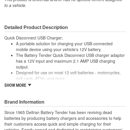
to a vehicle.
Detailed Product Description
Quick Disconnect USB Charger;
A portable solution for charging your USB-connected
mobile device using your vehicle's 12V battery.
The Battery Tender Quick Disconnect USB charger adaptor
has a 12V input and maximum 2.1 AMP USB charging
output.
Designed for use on most 12 volt batteries - motorcycles,
golf carts, ATVs, and more.
Simply plug this adaptor into the Battery Tender Quick
SHOW MORE
Disconnect cable installed on your vehicle and charge your
device with a USB charging cable.
Great for charging your phone or GPS when you're out for
Brand Information
a ride!
Since 1965 Deltran Battery Tender has been reviving dead
batteries by producing battery chargers and accessories to help
their customers access quick and simple charging for their
vehicles. Family owned and dedicated to maintaining customers'