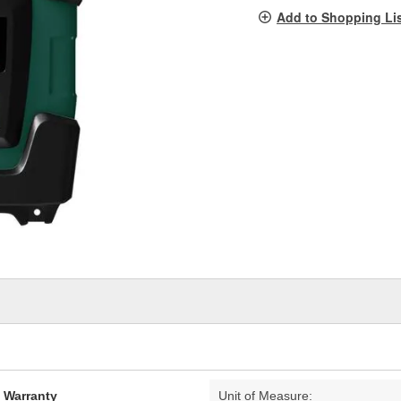
pag
Add to Shopping Li
link.
d Warranty
Unit of Measure: