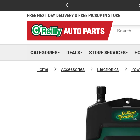
FREE NEXT DAY DELIVERY & FREE PICKUP IN STORE
CATEGORIES
DEALS
STORE SERVICES
H
Home
Accessories
Electronics
Powe