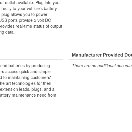
 outlet available. Plug into your
irectly to your vehicle's battery
 plug allows you to power
USB ports provide 5 volt DC
ovides real-time status of output
ng data.
Manufacturer Provided D
dead batteries by producing
There are no additional document
ers access quick and simple
d to maintaining customers'
he art technologies for their
 extension leads, plugs, and a
y battery maintenance need from