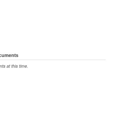
ocuments
s at this time.