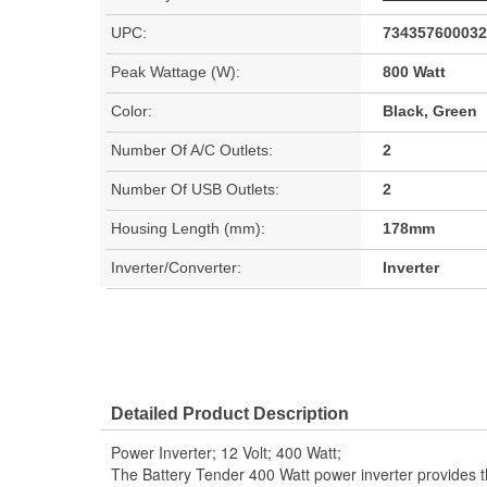
UPC:
734357600032
Peak Wattage (W):
800 Watt
Color:
Black, Green
Number Of A/C Outlets:
2
Number Of USB Outlets:
2
Housing Length (mm):
178mm
Inverter/Converter:
Inverter
Detailed Product Description
Power Inverter; 12 Volt; 400 Watt;
The Battery Tender 400 Watt power inverter provides th