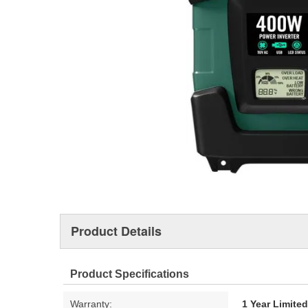
Product Details
Product Specifications
Warranty:
1 Year Limite