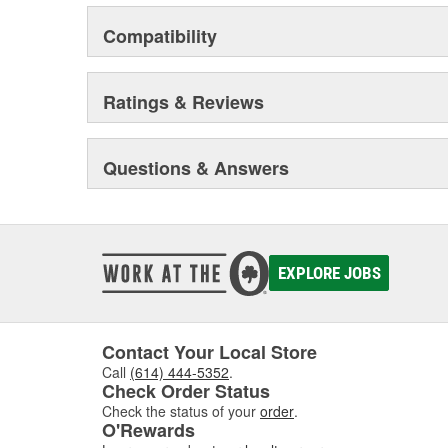
Compatibility
Ratings & Reviews
Questions & Answers
EXPLORE JOBS
Contact Your Local Store
Call
(614) 444-5352
.
Check Order Status
Check the status of your
order
.
O'Rewards