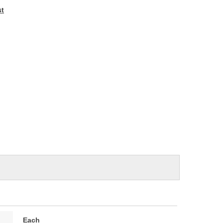
e
st
Each