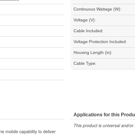
Continuous Wattage (W):
Voltage (V):
Cable Included:
Voltage Protection Included:
Housing Length (in):
Cable Type:
Applications for this Produ
This product is universal and/or 
e mobile capability to deliver