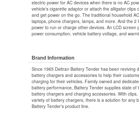
electric power for AC devices when there is no AC power
vehicle's cigarette adaptor or attach the alligator clips d
and get power on the go. The traditional household AC
laptops, phone chargers, lamps, and more. And the 2 
power to run or charge other devices. An LCD screen pr
power consumption, vehicle battery voltage, and warni
Brand Information
Since 1965 Deltran Battery Tender has been reviving 
battery chargers and accessories to help their custom
charging for their vehicles. Family owned and dedicate
battery performance, Battery Tender supplies state of t
battery chargers and charging accessories. With clips,
variety of battery chargers, there is a solution for an
Battery Tender's product line.