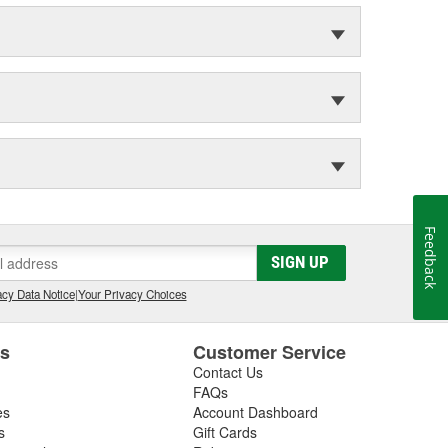
Feedback
SIGN UP
cy Data Notice
|
Your Privacy Choices
es
Customer Service
Contact Us
FAQs
es
Account Dashboard
s
Gift Cards