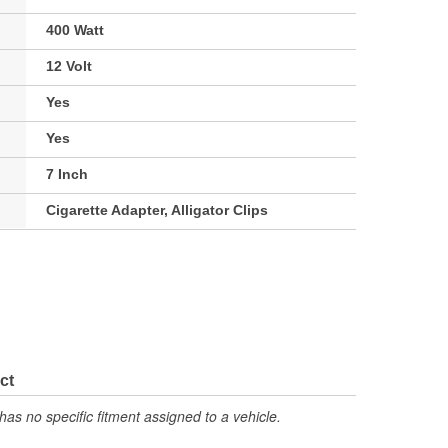
400 Watt
12 Volt
Yes
Yes
7 Inch
Cigarette Adapter, Alligator Clips
ct
has no specific fitment assigned to a vehicle.