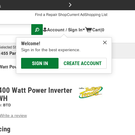
FREE Brake P
s
Find a Repair Shop
Current Ad
Shopping List
Account / Sign In
Cart
|
0
Welcome!
Selected Store
Garage
Sign in for the best experience.
1455 Parsons Ave, Columbus, OH
Select or Add New
SIGN IN
CREATE ACCOUNT
Watt Power Inverter
400 Watt Power Inverter
-WH
e:
BTD
Write a review
g
e.
cing
e