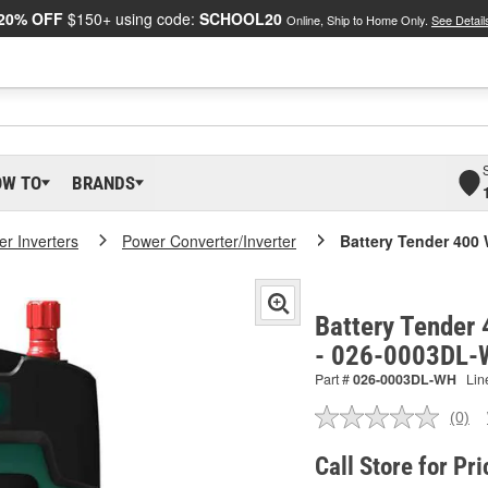
20% OFF
$150+ using code:
SCHOOL20
Online, Ship to Home Only.
See Detail
OW TO
BRANDS
r Inverters
Power Converter/Inverter
Battery Tender 400 
Battery Tender 
- 026-0003DL
Part #
026-0003DL-WH
Lin
(0)
No
ratin
valu
Call Store for Pri
Sam