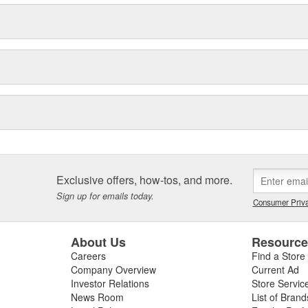
Exclusive offers, how-tos, and more.
Sign up for emails today.
Consumer Priva
About Us
Resourc
Careers
Find a Store
Company Overview
Current Ad
Investor Relations
Store Servic
News Room
List of Brand