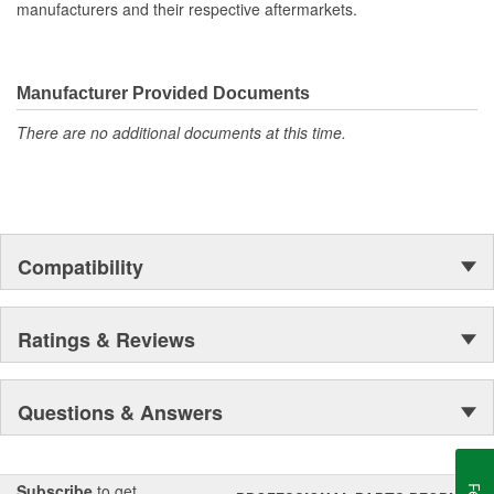
Fitting Gender:
Female
manufacturers and their respective aftermarkets.
Gasket Or Seal Included:
No
Wiring Harness Length
Manufacturer Provided Documents
96 Inch
(in):
There are no additional documents at this time.
Compatibility
Ratings & Reviews
Questions & Answers
Subscribe
to get