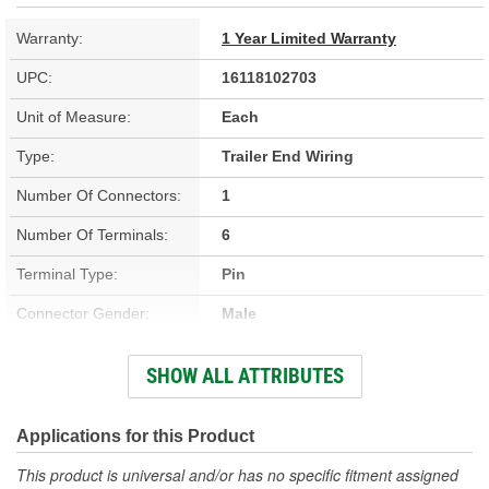
Warranty:
1 Year Limited Warranty
UPC:
16118102703
Unit of Measure:
Each
Type:
Trailer End Wiring
Number Of Connectors:
1
Number Of Terminals:
6
Terminal Type:
Pin
Connector Gender:
Male
Dust Cover Included:
No
SHOW ALL ATTRIBUTES
Color:
Black
Connector Type:
6-Way
Applications for this Product
Length (ft):
8 Foot
This product is universal and/or has no specific fitment assigned