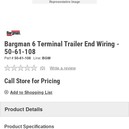
Representative Image
Bargman 6 Terminal Trailer End Wiring -
50-61-108
Part #
50-61-108
Line:
BGM
(0)
Write a review
No
rating
value.
Call Store for Pricing
Same
page
Add to Shopping List
link.
Product Details
Product Specifications