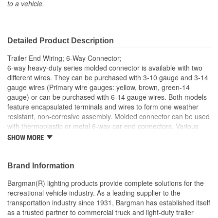
to a vehicle.
Material:
Brass, Copper, Plastic
Number Of Wires:
6
Detailed Product Description
Length (in):
96 Inch
Trailer End Wiring; 6-Way Connector;
Hardware Included:
No
6-way heavy-duty series molded connector is available with two
different wires. They can be purchased with 3-10 gauge and 3-14
Bracket Included:
No
gauge wires (Primary wire gauges: yellow, brown, green-14
gauge) or can be purchased with 6-14 gauge wires. Both models
Connector Shape:
Round
feature encapsulated terminals and wires to form one weather
Terminal Gender:
Male
resistant, non-corrosive assembly. Molded connector can be used
with thermoplastic or metal 6-way car end connectors. Various
Wiring Harness Included:
Yes
length and combinations are available.
SHOW MORE
Wire Gauge (ga):
14 Gauge
Brand Information
Number Of Mounting
0
Bargman(R) lighting products provide complete solutions for the
Holes:
recreational vehicle industry. As a leading supplier to the
transportation industry since 1931, Bargman has established itself
Number Of Plugs:
1
as a trusted partner to commercial truck and light-duty trailer