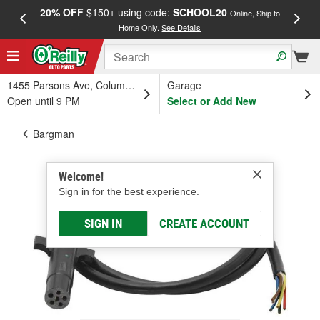
20% OFF
$150+ using code:
SCHOOL20
FREE
Online, Ship to
Home Only.
See Details
a
1455 Parsons Ave, Columbus, OH
Garage
Open until 9 PM
Select or Add New
Bargman
Welcome!
Sign in for the best experience.
SIGN IN
CREATE ACCOUNT