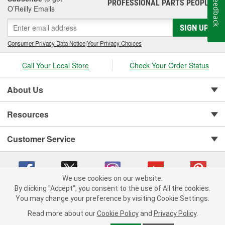
Feedback
PROFESSIONAL PARTS PEOPLE
®
O’Reilly Emails
SIGN UP
Consumer Privacy Data Notice
|
Your Privacy Choices
Call Your Local Store
Check Your Order Status
About Us
Resources
Customer Service
We use cookies on our website.
By clicking "Accept", you consent to the use of All the cookies.
You may change your preference by visiting Cookie Settings.
Copyright © 2008-2026 O'Reilly Auto Parts v 75915cd62 (2lnhb) cv1622
Privacy Policy
|
Your Privacy Choices
|
Cookie Settings
|
Read more about our
Cookie Policy
and
Privacy Policy
.
Terms of Use
|
Consumer Privacy Data Notice
|