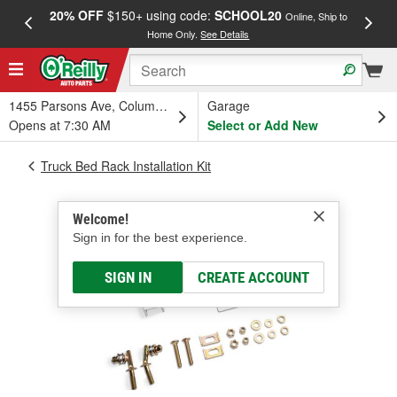
20% OFF
$150+ using code:
SCHOOL20
FREE
Online, Ship to
Home Only.
See Details
a
1455 Parsons Ave, Columbus, OH
Garage
Opens at 7:30 AM
Select or Add New
Truck Bed Rack Installation Kit
Welcome!
Sign in for the best experience.
SIGN IN
CREATE ACCOUNT