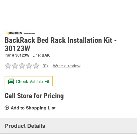
BackRack Bed Rack Installation Kit -
30123W
Part #
30123W
Line:
BAK
(0)
Write a review
No
rating
value.
Check Vehicle Fit
Same
page
link.
Call Store for Pricing
Add to Shopping List
Product Details