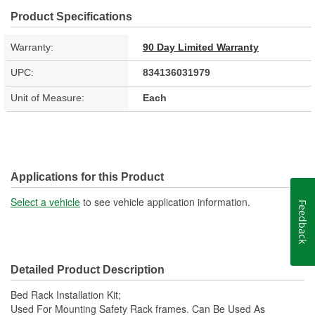
Product Specifications
Warranty:
90 Day Limited Warranty
UPC:
834136031979
Unit of Measure:
Each
Applications for this Product
Select a vehicle
to see vehicle application information.
Feedback
Detailed Product Description
Bed Rack Installation Kit;
Used For Mounting Safety Rack frames. Can Be Used As