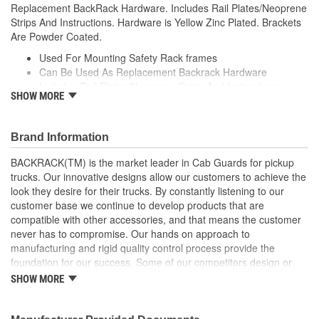
Replacement BackRack Hardware. Includes Rail Plates/Neoprene
Strips And Instructions. Hardware is Yellow Zinc Plated. Brackets
Are Powder Coated.
Used For Mounting Safety Rack frames
Can Be Used As Replacement Backrack Hardware
Includes Rail Plates/Neoprene Strips And Instructions
SHOW MORE
Hardware is Yellow Zinc Plated
Brackets Are Powder Coated
Brand Information
BACKRACK(TM) is the market leader in Cab Guards for pickup
trucks. Our innovative designs allow our customers to achieve the
look they desire for their trucks. By constantly listening to our
customer base we continue to develop products that are
compatible with other accessories, and that means the customer
never has to compromise. Our hands on approach to
manufacturing and rigid quality control process provide the
foundation for our success. Some of our competitors design or
copy products and hand them off to a third-party manufacturer to
SHOW MORE
add to their assortment of products. At BACKRACK(TM), we have
been manufacturing quality truck racks since 1988. We have