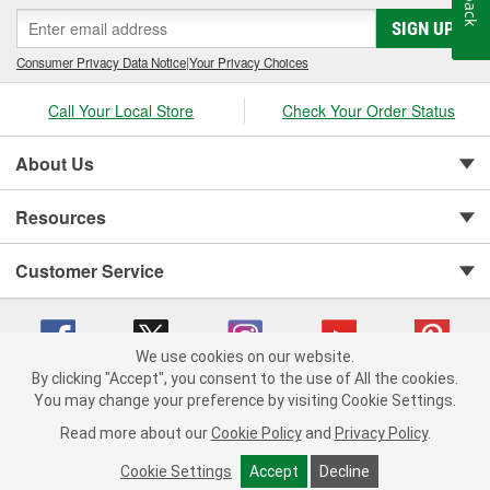
SIGN UP
Consumer Privacy Data Notice
|
Your Privacy Choices
Call Your Local Store
Check Your Order Status
About Us
Resources
Customer Service
We use cookies on our website.
By clicking "Accept", you consent to the use of All the cookies.
You may change your preference by visiting Cookie Settings.
Copyright © 2008-2026 O'Reilly Auto Parts v 75915cd62 (vwlpp) cv1622
Privacy Policy
|
Your Privacy Choices
|
Cookie Settings
|
Read more about our
Cookie Policy
and
Privacy Policy
.
Terms of Use
|
Consumer Privacy Data Notice
|
California Transparency in Supply Chain Act
|
Order & Shipping FAQs
Cookie Settings
Accept
Decline