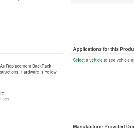
Applications for this Produ
Select a vehicle
to see vehicle a
d As Replacement BackRack
structions. Hardware is Yellow
re
tions
Manufacturer Provided D