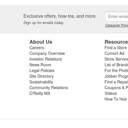
Exclusive offers, how-tos, and more.
Sign up for emails today.
Consumer Priva
About Us
Resourc
Careers
Find a Store
Company Overview
Current Ad
Investor Relations
Store Servic
News Room
List of Brand
Legal Policies
For the Prof
Site Directory
Jobber Prog
Sustainability
Find a Repa
Community Relations
Coupons & P
O'Reilly MX
Videos
How To Hub