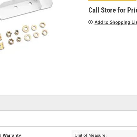
pag
link.
Call Store for Pri
Add to Shopping Li
d Warranty
Unit of Measure: