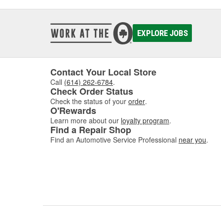
EXPLORE JOBS
Contact Your Local Store
Call
(614) 262-6784
.
Check Order Status
Check the status of your
order
.
O'Rewards
Learn more about our
loyalty program
.
Find a Repair Shop
Find an Automotive Service Professional
near you
.