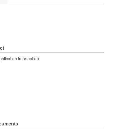
ct
pplication information.
ocuments