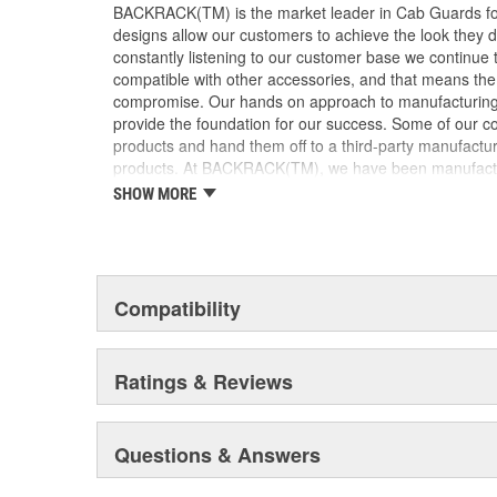
BACKRACK(TM) is the market leader in Cab Guards for
designs allow our customers to achieve the look they de
constantly listening to our customer base we continue 
compatible with other accessories, and that means th
compromise. Our hands on approach to manufacturing a
provide the foundation for our success. Some of our c
products and hand them off to a third-party manufactur
products. At BACKRACK(TM), we have been manufacturi
1988. We have focused on our core product line and, a
SHOW MORE
lean and efficient. This has enabled BACKRACK(TM) to 
superior quality, and fast turnaround times for our dea
emotionally invested in our products, our company, and
manufacturers build products, that level of commitme
products are available wherever truck accessories are
Compatibility
product is never far from where you need it. Our exten
Dealers ensure that BACKRACK(TM) products are availab
immediately or, within a few days. Be sure to ask f
Ratings & Reviews
and please, don't be fooled by cheap imitations. On
the BACKRACK(TM) trademark on the product.
Questions & Answers