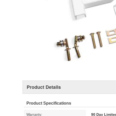
Product Details
Product Specifications
Warranty:
90 Day Limite