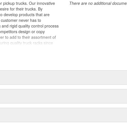
 pickup trucks. Our innovative
There are no additional document
sire for their trucks. By
to develop products that are
e customer never has to
nd rigid quality control process
ompetitors design or copy
er to add to their assortment of
ng quality truck racks since
s a result, our processes are
offer competitive pricing,
lers and distributors. We are
 our reputation. When third party
nt is lost. BACKRACK(TM)
 sold across North America. Our
sive network of Distributors and
le for installation on your truck
or BACKRACK(TM) products by name
ly BACKRACK(TM) products have