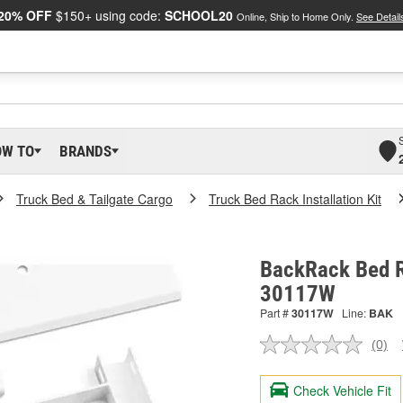
20% OFF
$150+ using code:
SCHOOL20
Online, Ship to Home Only.
See Detail
OW TO
BRANDS
Truck Bed & Tailgate Cargo
Truck Bed Rack Installation Kit
BackRack Bed Ra
30117W
Part #
30117W
Line:
BAK
(0)
No
ratin
valu
Check Vehicle Fit
Sam