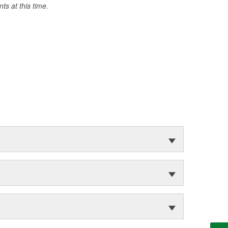
s at this time.