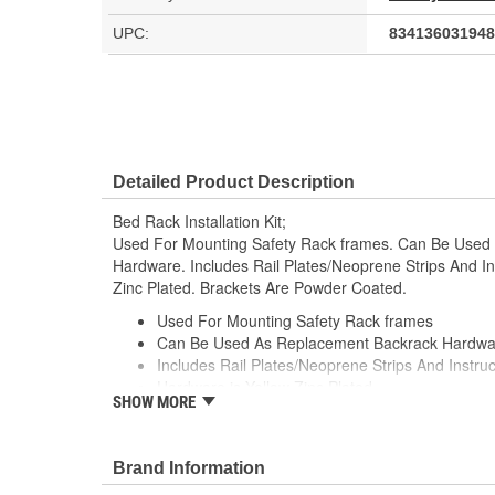
UPC:
834136031948
Detailed Product Description
Bed Rack Installation Kit;
Used For Mounting Safety Rack frames. Can Be Use
Hardware. Includes Rail Plates/Neoprene Strips And In
Zinc Plated. Brackets Are Powder Coated.
Used For Mounting Safety Rack frames
Can Be Used As Replacement Backrack Hardwa
Includes Rail Plates/Neoprene Strips And Instruc
Hardware is Yellow Zinc Plated
SHOW MORE
Brackets Are Powder Coated
Brand Information