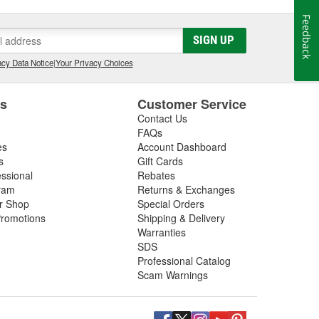
Feedback
SIGN UP
cy Data Notice
|
Your Privacy Choices
es
Customer Service
Contact Us
FAQs
es
Account Dashboard
s
Gift Cards
essional
Rebates
ram
Returns & Exchanges
ir Shop
Special Orders
romotions
Shipping & Delivery
Warranties
SDS
Professional Catalog
Scam Warnings