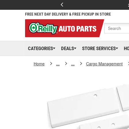
FREE NEXT DAY DELIVERY & FREE PICKUP IN STORE
CATEGORIES
DEALS
STORE SERVICES
H
Home
...
...
Cargo Management