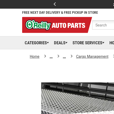
FREE NEXT DAY DELIVERY & FREE PICKUP IN STORE
CATEGORIES
DEALS
STORE SERVICES
H
Home
...
...
Cargo Management