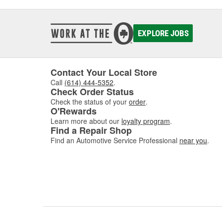
EXPLORE JOBS
Contact Your Local Store
Call
(614) 444-5352
.
Check Order Status
Check the status of your
order
.
O'Rewards
Learn more about our
loyalty program
.
Find a Repair Shop
Find an Automotive Service Professional
near you
.