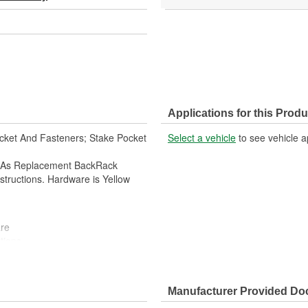
Applications for this Produ
racket And Fasteners; Stake Pocket
Select a vehicle
to see vehicle a
d As Replacement BackRack
structions. Hardware is Yellow
re
tions
Manufacturer Provided D