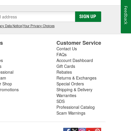
Feedback
SIGN UP
cy Data Notice
|
Your Privacy Choices
es
Customer Service
Contact Us
FAQs
es
Account Dashboard
s
Gift Cards
essional
Rebates
ram
Returns & Exchanges
ir Shop
Special Orders
romotions
Shipping & Delivery
Warranties
SDS
Professional Catalog
Scam Warnings