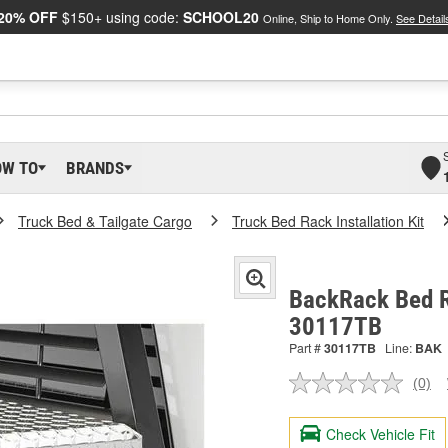
20% OFF
$150+ using code:
SCHOOL20
Online, Ship to Home Only.
See Detail
OW TO
BRANDS
Truck Bed & Tailgate Cargo
Truck Bed Rack Installation Kit
BackRack Bed Ra
30117TB
Part #
30117TB
Line:
BAK
(0)
No
ratin
valu
Check Vehicle Fit
Sam