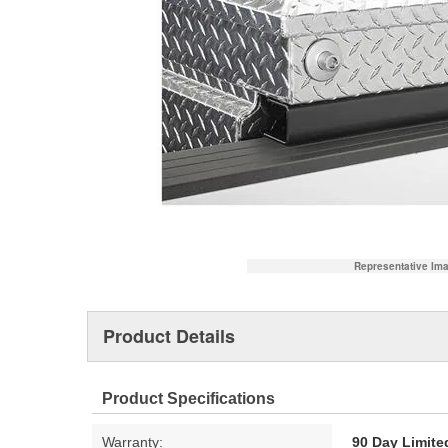
Representative Im
Product Details
Product Specifications
Warranty:
90 Day Limite