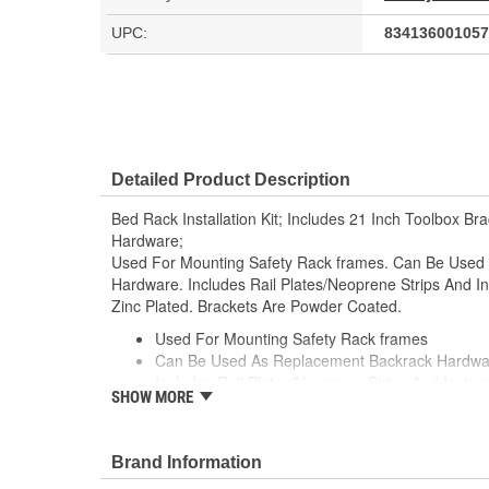
UPC:
834136001057
Detailed Product Description
Bed Rack Installation Kit; Includes 21 Inch Toolbox B
Hardware;
Used For Mounting Safety Rack frames. Can Be Use
Hardware. Includes Rail Plates/Neoprene Strips And In
Zinc Plated. Brackets Are Powder Coated.
Used For Mounting Safety Rack frames
Can Be Used As Replacement Backrack Hardwa
Includes Rail Plates/Neoprene Strips And Instruc
SHOW MORE
Hardware is Yellow Zinc Plated
Brackets Are Powder Coated
Brand Information