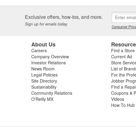
Exclusive offers, how-tos, and more.
Sign up for emails today.
Consumer Priva
About Us
Resourc
Careers
Find a Store
Company Overview
Current Ad
Investor Relations
Store Servic
News Room
List of Brand
Legal Policies
For the Prof
Site Directory
Jobber Prog
Sustainability
Find a Repa
Community Relations
Coupons & P
O'Reilly MX
Videos
How To Hub