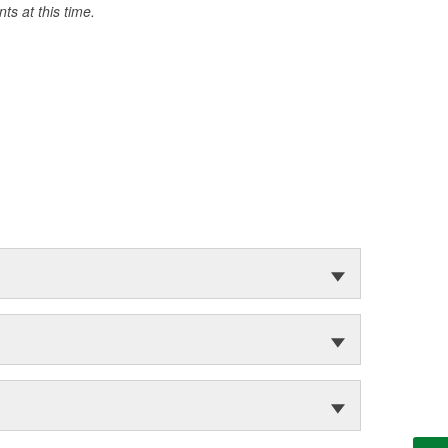
s at this time.