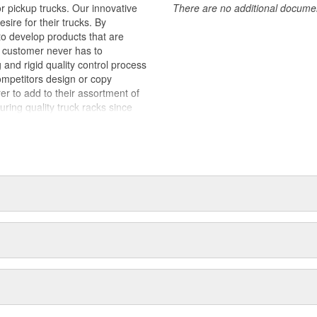
 pickup trucks. Our innovative
There are no additional document
sire for their trucks. By
to develop products that are
e customer never has to
nd rigid quality control process
ompetitors design or copy
er to add to their assortment of
ng quality truck racks since
s a result, our processes are
offer competitive pricing,
lers and distributors. We are
 our reputation. When third party
nt is lost. BACKRACK(TM)
 sold across North America. Our
sive network of Distributors and
le for installation on your truck
or BACKRACK(TM) products by name
ly BACKRACK(TM) products have