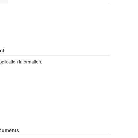
ct
pplication information.
ocuments