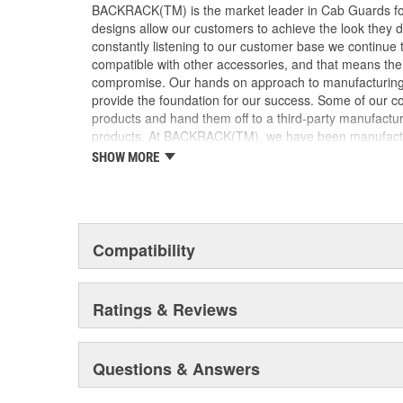
BACKRACK(TM) is the market leader in Cab Guards for
designs allow our customers to achieve the look they de
constantly listening to our customer base we continue 
compatible with other accessories, and that means th
compromise. Our hands on approach to manufacturing a
provide the foundation for our success. Some of our c
products and hand them off to a third-party manufactur
products. At BACKRACK(TM), we have been manufacturi
1988. We have focused on our core product line and, a
SHOW MORE
lean and efficient. This has enabled BACKRACK(TM) to 
superior quality, and fast turnaround times for our dea
emotionally invested in our products, our company, and
manufacturers build products, that level of commitme
products are available wherever truck accessories are
Compatibility
product is never far from where you need it. Our exten
Dealers ensure that BACKRACK(TM) products are availab
immediately or, within a few days. Be sure to ask f
Ratings & Reviews
and please, don't be fooled by cheap imitations. On
the BACKRACK(TM) trademark on the product.
Questions & Answers