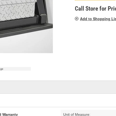
pag
link.
Call Store for Pri
Add to Shopping Li
age
d Warranty
Unit of Measure: