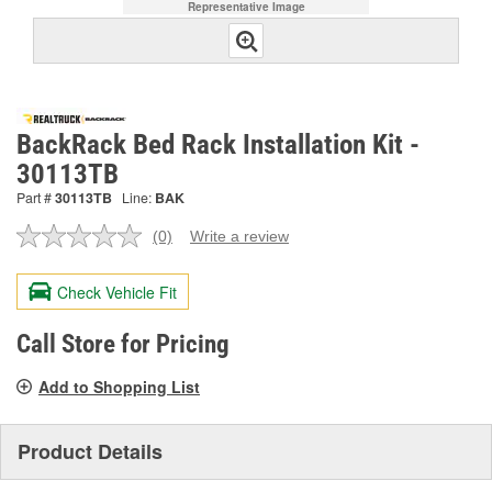
Representative Image
BackRack Bed Rack Installation Kit -
30113TB
Part #
30113TB
Line:
BAK
(0)
Write a review
No
rating
value.
Check Vehicle Fit
Same
page
link.
Call Store for Pricing
Add to Shopping List
Product Details