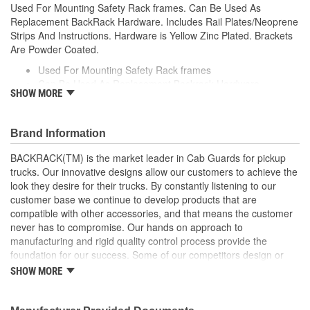
Used For Mounting Safety Rack frames. Can Be Used As
Replacement BackRack Hardware. Includes Rail Plates/Neoprene
Strips And Instructions. Hardware is Yellow Zinc Plated. Brackets
Are Powder Coated.
Used For Mounting Safety Rack frames
Can Be Used As Replacement Backrack Hardware
SHOW MORE
Includes Rail Plates/Neoprene Strips And Instructions
Hardware is Yellow Zinc Plated
Brackets Are Powder Coated
Brand Information
BACKRACK(TM) is the market leader in Cab Guards for pickup
trucks. Our innovative designs allow our customers to achieve the
look they desire for their trucks. By constantly listening to our
customer base we continue to develop products that are
compatible with other accessories, and that means the customer
never has to compromise. Our hands on approach to
manufacturing and rigid quality control process provide the
foundation for our success. Some of our competitors design or
copy products and hand them off to a third-party manufacturer to
SHOW MORE
add to their assortment of products. At BACKRACK(TM), we have
been manufacturing quality truck racks since 1988. We have