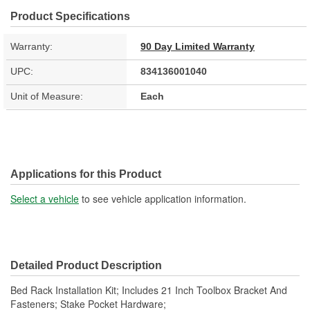
Product Specifications
Warranty:
90 Day Limited Warranty
UPC:
834136001040
Unit of Measure:
Each
Applications for this Product
Select a vehicle
to see vehicle application information.
Detailed Product Description
Bed Rack Installation Kit; Includes 21 Inch Toolbox Bracket And
Fasteners; Stake Pocket Hardware;