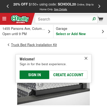
20% OFF
$150+ using code:
SCHOOL20
FREE
Online, Ship to
Home Only.
See Details
a
1455 Parsons Ave, Columbus, OH
Garage
Open until 9 PM
Select or Add New
Truck Bed Rack Installation Kit
Welcome!
Sign in for the best experience.
SIGN IN
CREATE ACCOUNT