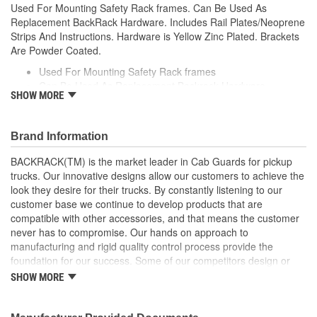
Used For Mounting Safety Rack frames. Can Be Used As
Replacement BackRack Hardware. Includes Rail Plates/Neoprene
Strips And Instructions. Hardware is Yellow Zinc Plated. Brackets
Are Powder Coated.
Used For Mounting Safety Rack frames
Can Be Used As Replacement Backrack Hardware
SHOW MORE
Includes Rail Plates/Neoprene Strips And Instructions
Hardware is Yellow Zinc Plated
Brackets Are Powder Coated
Brand Information
BACKRACK(TM) is the market leader in Cab Guards for pickup
trucks. Our innovative designs allow our customers to achieve the
look they desire for their trucks. By constantly listening to our
customer base we continue to develop products that are
compatible with other accessories, and that means the customer
never has to compromise. Our hands on approach to
manufacturing and rigid quality control process provide the
foundation for our success. Some of our competitors design or
copy products and hand them off to a third-party manufacturer to
SHOW MORE
add to their assortment of products. At BACKRACK(TM), we have
been manufacturing quality truck racks since 1988. We have