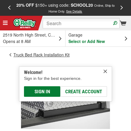
20% OFF
$150+ using code:
SCHOOL20
FREE
Online, Ship to
Home Only.
See Details
a
2519 North High Street, Columbus, OH
Garage
Opens at 8 AM
Select or Add New
Truck Bed Rack Installation Kit
Welcome!
Sign in for the best experience.
SIGN IN
CREATE ACCOUNT