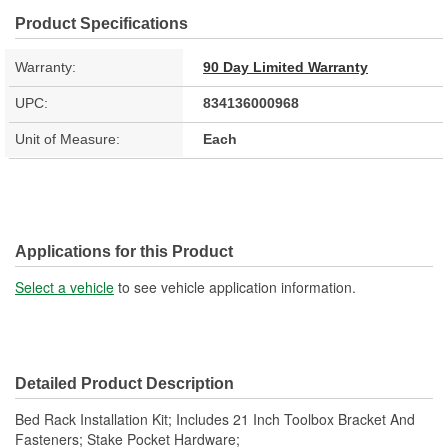
Product Specifications
Warranty:
90 Day Limited Warranty
UPC:
834136000968
Unit of Measure:
Each
Applications for this Product
Select a vehicle
to see vehicle application information.
Detailed Product Description
Bed Rack Installation Kit; Includes 21 Inch Toolbox Bracket And
Fasteners; Stake Pocket Hardware;