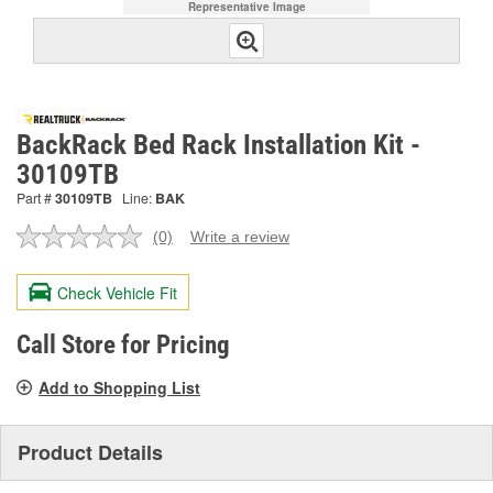
Representative Image
BackRack Bed Rack Installation Kit -
30109TB
Part #
30109TB
Line:
BAK
(0)
Write a review
No
rating
value.
Check Vehicle Fit
Same
page
link.
Call Store for Pricing
Add to Shopping List
Product Details