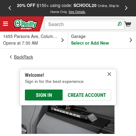
20% OFF
$150+ using code:
SCHOOL20
FREE
Online, Ship to
Home Only.
See Details
a
1455 Parsons Ave, Columbus, OH
Garage
Opens at 7:30 AM
Select or Add New
BackRack
Welcome!
Sign in for the best experience.
SIGN IN
CREATE ACCOUNT