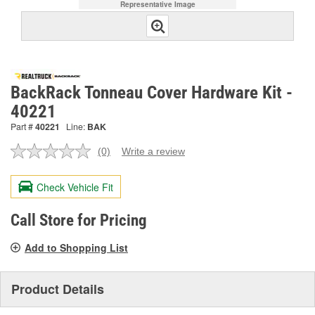
Representative Image
BackRack Tonneau Cover Hardware Kit -
40221
Part #
40221
Line:
BAK
(0)
Write a review
No
rating
value.
Check Vehicle Fit
Same
page
link.
Call Store for Pricing
Add to Shopping List
Product Details