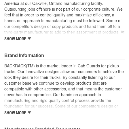
America at our Oakville, Ontario manufacturing facility.
Outsourcing jobs offshore is not part of our corporate culture. We
feel that in order to control quality and maximize efficiency, a
hands-on approach to manufacturing must be followed. Some of
our competitors design or copy products and hand them off to a
third-party manufacturer to add to their assortment of products. At
BACKRACK, we have been manufacturing quality truck racks
SHOW MORE
since 1988. We have focused on our core product line and, as a
result, our processes are lean and efficient. This has enabled
BACKRACK to offer competitive pricing, superior quality, and fast
Brand Information
turnaround times for our dealers and distributors. We are
BACKRACK(TM) is the market leader in Cab Guards for pickup
emotionally invested in our products, our company, and our
trucks. Our innovative designs allow our customers to achieve the
reputation. When third party manufacturers build products, that
look they desire for their trucks. By constantly listening to our
level of commitment is lost. BACKRACK products are available
customer base we continue to develop products that are
wherever truck accessories are sold across North America. With
compatible with other accessories, and that means the customer
warehouse locations in Ontario, New York, and California, our
never has to compromise. Our hands on approach to
product is never far from where you need it. Our extensive
manufacturing and rigid quality control process provide the
network of Distributors and Dealers ensure that BACKRACK
foundation for our success. Some of our competitors design or
products are available for installation on your truck immediately
copy products and hand them off to a third-party manufacturer to
or, within a few days. Be sure to ask for BACKRACK products by
SHOW MORE
add to their assortment of products. At BACKRACK(TM), we have
name and please, don't be fooled by cheap imitations. Only
been manufacturing quality truck racks since 1988. We have
BACKRACK products have the BACKRACK trademark on the