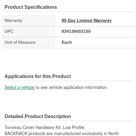
Product Specifications
Warranty:
90 Day Limited Warranty
UPC:
834136003150
Unit of Measure:
Each
Applications for this Product
Select a vehicle
to see vehicle application information.
Detailed Product Description
Tonneau Cover Hardware Kit; Low Profile;
BACKRACK products are manufactured exclusively in North