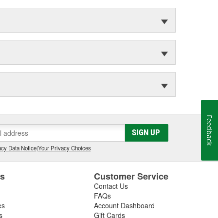
Feedback
SIGN UP
cy Data Notice
|
Your Privacy Choices
es
Customer Service
Contact Us
FAQs
es
Account Dashboard
s
Gift Cards