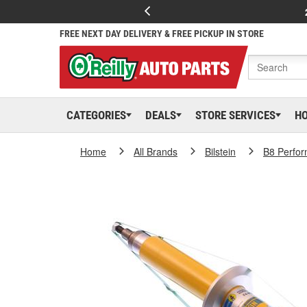
FREE NEXT DAY DELIVERY & FREE PICKUP IN STORE
CATEGORIES
DEALS
STORE SERVICES
H
Home
All Brands
Bilstein
B8 Perfor