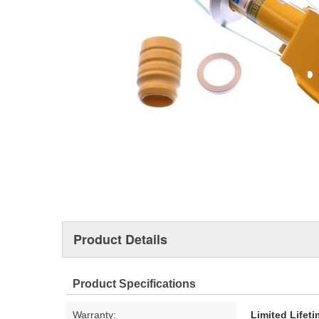
Product Details
Product Specifications
Warranty:
Limited Lifet