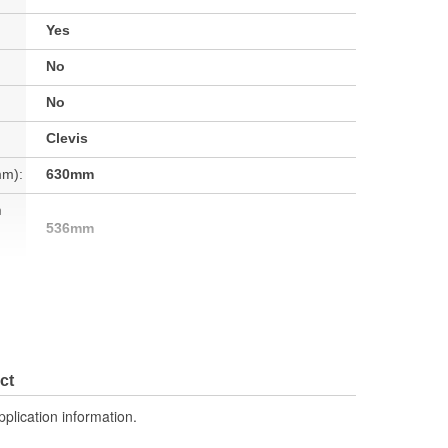
Yes
No
No
Clevis
mm):
630mm
h
536mm
No
No
No
ct
7.94 Lbs.
pplication information.