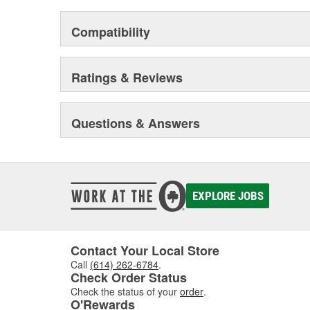
Compatibility
Ratings & Reviews
Questions & Answers
EXPLORE JOBS
Contact Your Local Store
Call
(614) 262-6784
.
Check Order Status
Check the status of your
order
.
O'Rewards