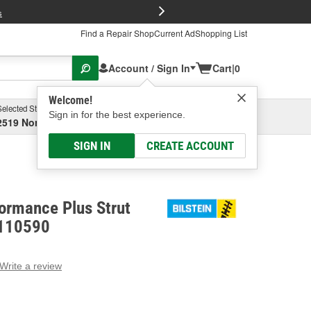
FREE Brake P
s
Find a Repair Shop
Current Ad
Shopping List
Account / Sign In
Cart
|
0
Welcome!
Selected Store
Garage
Sign in for the best experience.
2519 North High Street, Columbus, OH
Select or Add New
SIGN IN
CREATE ACCOUNT
formance Plus Strut
-110590
Write a review
g
e.
e