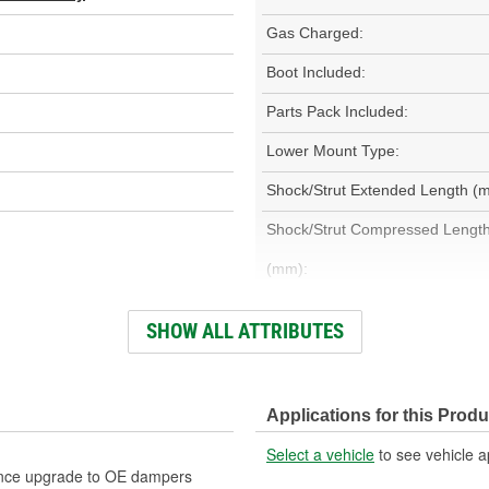
Gas Charged:
Boot Included:
Parts Pack Included:
Lower Mount Type:
Shock/Strut Extended Length (
Shock/Strut Compressed Lengt
(mm):
Adjustable Damping:
SHOW ALL ATTRIBUTES
Bearing Plate Included:
Spring Included:
Applications for this Produ
Weight:
Select a vehicle
to see vehicle a
ance upgrade to OE dampers