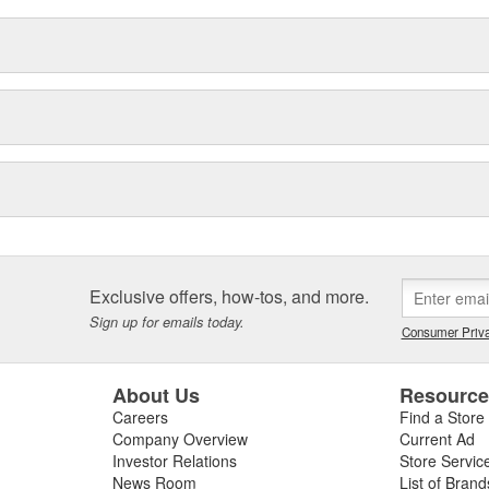
Exclusive offers, how-tos, and more.
Sign up for emails today.
Consumer Priva
About Us
Resourc
Careers
Find a Store
Company Overview
Current Ad
Investor Relations
Store Servic
News Room
List of Brand