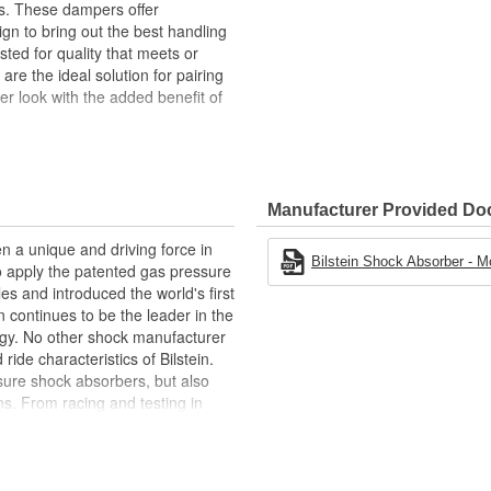
gs. These dampers offer
ign to bring out the best handling
ted for quality that meets or
e the ideal solution for pairing
er look with the added benefit of
n sport suspensions
 spring change
Manufacturer Provided D
n a unique and driving force in
Bilstein Shock Absorber - M
to apply the patented gas pressure
les and introduced the world's first
 continues to be the leader in the
gy. No other shock manufacturer
de characteristics of Bilstein.
ure shock absorbers, but also
s. From racing and testing in
ginal equipment on BMW, Ferrari,
Ford, and Chrysler vehicles,
 be the best.