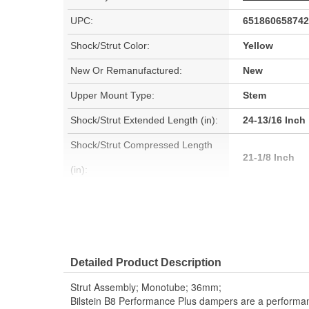
UPC:
651860658742
Shock/Strut Color:
Yellow
New Or Remanufactured:
New
Upper Mount Type:
Stem
Shock/Strut Extended Length (in):
24-13/16 Inch
Shock/Strut Compressed Length
21-1/8 Inch
(in):
Coil Over Springs Included:
No
Air Adjustable:
No
Air Ride Suspension:
No
Detailed Product Description
Spring Seat Included:
No
Strut Assembly; Monotube; 36mm;
Bilstein B8 Performance Plus dampers are a perform