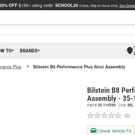
20% OFF
$150+ using code:
SCHOOL20
Online, Ship to Home Only.
See Detail
OW TO
BRANDS
mance Plus
Bilstein B8 Performance Plus Strut Assembly
Bilstein B8 Per
Assembly - 35
Part #
35-110590
Line:
BIL
(0)
No
ratin
valu
Check Vehicle Fit
Sam