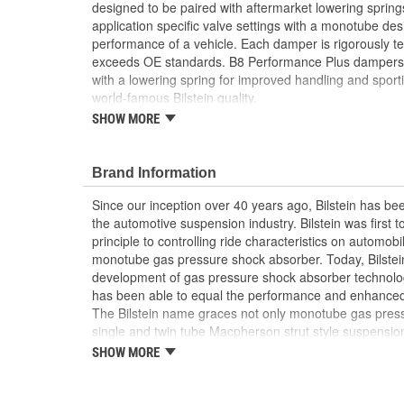
designed to be paired with aftermarket lowering sprin
application specific valve settings with a monotube des
performance of a vehicle. Each damper is rigorously tes
exceeds OE standards. B8 Performance Plus dampers ar
with a lowering spring for improved handling and sporti
world-famous Bilstein quality.
SHOW MORE
For use with lowering spring sets and productio
Enhanced safety and performance with lowering
Sporty feel while maintaining comfort
Brand Information
Since our inception over 40 years ago, Bilstein has bee
the automotive suspension industry. Bilstein was first 
principle to controlling ride characteristics on automobi
monotube gas pressure shock absorber. Today, Bilstein
development of gas pressure shock absorber technolo
has been able to equal the performance and enhanced ri
The Bilstein name graces not only monotube gas press
single and twin tube Macpherson strut style suspension
Formula 1, NASCAR, SCCA, Rally, and Off Road to ori
SHOW MORE
Jaguar, MercedesBenz, Porsche, Subaru, Toyota, GM, 
Bilstein Gas Pressure Shock Absorbers have proven to