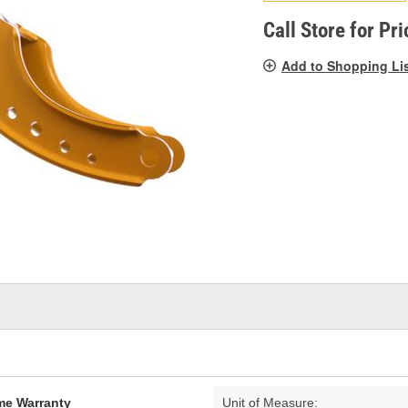
pag
link.
Call Store for Pri
Add to Shopping Li
ime Warranty
Unit of Measure: