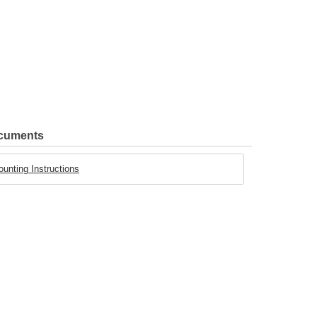
ocuments
ounting Instructions