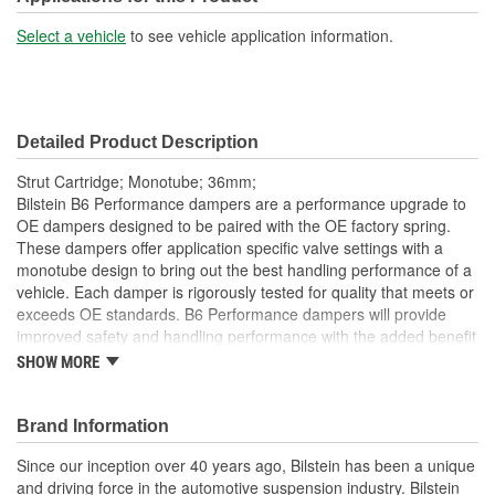
21-3/4 Inch
Length (in):
Select a vehicle
to see vehicle application information.
Shock/Strut Extended
553mm
Length (mm):
Detailed Product Description
Shock/Strut Compressed
17-1/16 Inch
Strut Cartridge; Monotube; 36mm;
Length (in):
Bilstein B6 Performance dampers are a performance upgrade to
OE dampers designed to be paired with the OE factory spring.
Shock/Strut Compressed
These dampers offer application specific valve settings with a
434mm
monotube design to bring out the best handling performance of a
Length (mm):
vehicle. Each damper is rigorously tested for quality that meets or
Coil Over Springs
exceeds OE standards. B6 Performance dampers will provide
No
improved safety and handling performance with the added benefit
Included:
of world-famous Bilstein quality.
SHOW MORE
Bilstein gas-pressure technology
Adjustable Damping:
No
Optimum grip and enhanced lane stability in day to day and
Brand Information
Air Adjustable:
No
extreme situations
Improved safety and performance without the requirement
Since our inception over 40 years ago, Bilstein has been a unique
Bearing Plate Included:
No
of new springs (use of series spring possible)
and driving force in the automotive suspension industry. Bilstein