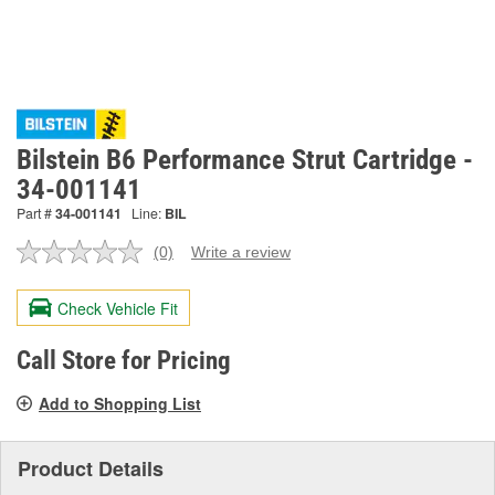
Bilstein B6 Performance Strut Cartridge -
34-001141
Part #
34-001141
Line:
BIL
(0)
Write a review
No
rating
value.
Check Vehicle Fit
Same
page
link.
Call Store for Pricing
Add to Shopping List
Product Details