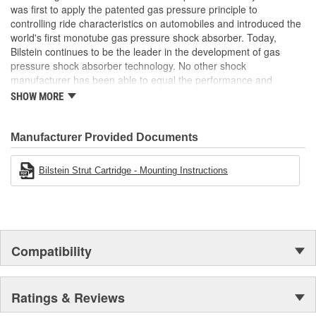
was first to apply the patented gas pressure principle to
Air Ride Suspension:
No
controlling ride characteristics on automobiles and introduced the
Spring Included:
No
world's first monotube gas pressure shock absorber. Today,
Bilstein continues to be the leader in the development of gas
Spring Seat Included:
No
pressure shock absorber technology. No other shock
manufacturer has been able to equal the performance and
Weight:
6.24 Lbs.
enhanced ride characteristics of Bilstein. The Bilstein name
SHOW MORE
graces not only monotube gas pressure shock absorbers, but
also single and twin tube Macpherson strut style suspensions.
From racing and testing in Formula 1, NASCAR, SCCA, Rally, and
Manufacturer Provided Documents
Off Road to original equipment on BMW, Ferrari, Jaguar,
MercedesBenz, Porsche, Subaru, Toyota, GM, Ford, and Chrysler
Bilstein Strut Cartridge - Mounting Instructions
vehicles, Bilstein Gas Pressure Shock Absorbers have proven to
be the best.
Compatibility
Ratings & Reviews