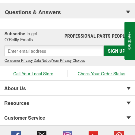
Questions & Answers
Subscribe
to get
Feedback
PROFESSIONAL PARTS PEOPLE
®
O’Reilly Emails
SIGN UP
Consumer Privacy Data Notice
|
Your Privacy Choices
Call Your Local Store
Check Your Order Status
About Us
Resources
Customer Service