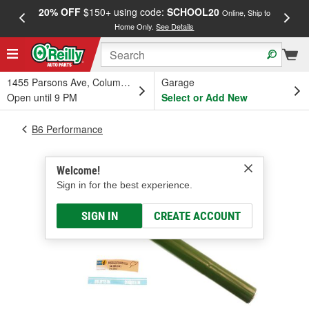
20% OFF
$150+ using code:
SCHOOL20
FREE
Online, Ship to
Home Only.
See Details
a
1455 Parsons Ave, Columbus, OH
Garage
Open until 9 PM
Select or Add New
B6 Performance
Welcome!
Sign in for the best experience.
SIGN IN
CREATE ACCOUNT