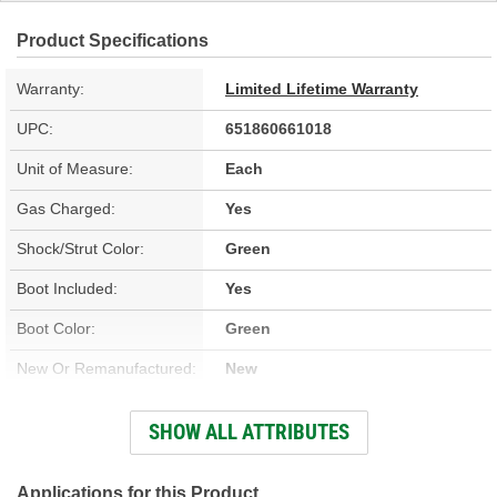
Product Specifications
Warranty:
Limited Lifetime Warranty
UPC:
651860661018
Unit of Measure:
Each
Gas Charged:
Yes
Shock/Strut Color:
Green
Boot Included:
Yes
Boot Color:
Green
New Or Remanufactured:
New
Parts Pack Included:
No
SHOW ALL ATTRIBUTES
Upper Mount Type:
Stem
Shock/Strut Extended
Applications for this Product