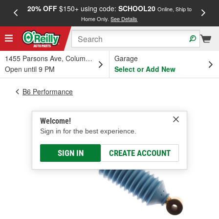
20% OFF
$150+ using code:
SCHOOL20
FREE
Online, Ship to
Home Only.
See Details
a
1455 Parsons Ave, Columbus, OH
Garage
Open until 9 PM
Select or Add New
B6 Performance
Welcome!
Sign in for the best experience.
SIGN IN
CREATE ACCOUNT