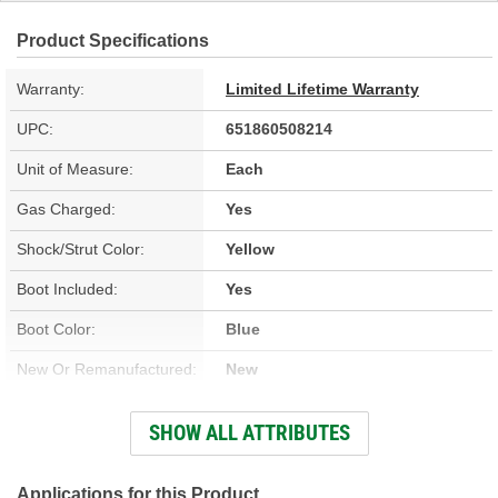
Product Specifications
Warranty:
Limited Lifetime Warranty
UPC:
651860508214
Unit of Measure:
Each
Gas Charged:
Yes
Shock/Strut Color:
Yellow
Boot Included:
Yes
Boot Color:
Blue
New Or Remanufactured:
New
Parts Pack Included:
No
SHOW ALL ATTRIBUTES
Upper Mount Type:
Eyelet
Lower Mount Type:
Eyelet
Applications for this Product