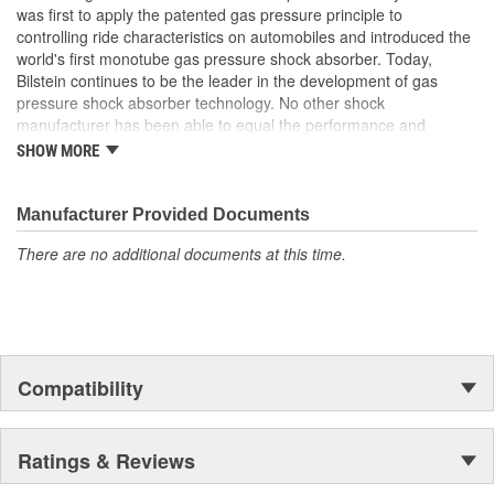
was first to apply the patented gas pressure principle to
Bearing Plate Included:
No
controlling ride characteristics on automobiles and introduced the
Air Ride Suspension:
No
world's first monotube gas pressure shock absorber. Today,
Bilstein continues to be the leader in the development of gas
Spring Included:
No
pressure shock absorber technology. No other shock
manufacturer has been able to equal the performance and
Spring Seat Included:
No
enhanced ride characteristics of Bilstein. The Bilstein name
SHOW MORE
graces not only monotube gas pressure shock absorbers, but
Weight:
3.24 Lbs.
also single and twin tube Macpherson strut style suspensions.
From racing and testing in Formula 1, NASCAR, SCCA, Rally, and
Manufacturer Provided Documents
Off Road to original equipment on BMW, Ferrari, Jaguar,
There are no additional documents at this time.
MercedesBenz, Porsche, Subaru, Toyota, GM, Ford, and Chrysler
vehicles, Bilstein Gas Pressure Shock Absorbers have proven to
be the best.
Compatibility
Ratings & Reviews