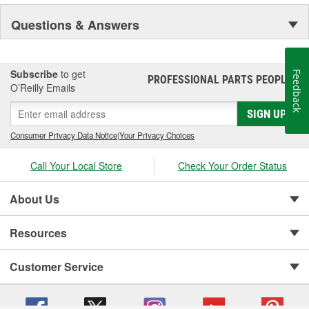
Questions & Answers
Subscribe
to get
Feedback
PROFESSIONAL PARTS PEOPLE
®
O’Reilly Emails
SIGN UP
Consumer Privacy Data Notice
|
Your Privacy Choices
Call Your Local Store
Check Your Order Status
About Us
Resources
Customer Service