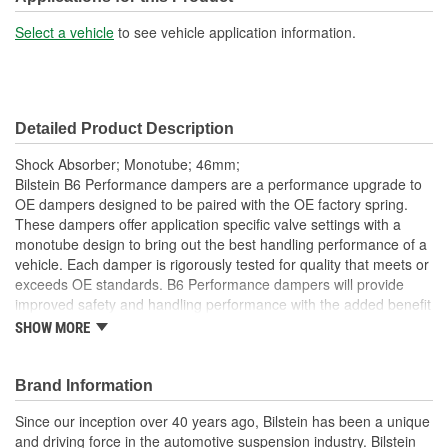
Shock/Strut Extended
Select a vehicle
to see vehicle application information.
14-3/16 Inch
Length (in):
Shock/Strut Extended
361mm
Detailed Product Description
Length (mm):
Shock Absorber; Monotube; 46mm;
Shock/Strut Compressed
Bilstein B6 Performance dampers are a performance upgrade to
9-3/4 Inch
OE dampers designed to be paired with the OE factory spring.
Length (in):
These dampers offer application specific valve settings with a
monotube design to bring out the best handling performance of a
Shock/Strut Compressed
vehicle. Each damper is rigorously tested for quality that meets or
248mm
Length (mm):
exceeds OE standards. B6 Performance dampers will provide
improved safety and handling performance with the added benefit
Coil Over Springs
of world-famous Bilstein quality.
SHOW MORE
No
Bilstein gas-pressure technology
Included:
Optimum grip and enhanced lane stability in day to day and
Brand Information
Adjustable Damping:
No
extreme situations
Improved safety and performance without the requirement
Since our inception over 40 years ago, Bilstein has been a unique
Air Adjustable:
No
of new springs (use of series spring possible)
and driving force in the automotive suspension industry. Bilstein