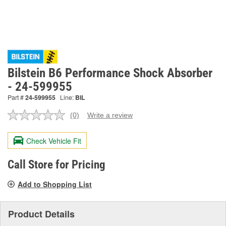
Bilstein B6 Performance Shock Absorber
- 24-599955
Part #
24-599955
Line:
BIL
(0)
Write a review
No
rating
value.
Check Vehicle Fit
Same
page
link.
Call Store for Pricing
Add to Shopping List
Product Details