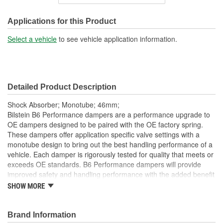
Shock/Strut Extended
18-15/16 Inch
Length (in):
Applications for this Product
Shock/Strut Extended
Select a vehicle
to see vehicle application information.
481mm
Length (mm):
Shock/Strut Compressed
15-1/2 Inch
Detailed Product Description
Length (in):
Shock Absorber; Monotube; 46mm;
Shock/Strut Compressed
Bilstein B6 Performance dampers are a performance upgrade to
393mm
OE dampers designed to be paired with the OE factory spring.
Length (mm):
These dampers offer application specific valve settings with a
monotube design to bring out the best handling performance of a
Coil Over Springs
vehicle. Each damper is rigorously tested for quality that meets or
No
Included:
exceeds OE standards. B6 Performance dampers will provide
improved safety and handling performance with the added benefit
Adjustable Damping:
No
of world-famous Bilstein quality.
SHOW MORE
Bilstein gas-pressure technology
Air Adjustable:
No
Optimum grip and enhanced lane stability in day to day and
Brand Information
Bearing Plate Included:
No
extreme situations