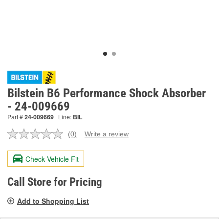
Bilstein B6 Performance Shock Absorber
- 24-009669
Part #
24-009669
Line:
BIL
(0)
Write a review
No
rating
value.
Check Vehicle Fit
Same
page
link.
Call Store for Pricing
Add to Shopping List