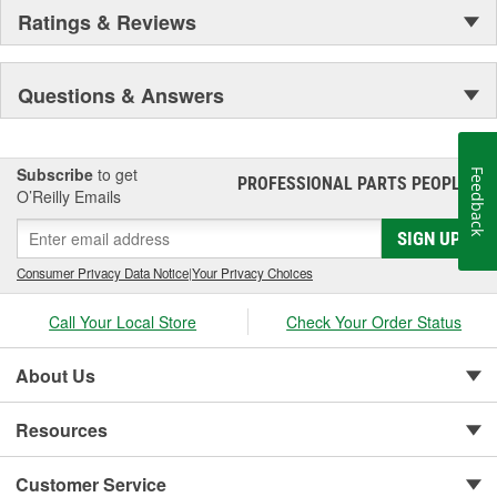
Ratings & Reviews
Questions & Answers
Subscribe
to get
Feedback
PROFESSIONAL PARTS PEOPLE
®
O’Reilly Emails
SIGN UP
Consumer Privacy Data Notice
|
Your Privacy Choices
Call Your Local Store
Check Your Order Status
About Us
Resources
Customer Service