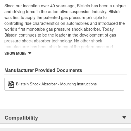
Improved safety and performance without the requirement
Since our inception over 40 years ago, Bilstein has been a unique
Air Ride Suspension:
No
of new springs (use of series spring possible)
and driving force in the automotive suspension industry. Bilstein
was first to apply the patented gas pressure principle to
Spring Included:
No
controlling ride characteristics on automobiles and introduced the
Spring Seat Included:
Yes
world's first monotube gas pressure shock absorber. Today,
Bilstein continues to be the leader in the development of gas
Weight:
6.33 Lbs.
pressure shock absorber technology. No other shock
manufacturer has been able to equal the performance and
enhanced ride characteristics of Bilstein. The Bilstein name
SHOW MORE
graces not only monotube gas pressure shock absorbers, but
also single and twin tube Macpherson strut style suspensions.
From racing and testing in Formula 1, NASCAR, SCCA, Rally, and
Manufacturer Provided Documents
Off Road to original equipment on BMW, Ferrari, Jaguar,
MercedesBenz, Porsche, Subaru, Toyota, GM, Ford, and Chrysler
Bilstein Shock Absorber - Mounting Instructions
vehicles, Bilstein Gas Pressure Shock Absorbers have proven to
be the best.
Compatibility