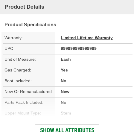
Product Details
Product Specifications
Warranty:
Limited Lifetime Warranty
UPC:
999999999999999
Unit of Measure:
Each
Gas Charged:
Yes
Boot Included:
No
New Or Remanufactured:
New
Parts Pack Included:
No
Upper Mount Type:
Stem
Lower Mount Type:
Eyelet
SHOW ALL ATTRIBUTES