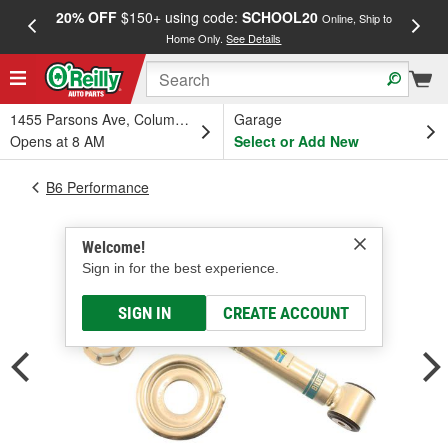
20% OFF
$150+ using code:
SCHOOL20
FREE
Online, Ship to
Home Only.
See Details
a
1455 Parsons Ave, Columbus, OH
Garage
Opens at 8 AM
Select or Add New
B6 Performance
Welcome!
Sign in for the best experience.
SIGN IN
CREATE ACCOUNT