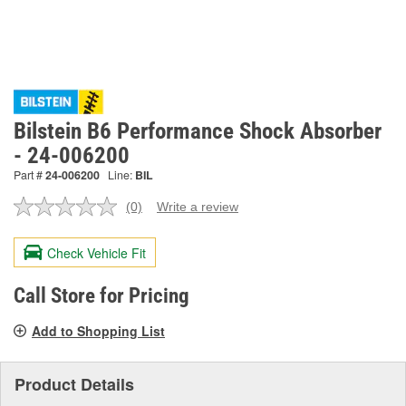
Bilstein B6 Performance Shock Absorber
- 24-006200
Part #
24-006200
Line:
BIL
(0)
Write a review
No
rating
value.
Check Vehicle Fit
Same
page
link.
Call Store for Pricing
Add to Shopping List
Product Details