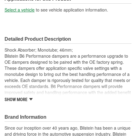
15-15/16 Inch
Length (in):
Select a vehicle
to see vehicle application information.
Shock/Strut Extended
404mm
Length (mm):
Detailed Product Description
Shock/Strut Compressed
10-1/2 Inch
Shock Absorber; Monotube; 46mm;
Length (in):
Bilstein B6 Performance dampers are a performance upgrade to
OE dampers designed to be paired with the OE factory spring.
Shock/Strut Compressed
These dampers offer application specific valve settings with a
267mm
monotube design to bring out the best handling performance of a
Length (mm):
vehicle. Each damper is rigorously tested for quality that meets or
Coil Over Springs
exceeds OE standards. B6 Performance dampers will provide
No
improved safety and handling performance with the added benefit
Included:
of world-famous Bilstein quality.
SHOW MORE
Bilstein gas-pressure technology
Adjustable Damping:
No
Optimum grip and enhanced lane stability in day to day and
Brand Information
Air Adjustable:
No
extreme situations
Improved safety and performance without the requirement
Since our inception over 40 years ago, Bilstein has been a unique
Bearing Plate Included:
No
of new springs (use of series spring possible)
and driving force in the automotive suspension industry. Bilstein