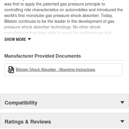
was first to apply the patented gas pressure principle to
Air Ride Suspension:
No
controlling ride characteristics on automobiles and introduced the
Spring Included:
No
world's first monotube gas pressure shock absorber. Today,
Bilstein continues to be the leader in the development of gas
Spring Seat Included:
No
pressure shock absorber technology. No other shock
manufacturer has been able to equal the performance and
Weight:
3.17 Lbs.
enhanced ride characteristics of Bilstein. The Bilstein name
SHOW MORE
graces not only monotube gas pressure shock absorbers, but
also single and twin tube Macpherson strut style suspensions.
From racing and testing in Formula 1, NASCAR, SCCA, Rally, and
Manufacturer Provided Documents
Off Road to original equipment on BMW, Ferrari, Jaguar,
MercedesBenz, Porsche, Subaru, Toyota, GM, Ford, and Chrysler
Bilstein Shock Absorber - Mounting Instructions
vehicles, Bilstein Gas Pressure Shock Absorbers have proven to
be the best.
Compatibility
Ratings & Reviews