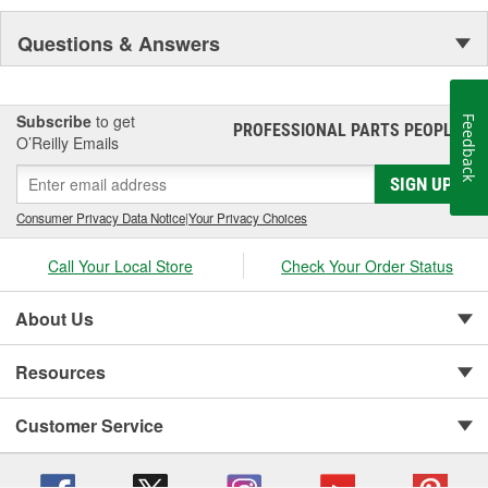
Questions & Answers
Subscribe
to get
Feedback
PROFESSIONAL PARTS PEOPLE
®
O’Reilly Emails
SIGN UP
Consumer Privacy Data Notice
|
Your Privacy Choices
Call Your Local Store
Check Your Order Status
About Us
Resources
Customer Service