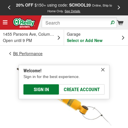
20% OFF
$150+ using code:
SCHOOL20
FREE
Online, Ship to
Home Only.
See Details
a
1455 Parsons Ave, Columbus, OH
Garage
Open until 9 PM
Select or Add New
B6 Performance
Welcome!
Sign in for the best experience.
SIGN IN
CREATE ACCOUNT