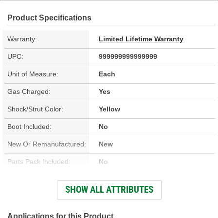
Product Specifications
Warranty:
Limited Lifetime Warranty
UPC:
999999999999999
Unit of Measure:
Each
Gas Charged:
Yes
Shock/Strut Color:
Yellow
Boot Included:
No
New Or Remanufactured:
New
Parts Pack Included:
No
Upper Mount Type:
Stem
SHOW ALL ATTRIBUTES
Lower Mount Type:
Eyelet
Shock/Strut Extended
Applications for this Product