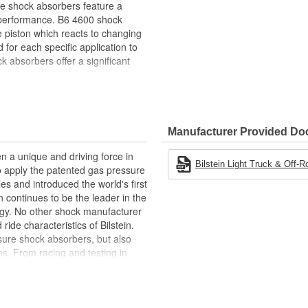
se shock absorbers feature a
 performance. B6 4600 shock
ve piston which reacts to changing
for each specific application to
 absorbers offer a significant
-free performance in all
Manufacturer Provided D
n a unique and driving force in
Bilstein Light Truck & Off-R
to apply the patented gas pressure
les and introduced the world's first
 continues to be the leader in the
gy. No other shock manufacturer
de characteristics of Bilstein.
ure shock absorbers, but also
s. From racing and testing in
ginal equipment on BMW, Ferrari,
Ford, and Chrysler vehicles,
 be the best.