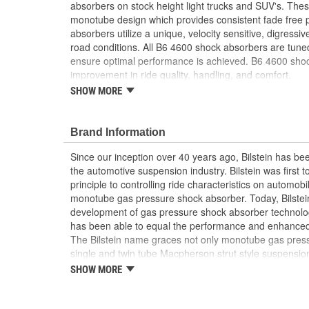
absorbers on stock height light trucks and SUV's. The
Weight:
5.05 Lbs.
monotube design which provides consistent fade free
absorbers utilize a unique, velocity sensitive, digressi
road conditions. All B6 4600 shock absorbers are tuned 
ensure optimal performance is achieved. B6 4600 shock
improvement in ride quality, handling, and comfort.
SHOW MORE
46mm monotube design ensures consistent, fade
conditions
Specific tuning for stock height vehicles
Brand Information
Uses OE springs and mounting hardware
Since our inception over 40 years ago, Bilstein has bee
the automotive suspension industry. Bilstein was first 
principle to controlling ride characteristics on automobi
monotube gas pressure shock absorber. Today, Bilstein
development of gas pressure shock absorber technolo
has been able to equal the performance and enhanced ri
The Bilstein name graces not only monotube gas press
single and twin tube Macpherson strut style suspension
Formula 1, NASCAR, SCCA, Rally, and Off Road to ori
SHOW MORE
Jaguar, MercedesBenz, Porsche, Subaru, Toyota, GM, 
Bilstein Gas Pressure Shock Absorbers have proven to