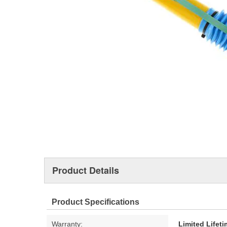
Product Details
Product Specifications
Warranty:
Limited Lifet