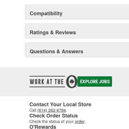
Compatibility
Ratings & Reviews
Questions & Answers
EXPLORE JOBS
Contact Your Local Store
Call
(614) 262-6784
.
Check Order Status
Check the status of your
order
.
O'Rewards