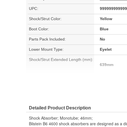
UPC:
999999999999
Shock/Strut Color:
Yellow
Boot Color:
Blue
Parts Pack Included:
No
Lower Mount Type:
Eyelet
Shock/Strut Extended Length (mm):
639mm
Shock/Strut Compressed Length
395mm
(mm):
Adjustable Damping:
No
Detailed Product Description
Bearing Plate Included:
No
Shock Absorber; Monotube; 46mm;
Spring Included:
No
Bilstein B6 4600 shock absorbers are designed as a di