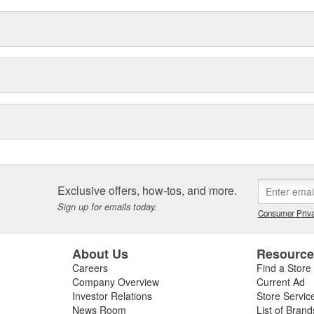
Exclusive offers, how-tos, and more.
Sign up for emails today.
Consumer Priva
About Us
Resourc
Careers
Find a Store
Company Overview
Current Ad
Investor Relations
Store Servic
News Room
List of Brand