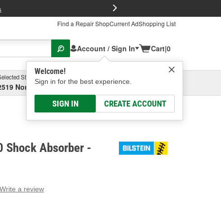
FREE Brake P
s
Find a Repair Shop
Current Ad
Shopping List
Account / Sign In
Cart
|
0
Welcome!
Selected Store
Garage
Sign in for the best experience.
2519 North High Street, Columbus, OH
Select or Add New
SIGN IN
CREATE ACCOUNT
0 Shock Absorber -
Write a review
g
e.
e