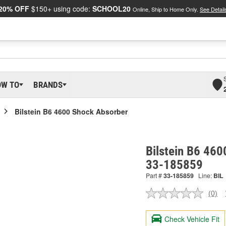
20% OFF
$150+ using code:
SCHOOL20
Online, Ship to Home Only.
See Detail
OW TO
BRANDS
Bilstein B6 4600 Shock Absorber
Bilstein B6 460
33-185859
Part #
33-185859
Line:
BIL
(0)
No
ratin
valu
Check Vehicle Fit
Sam