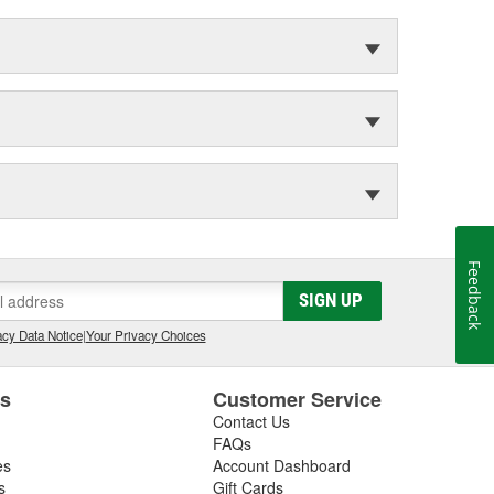
Feedback
SIGN UP
cy Data Notice
|
Your Privacy Choices
es
Customer Service
Contact Us
FAQs
es
Account Dashboard
s
Gift Cards