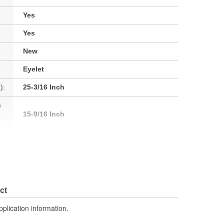
Yes
Yes
New
Eyelet
):
25-3/16 Inch
h
15-9/16 Inch
No
No
ct
No
pplication information.
No