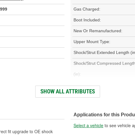
999
Gas Charged:
Boot Included:
New Or Remanufactured:
Upper Mount Type:
Shock/Strut Extended Length (in
Shock/Strut Compressed Lengt
(in):
Coil Over Springs Included:
SHOW ALL ATTRIBUTES
Air Adjustable:
Applications for this Produ
Air Ride Suspension:
Select a vehicle
to see vehicle a
Spring Seat Included:
rect fit upgrade to OE shock