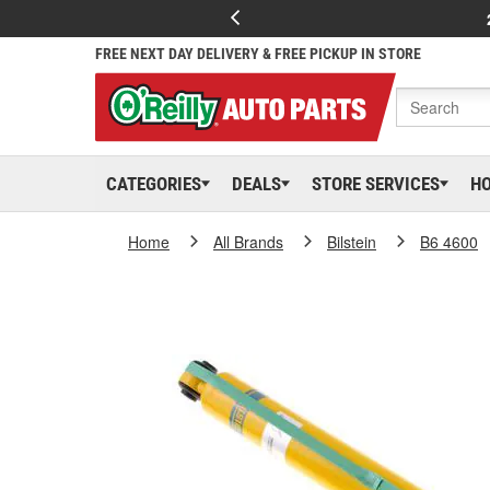
FREE NEXT DAY DELIVERY & FREE PICKUP IN STORE
CATEGORIES
DEALS
STORE SERVICES
H
Home
All Brands
Bilstein
B6 4600