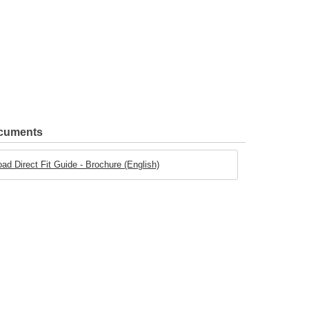
ocuments
oad Direct Fit Guide - Brochure (English)