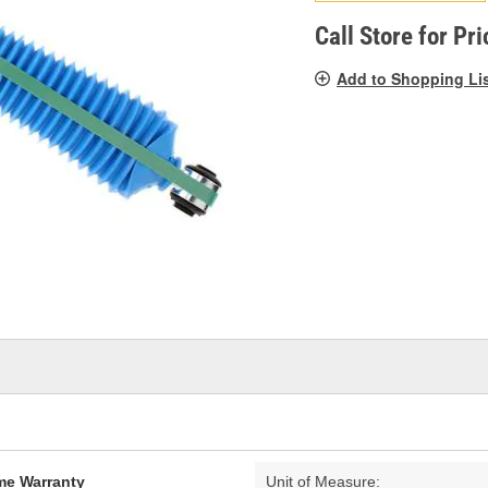
pag
link.
Call Store for Pri
Add to Shopping Li
ime Warranty
Unit of Measure: