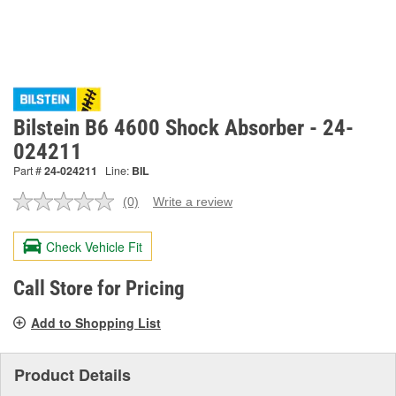
Bilstein B6 4600 Shock Absorber - 24-
024211
Part #
24-024211
Line:
BIL
(0)
Write a review
No
rating
value.
Check Vehicle Fit
Same
page
link.
Call Store for Pricing
Add to Shopping List
Product Details