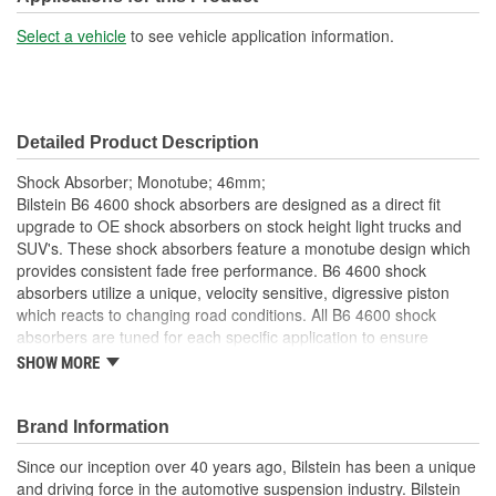
Shock/Strut Extended
Select a vehicle
to see vehicle application information.
23-1/4 Inch
Length (in):
Shock/Strut Extended
590mm
Detailed Product Description
Length (mm):
Shock Absorber; Monotube; 46mm;
Shock/Strut Compressed
Bilstein B6 4600 shock absorbers are designed as a direct fit
14-5/8 Inch
upgrade to OE shock absorbers on stock height light trucks and
Length (in):
SUV's. These shock absorbers feature a monotube design which
provides consistent fade free performance. B6 4600 shock
Shock/Strut Compressed
absorbers utilize a unique, velocity sensitive, digressive piston
371mm
Length (mm):
which reacts to changing road conditions. All B6 4600 shock
absorbers are tuned for each specific application to ensure
Coil Over Springs
optimal performance is achieved. B6 4600 shock absorbers offer
SHOW MORE
No
a significant improvement in ride quality, handling, and comfort.
Included:
46mm monotube design ensures consistent, fade-free
Brand Information
Adjustable Damping:
No
performance in all conditions
Specific tuning for stock height vehicles
Since our inception over 40 years ago, Bilstein has been a unique
Air Adjustable:
No
Uses OE springs and mounting hardware
and driving force in the automotive suspension industry. Bilstein