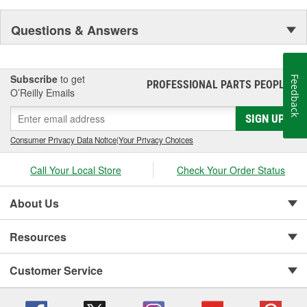
Questions & Answers
Subscribe
to get
Feedback
PROFESSIONAL PARTS PEOPLE
®
O’Reilly Emails
SIGN UP
Consumer Privacy Data Notice
|
Your Privacy Choices
Call Your Local Store
Check Your Order Status
About Us
Resources
Customer Service