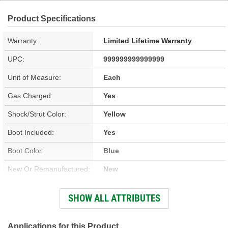
Product Specifications
Warranty:
Limited Lifetime Warranty
UPC:
999999999999999
Unit of Measure:
Each
Gas Charged:
Yes
Shock/Strut Color:
Yellow
Boot Included:
Yes
Boot Color:
Blue
New Or Remanufactured:
New
Parts Pack Included:
No
SHOW ALL ATTRIBUTES
Upper Mount Type:
Cross Pin
Lower Mount Type:
Eyelet
Applications for this Product