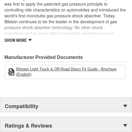
was first to apply the patented gas pressure principle to
Bearing Plate Included:
No
controlling ride characteristics on automobiles and introduced the
Air Ride Suspension:
No
world's first monotube gas pressure shock absorber. Today,
Bilstein continues to be the leader in the development of gas
Spring Included:
No
pressure shock absorber technology. No other shock
manufacturer has been able to equal the performance and
Spring Seat Included:
No
enhanced ride characteristics of Bilstein. The Bilstein name
SHOW MORE
graces not only monotube gas pressure shock absorbers, but
Weight:
4.63 Lbs.
also single and twin tube Macpherson strut style suspensions.
From racing and testing in Formula 1, NASCAR, SCCA, Rally, and
Manufacturer Provided Documents
Off Road to original equipment on BMW, Ferrari, Jaguar,
MercedesBenz, Porsche, Subaru, Toyota, GM, Ford, and Chrysler
Bilstein Light Truck & Off-Road Direct Fit Guide - Brochure
vehicles, Bilstein Gas Pressure Shock Absorbers have proven to
(English)
be the best.
Compatibility
Ratings & Reviews