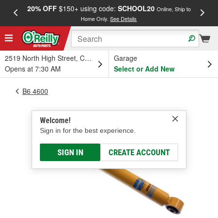
20% OFF
$150+ using code:
SCHOOL20
FREE
Online, Ship to
Home Only.
See Details
a
2519 North High Street, Columbus, OH
Garage
Opens at 7:30 AM
Select or Add New
B6 4600
Welcome!
Sign in for the best experience.
SIGN IN
CREATE ACCOUNT