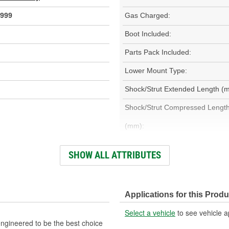
999
Gas Charged:
Boot Included:
Parts Pack Included:
Lower Mount Type:
Shock/Strut Extended Length (
Shock/Strut Compressed Lengt
(mm):
Adjustable Damping:
SHOW ALL ATTRIBUTES
Bearing Plate Included:
Outer Housing Diameter (in):
Applications for this Produ
Spring Included:
Select a vehicle
to see vehicle a
Weight:
ngineered to be the best choice