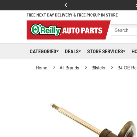
FREE NEXT DAY DELIVERY & FREE PICKUP IN STORE
CATEGORIES
DEALS
STORE SERVICES
H
Home
All Brands
Bilstein
B4 OE Re