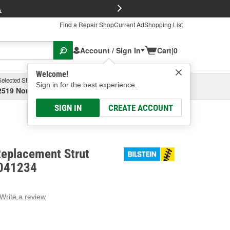
FREE Brake P
s
Find a Repair Shop
Current Ad
Shopping List
Account / Sign In
Cart
|
0
Welcome!
Selected Store
Garage
Sign in for the best experience.
2519 North High Street, Columbus, OH
Select or Add New
SIGN IN
CREATE ACCOUNT
Replacement Strut
-041234
Write a review
g
e.
e