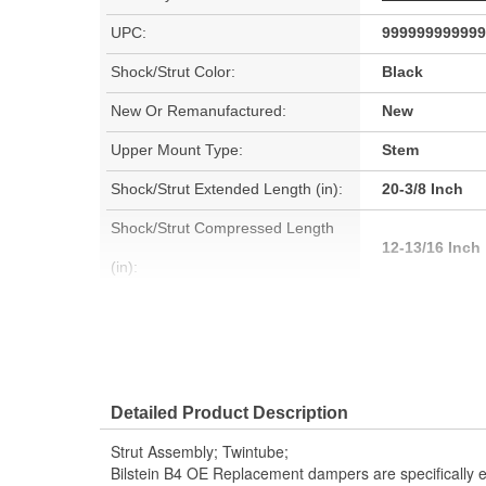
UPC:
999999999999
Shock/Strut Color:
Black
New Or Remanufactured:
New
Upper Mount Type:
Stem
Shock/Strut Extended Length (in):
20-3/8 Inch
Shock/Strut Compressed Length
12-13/16 Inch
(in):
Coil Over Springs Included:
No
Air Adjustable:
No
Air Ride Suspension:
No
Detailed Product Description
Outer Housing Diameter (mm):
50mm
Strut Assembly; Twintube;
Spring Seat Included:
Yes
Bilstein B4 OE Replacement dampers are specifically e