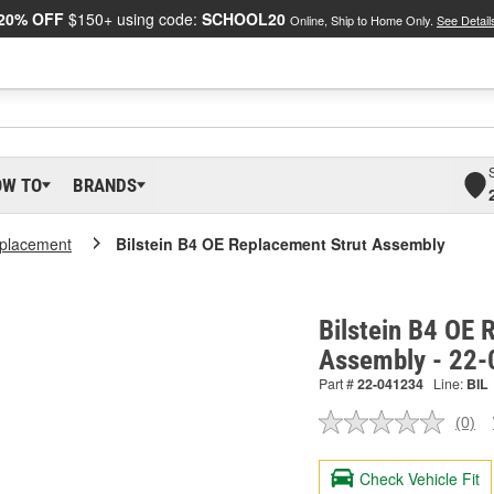
20% OFF
$150+ using code:
SCHOOL20
Online, Ship to Home Only.
See Detail
OW TO
BRANDS
placement
Bilstein B4 OE Replacement Strut Assembly
Bilstein B4 OE 
Assembly - 22
Part #
22-041234
Line:
BIL
(0)
No
ratin
valu
Check Vehicle Fit
Sam