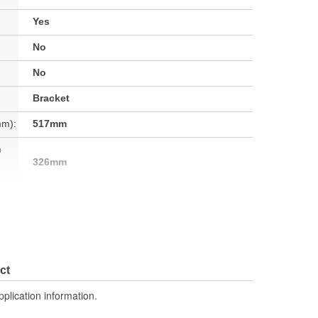
Yes
No
No
Bracket
mm):
517mm
h
326mm
No
No
2 Inch
ct
No
pplication information.
8.42 Lbs.