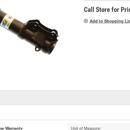
pag
link.
Call Store for Pri
Add to Shopping Li
ime Warranty
Unit of Measure: