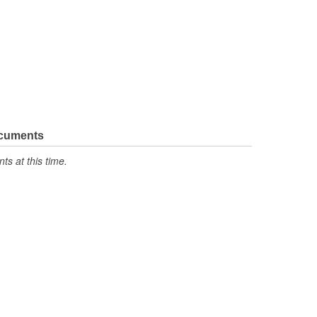
ocuments
s at this time.