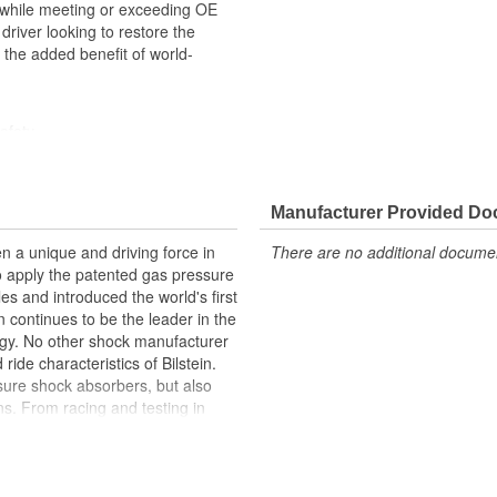
e, while meeting or exceeding OE
river looking to restore the
h the added benefit of world-
afety
Manufacturer Provided D
n a unique and driving force in
There are no additional document
to apply the patented gas pressure
les and introduced the world's first
 continues to be the leader in the
gy. No other shock manufacturer
de characteristics of Bilstein.
ure shock absorbers, but also
s. From racing and testing in
ginal equipment on BMW, Ferrari,
Ford, and Chrysler vehicles,
 be the best.