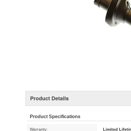
Product Details
Product Specifications
Warranty:
Limited Lifet