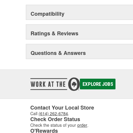
Compatibility
Ratings & Reviews
Questions & Answers
EXPLORE JOBS
Contact Your Local Store
Call
(614) 262-6784
.
Check Order Status
Check the status of your
order
.
O'Rewards