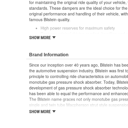
for maintaining the original ride quality of your vehicl
standards. These dampers are the ideal choice for the d
original performance and handling of their vehicle, wit
famous Bilstein quality.
High power reserves for maximum safety
Restores original driving comfort, handling and s
SHOW MORE
High OE quality
Brand Information
Since our inception over 40 years ago, Bilstein has bee
the automotive suspension industry. Bilstein was first 
principle to controlling ride characteristics on automobi
monotube gas pressure shock absorber. Today, Bilstein
development of gas pressure shock absorber technolo
has been able to equal the performance and enhanced ri
The Bilstein name graces not only monotube gas press
single and twin tube Macpherson strut style suspension
Formula 1, NASCAR, SCCA, Rally, and Off Road to ori
SHOW MORE
Jaguar, MercedesBenz, Porsche, Subaru, Toyota, GM, 
Bilstein Gas Pressure Shock Absorbers have proven to