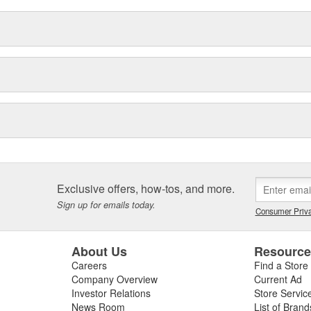
Exclusive offers, how-tos, and more.
Sign up for emails today.
Consumer Priva
About Us
Resourc
Careers
Find a Store
Company Overview
Current Ad
Investor Relations
Store Servic
News Room
List of Brand