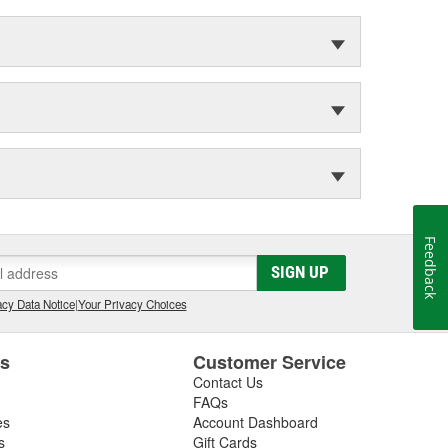
Feedback
SIGN UP
cy Data Notice
|
Your Privacy Choices
es
Customer Service
Contact Us
FAQs
es
Account Dashboard
s
Gift Cards