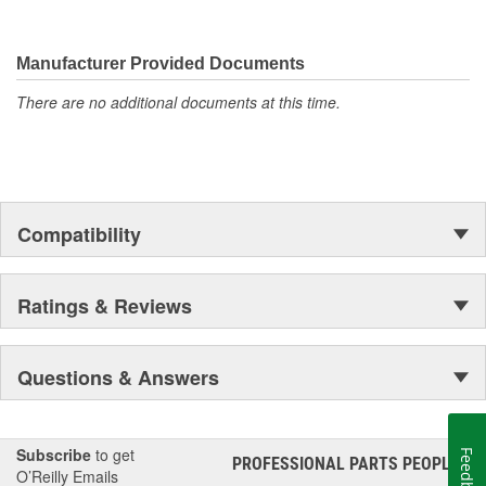
Manufacturer Provided Documents
There are no additional documents at this time.
Compatibility
Ratings & Reviews
Questions & Answers
Subscribe
to get
Feedback
PROFESSIONAL PARTS PEOPLE
®
O’Reilly Emails