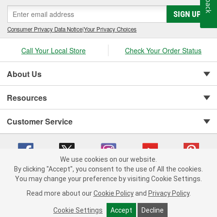
SIGN UP
Consumer Privacy Data Notice
|
Your Privacy Choices
Call Your Local Store
Check Your Order Status
About Us
Resources
Customer Service
We use cookies on our website.
By clicking "Accept", you consent to the use of All the cookies.
You may change your preference by visiting Cookie Settings.
Copyright © 2008-2026 O'Reilly Auto Parts v 75915cd62 (f4d7x) cv1622
Privacy Policy
|
Your Privacy Choices
|
Cookie Settings
|
Read more about our
Cookie Policy
and
Privacy Policy
.
Terms of Use
|
Consumer Privacy Data Notice
|
California Transparency in Supply Chain Act
|
Order & Shipping FAQs
Cookie Settings
Accept
Decline