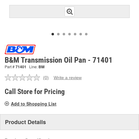
B&M Transmission Oil Pan - 71401
Part #
71401
Line:
BM
(0)
Write a review
No
rating
value.
Call Store for Pricing
Same
page
Add to Shopping List
link.
Product Details