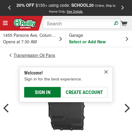
20% OFF
$150+ using code:
SCHOOL20
FREE
Online, Ship to
Home Only.
See Details
a
1455 Parsons Ave, Columbus, OH
Garage
Opens at 7:30 AM
Select or Add New
Transmission Oil Pans
Welcome!
Sign in for the best experience.
SIGN IN
CREATE ACCOUNT