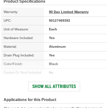
Product Specifications
Warranty:
90 Day Limited Warranty
UPC:
90127469392
Unit of Measure:
Each
Hardware Included:
Yes
Material:
Aluminum
Drain Plug Included:
Yes
Color/Finish:
Black
Gasket Or Seal Included:
No
Fluid Capacity:
14.5 Quart
SHOW ALL ATTRIBUTES
Magnetic Drain Plug:
Yes
Transmission Type:
Automatic
Applications for this Product