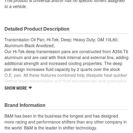
This product is universal and/or has no specific fitment assigned
to a vehicle.
Detailed Product Description
Transmission Oil Pan; Hi-Tek; Deep; Heavy Duty; GM 10L80;
Aluminum-Black Anodized;
Our Hi-Tek deep transmission pans are constructed from A356-T6
aluminum and are cast with thick internal and external fins, adding
additional strength and increased cooling properties. The deep
pan design increases fluid capacity by 2 quarts over the stock
O.E. pan. All these features combined help dissipate heat quicker
netting lower transmission and fluid temperatures and prolonging
the life of your transmission, transmission fluid, and
SHOW MORE
corresponding components. Other features of this popular pan
include a drain port with a magnetic drain plug for clean and easy
servicing. Also includes a 1/8-inch NPT temperature sensor port
Brand Information
for easily adding a temp gauge for monitoring transmission
B&M has been in the business the longest and has designed
temperatures while daily driving, towing, or racing. Includes
more racing and performance shifters than any other company in
detailed instructions with all necessary hardware for an easy at-
the world. B&M is the leader in shifter technology.
home installation.