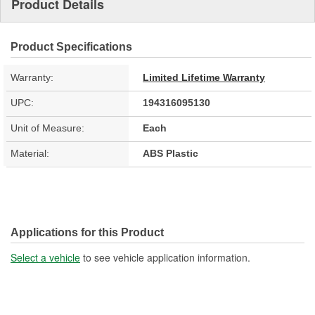
Product Details
Product Specifications
Warranty:
Limited Lifetime Warranty
UPC:
194316095130
Unit of Measure:
Each
Material:
ABS Plastic
Applications for this Product
Select a vehicle
to see vehicle application information.