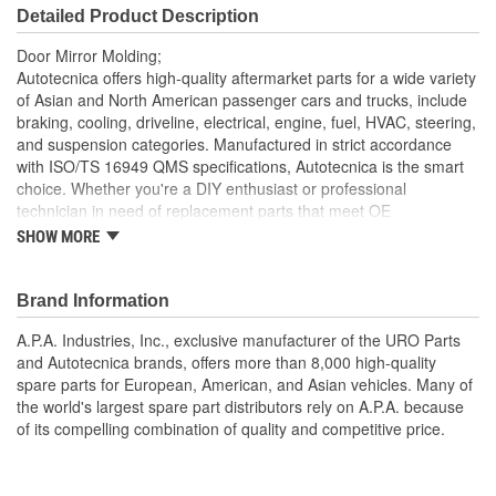
Detailed Product Description
Door Mirror Molding;
Autotecnica offers high-quality aftermarket parts for a wide variety
of Asian and North American passenger cars and trucks, include
braking, cooling, driveline, electrical, engine, fuel, HVAC, steering,
and suspension categories. Manufactured in strict accordance
with ISO/TS 16949 QMS specifications, Autotecnica is the smart
choice. Whether you're a DIY enthusiast or professional
technician in need of replacement parts that meet OE
specifications, Autotecnica is an excellent alternative to expensive
SHOW MORE
"Genuine" components.
Precision-molded to OE dimensions for easy installation
Brand Information
and proper fit
Replacement of cracked or missing original Door Mirror
A.P.A. Industries, Inc., exclusive manufacturer of the URO Parts
Molding
and Autotecnica brands, offers more than 8,000 high-quality
spare parts for European, American, and Asian vehicles. Many of
the world's largest spare part distributors rely on A.P.A. because
of its compelling combination of quality and competitive price.