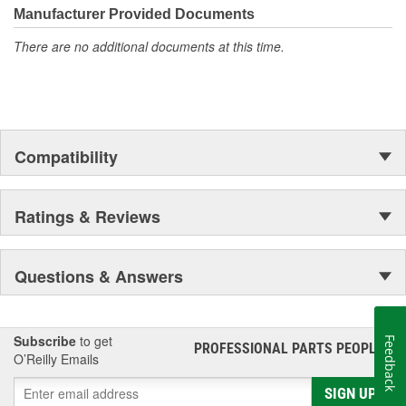
Manufacturer Provided Documents
There are no additional documents at this time.
Compatibility
Ratings & Reviews
Questions & Answers
Subscribe
to get
Feedback
PROFESSIONAL PARTS PEOPLE
®
O’Reilly Emails
SIGN UP