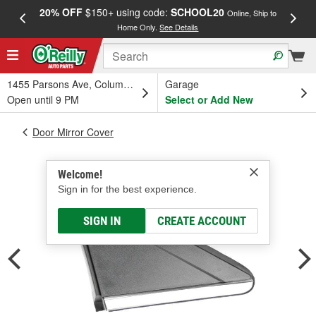
20% OFF
$150+ using code:
SCHOOL20
FREE
Online, Ship to
Home Only.
See Details
a
1455 Parsons Ave, Columbus, OH
Garage
Open until 9 PM
Select or Add New
Door Mirror Cover
Welcome!
Sign in for the best experience.
SIGN IN
CREATE ACCOUNT