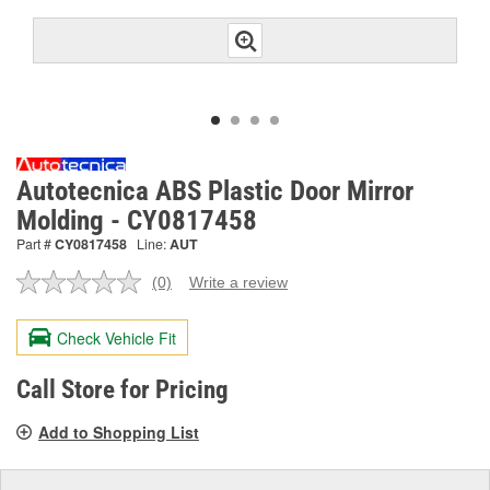
Autotecnica ABS Plastic Door Mirror
Molding - CY0817458
Part #
CY0817458
Line:
AUT
(0)
Write a review
No
rating
value.
Check Vehicle Fit
Same
page
link.
Call Store for Pricing
Add to Shopping List