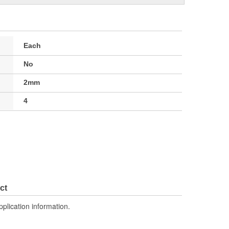
Each
No
2mm
4
ct
pplication information.