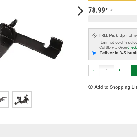
pag
link.
78.99
Each
Pick Up
not a
FREE
Item not sold in sele
Call Store to Order
Check
Deliver
in
3-5 bus
-
+
Add to Shopping Li