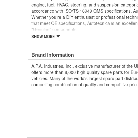
engine, fuel, HVAC, steering, and suspension categorie
accordance with ISO/TS 16949 QMS specifications, Aut
Whether you're a DIY enthusiast or professional techni
that meet OE specifications, Autotecnica is an excellen
"Genuine" components.
SHOW MORE
Replacement of bent or rusted factory bumper br
appearance and helps prevent body damage dur
High-quality materials are resistant to weatheri
Brand Information
Manufactured to OE bracket dimensions for orig
A.P.A. Industries, Inc., exclusive manufacturer of the
offers more than 8,000 high-quality spare parts for E
vehicles. Many of the world's largest spare part distribu
compelling combination of quality and competitive pric