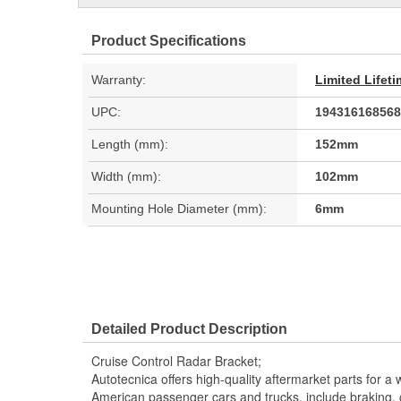
Product Specifications
Warranty:
Limited Lifet
UPC:
194316168568
Length (mm):
152mm
Width (mm):
102mm
Mounting Hole Diameter (mm):
6mm
Detailed Product Description
Cruise Control Radar Bracket;
Autotecnica offers high-quality aftermarket parts for a 
American passenger cars and trucks, include braking, coo