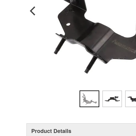
Product Details