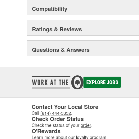
Compatibility
Ratings & Reviews
Questions & Answers
EXPLORE JOBS
Contact Your Local Store
Call
(614) 444-5352
.
Check Order Status
Check the status of your
order
.
O'Rewards
Learn more about our
loyalty program
.