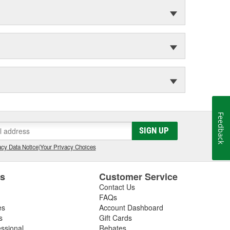
Feedback
SIGN UP
cy Data Notice
|
Your Privacy Choices
es
Customer Service
Contact Us
FAQs
es
Account Dashboard
s
Gift Cards
essional
Rebates