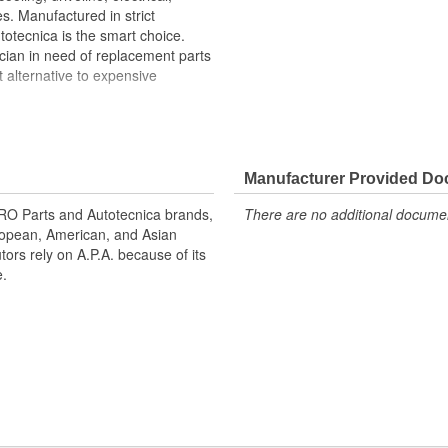
s. Manufactured in strict
otecnica is the smart choice.
cian in need of replacement parts
t alternative to expensive
ackets restores vehicle
ing minor impacts to bumper
ng and road spray
Manufacturer Provided D
inal appearance and function.
 URO Parts and Autotecnica brands,
There are no additional document
uropean, American, and Asian
tors rely on A.P.A. because of its
e.