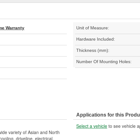
ime Warranty
Unit of Measure:
Hardware Included:
Thickness (mm):
Number Of Mounting Holes:
Applications for this Produ
Select a vehicle
to see vehicle a
wide variety of Asian and North
ling, driveline, electrical,