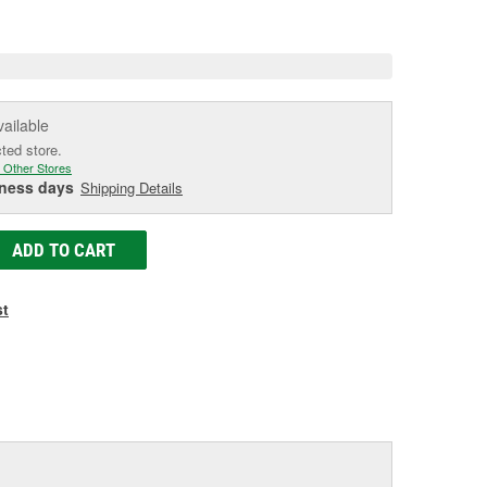
e
vailable
cted store.
 Other Stores
iness days
Shipping Details
ADD TO CART
st