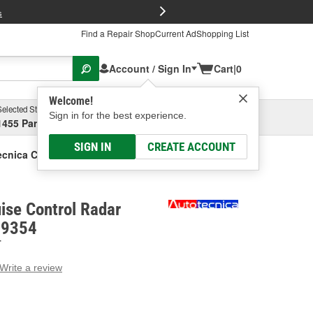
FREE Brake P
s
Find a Repair Shop
Current Ad
Shopping List
Account / Sign In
Cart
|
0
Welcome!
Selected Store
Garage
Sign in for the best experience.
1455 Parsons Ave, Columbus, OH
Select or Add New
SIGN IN
CREATE ACCOUNT
cnica Cruise Control Radar Bracket
ise Control Radar
19354
T
Write a review
g
e.
e