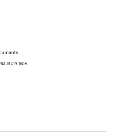
ocuments
s at this time.