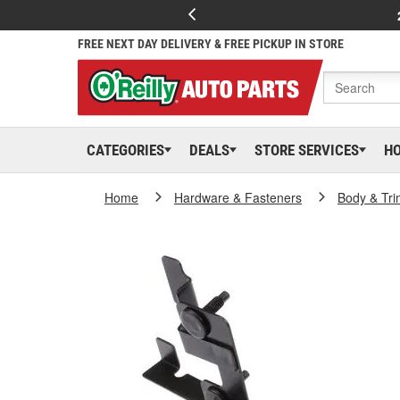
FREE NEXT DAY DELIVERY & FREE PICKUP IN STORE
CATEGORIES
DEALS
STORE SERVICES
H
Home
Hardware & Fasteners
Body & Tri