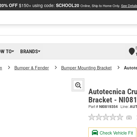
20% OFF
$150+ using code:
SCHOOL20
Online, Ship to Home Only.
See Detail
OW TO
BRANDS
m
Bumper & Fender
Bumper Mounting Bracket
Autote
Autotecnica Cru
Bracket - NI08
Part #
NI0819354
Line:
AU
(0)
No
ratin
valu
Check Vehicle Fit
Sam