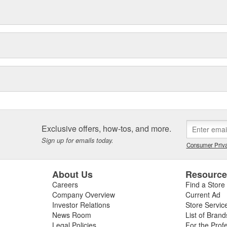
Exclusive offers, how-tos, and more.
Sign up for emails today.
Consumer Priva
About Us
Resourc
Careers
Find a Store
Company Overview
Current Ad
Investor Relations
Store Servic
News Room
List of Brand
Legal Policies
For the Prof