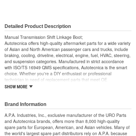
Detailed Product Description
Manual Transmission Shift Linkage Boot;
Autotecnica offers high-quality aftermarket parts for a wide variety
of Asian and North American passenger cars and trucks, include
braking, cooling, driveline, electrical, engine, fuel, HVAC, steering,
and suspension categories. Manufactured in strict accordance
with ISO/TS 16949 QMS specifications, Autotecnica is the smart
choice. Whether you're a DIY enthusiast or professional
technician in need of replacement parts that meet OE
specifications, Autotecnica is an excellent alternative to expensive
SHOW MORE
"Genuine" components.
Helps prevent noise and moisture from entering passenger
Brand Information
cabin
Replaces old hardened and cracked manual transmission
A.P.A. Industries, Inc., exclusive manufacturer of the URO Parts
shift linkage boots
and Autotecnica brands, offers more than 8,000 high-quality
Heat and ozone resistant material is strong yet flexible to
spare parts for European, American, and Asian vehicles. Many of
accommodate normal shift linkage movement
the world's largest spare part distributors rely on A.P.A. because