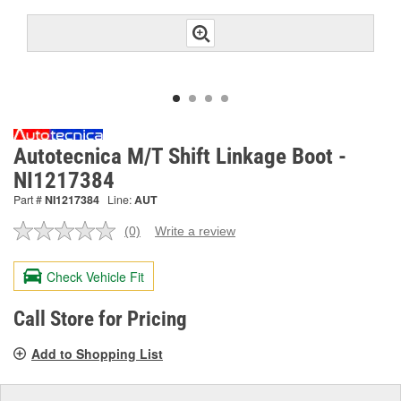
Autotecnica M/T Shift Linkage Boot -
NI1217384
Part #
NI1217384
Line:
AUT
(0)
Write a review
No
rating
value.
Check Vehicle Fit
Same
page
link.
Call Store for Pricing
Add to Shopping List