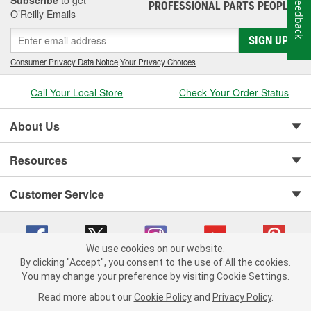
Subscribe
to get
Feedback
PROFESSIONAL PARTS PEOPLE
®
O’Reilly Emails
SIGN UP
Consumer Privacy Data Notice
|
Your Privacy Choices
Call Your Local Store
Check Your Order Status
About Us
Resources
Customer Service
We use cookies on our website.
By clicking "Accept", you consent to the use of All the cookies.
You may change your preference by visiting Cookie Settings.
Copyright © 2008-2026 O'Reilly Auto Parts v 75915cd62 (s6mdx) cv1622
Privacy Policy
|
Your Privacy Choices
|
Cookie Settings
|
Read more about our
Cookie Policy
and
Privacy Policy
.
Terms of Use
|
Consumer Privacy Data Notice
|