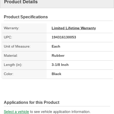
Product Details
Product Specifications
Warranty:
Limited Lifetime Warranty
UPC:
194316130053
Unit of Measure:
Each
Material:
Rubber
Length (in):
3-1/8 Inch
Color:
Black
Applications for this Product
Select a vehicle
to see vehicle application information.