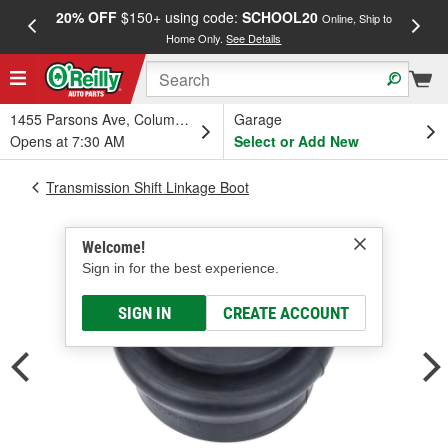
20% OFF
$150+ using code:
SCHOOL20
FREE
Online, Ship to
Home Only.
See Details
a
1455 Parsons Ave, Columbus, OH
Garage
Opens at 7:30 AM
Select or Add New
Transmission Shift Linkage Boot
Welcome!
Sign in for the best experience.
SIGN IN
CREATE ACCOUNT