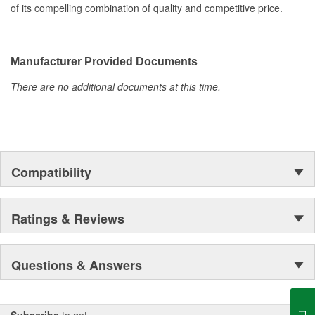
Molded to OE dimensions and shape for easy installation
of its compelling combination of quality and competitive price.
and original appearance
Manufacturer Provided Documents
There are no additional documents at this time.
Compatibility
Ratings & Reviews
Questions & Answers