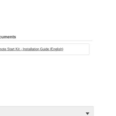
ocuments
e Start Kit - Installation Guide (English)