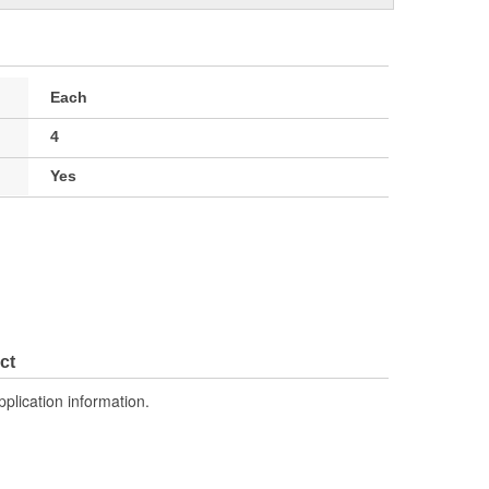
Each
4
Yes
ct
pplication information.