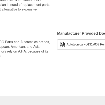
cian in need of replacement parts
t alternative to expensive
med or pre-cooled vehicle
ty that would come on a truck that
ssembly line
Manufacturer Provided D
 (distance may vary depending on
 URO Parts and Autotecnica brands,
r remote start
Autotecnica FD1317009 Remot
uropean, American, and Asian
tors rely on A.P.A. because of its
tely)
e.