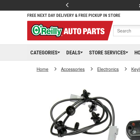
FREE NEXT DAY DELIVERY & FREE PICKUP IN STORE
CATEGORIES
DEALS
STORE SERVICES
H
Home
Accessories
Electronics
Keyl