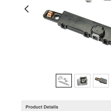
Product Details