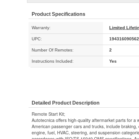
Product Specifications
Warranty:
Limited Lifet
UPC:
194316090562
Number Of Remotes:
2
Instructions Included:
Yes
Detailed Product Description
Remote Start Kit;
Autotecnica offers high-quality aftermarket parts for a 
American passenger cars and trucks, include braking, coo
engine, fuel, HVAC, steering, and suspension categorie
accordance with ISO/TS 16949 QMS specifications, Aut