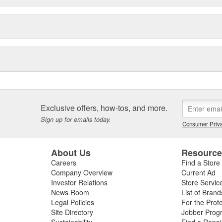
Exclusive offers, how-tos, and more.
Sign up for emails today.
Consumer Priva
About Us
Resourc
Careers
Find a Store
Company Overview
Current Ad
Investor Relations
Store Servic
News Room
List of Brand
Legal Policies
For the Prof
Site Directory
Jobber Prog
Sustainability
Find a Repa