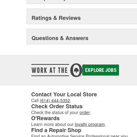
Ratings & Reviews
Questions & Answers
EXPLORE JOBS
Contact Your Local Store
Call
(614) 444-5352
.
Check Order Status
Check the status of your
order
.
O'Rewards
Learn more about our
loyalty program
.
Find a Repair Shop
Find an Automotive Service Professional
near you
.