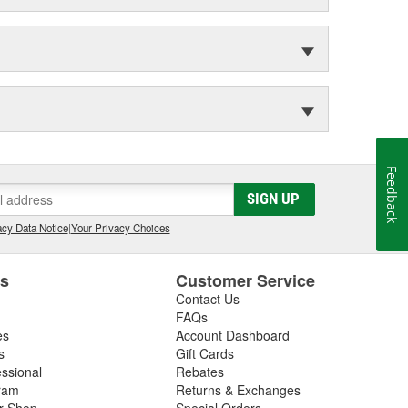
Feedback
SIGN UP
cy Data Notice
|
Your Privacy Choices
es
Customer Service
Contact Us
FAQs
es
Account Dashboard
s
Gift Cards
essional
Rebates
ram
Returns & Exchanges
ir Shop
Special Orders