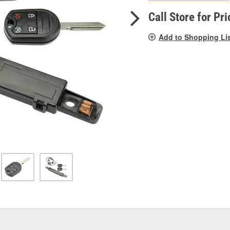
pag
link.
Call Store for Pri
Add to Shopping Li