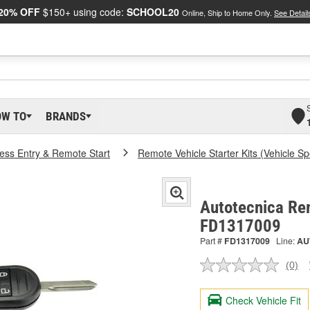
20% OFF
$150+ using code:
SCHOOL20
Online, Ship to Home Only.
See Detail
OW TO
BRANDS
ess Entry & Remote Start
Remote Vehicle Starter Kits (Vehicle Spe
Autotecnica Rem
FD1317009
Part #
FD1317009
Line:
AU
(0)
No
ratin
valu
Check Vehicle Fit
Sam