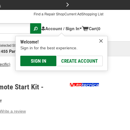
FREE Brake P
s
Find a Repair Shop
Current Ad
Shopping List
Account / Sign In
Cart
|
0
Welcome!
Selected Store
Garage
Sign in for the best experience.
1455 Parsons Ave, Columbus, OH
Select or Add New
SIGN IN
CREATE ACCOUNT
cific)
Autotecnica Remote Start Kit
ote Start Kit -
T
Write a review
g
e.
e