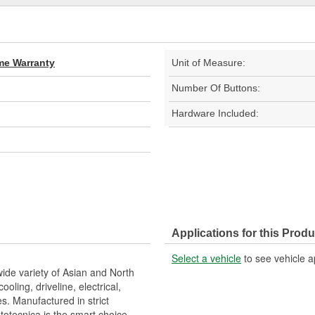
ime Warranty
Unit of Measure:
Number Of Buttons:
Hardware Included:
Applications for this Produ
Select a vehicle
to see vehicle a
wide variety of Asian and North
ling, driveline, electrical,
s. Manufactured in strict
otecnica is the smart choice.