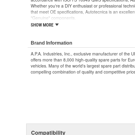
Whether you're a DIY enthusiast or professional techni
that meet OE specifications, Autotecnica is an excellen
"Genuine" components.
SHOW MORE
Enjoy the comfort and convenience of a pre-war
This kit gives you the same parts and functionali
had factory installed remote start from Ford's a
Brand Information
Start/stop the engine from up to 300 feet away
location and environment)
A.P.A. Industries, Inc., exclusive manufacturer of the
Includes two vehicle keys with an extra button fo
offers more than 8,000 high-quality spare parts for E
Installation Instructions Included
vehicles. Many of the world's largest spare part distribu
Requires installation of Hood Switch (sold separa
compelling combination of quality and competitive pric
Compatibility