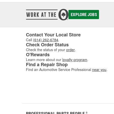
EXPLORE JOBS
Contact Your Local Store
Call
(614) 262-6784
.
Check Order Status
Check the status of your
order
.
O'Rewards
Learn more about our
loyalty program
.
Find a Repair Shop
Find an Automotive Service Professional
near you
.
PROFESSIONAL PARTS PEOPLE
®