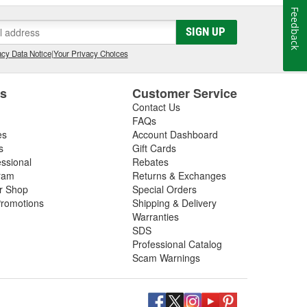
Feedback
SIGN UP
cy Data Notice
|
Your Privacy Choices
es
Customer Service
Contact Us
FAQs
es
Account Dashboard
s
Gift Cards
essional
Rebates
ram
Returns & Exchanges
ir Shop
Special Orders
romotions
Shipping & Delivery
Warranties
SDS
Professional Catalog
Scam Warnings