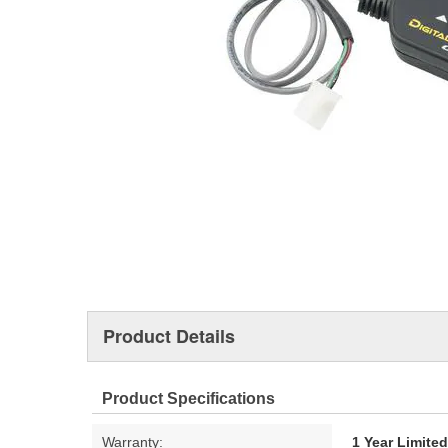
Product Details
Product Specifications
Warranty:
1 Year Limite