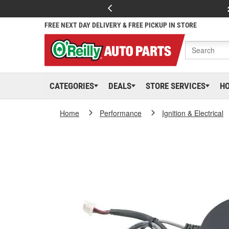
FREE NEXT DAY DELIVERY & FREE PICKUP IN STORE
CATEGORIES
DEALS
STORE SERVICES
H
Home
Performance
Ignition & Electrical