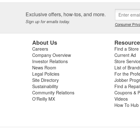
Exclusive offers, how-tos, and more.
Sign up for emails today.
Consumer Priva
About Us
Resourc
Careers
Find a Store
Company Overview
Current Ad
Investor Relations
Store Servic
News Room
List of Brand
Legal Policies
For the Prof
Site Directory
Jobber Prog
Sustainability
Find a Repa
Community Relations
Coupons & P
O'Reilly MX
Videos
How To Hub