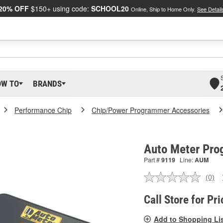
20% OFF
$150+ using code:
SCHOOL20
Online, Ship to Home Only.
See Detail
OW TO
BRANDS
Performance Chip
Chip/Power Programmer Accessories
Auto Meter Pro
Part #
9119
Line:
AUM
(0)
No
ratin
valu
Call Store for Pri
Sam
pag
Add to Shopping Li
link.