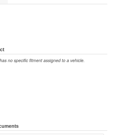
ct
has no specific fitment assigned to a vehicle.
ocuments