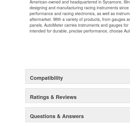
American-owned and headquartered in Sycamore, Illin
designing and manufacturing racing instruments since
performance and racing electronics, as well as instrum
aftermarket. With a variety of products, from gauges 
panels, AutoMeter carries instruments and gauges for a
intended for durable, precise performance, choose Au
Compatibility
Ratings & Reviews
Questions & Answers