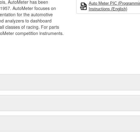
ois, AutoMeter has been
Auto Meter PIC (Programming
 1957. AutoMeter focuses on
Instructions (English)
entation for the automotive
and analyzers to dashboard
ll classes of racing. For parts
toMeter competition instruments.