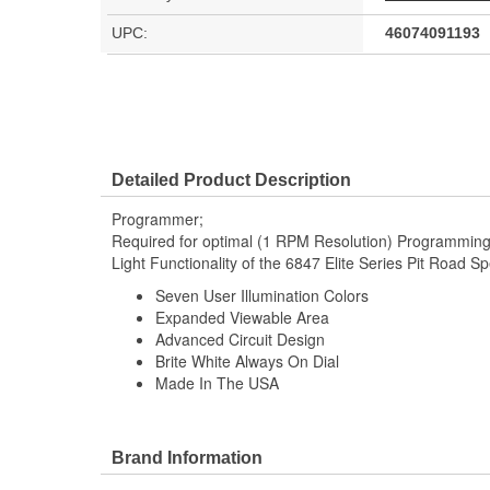
UPC:
46074091193
Detailed Product Description
Programmer;
Required for optimal (1 RPM Resolution) Programming
Light Functionality of the 6847 Elite Series Pit Road 
Seven User Illumination Colors
Expanded Viewable Area
Advanced Circuit Design
Brite White Always On Dial
Made In The USA
Brand Information