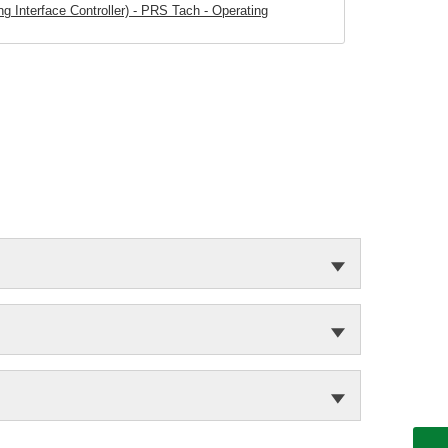
 Interface Controller) - PRS Tach - Operating