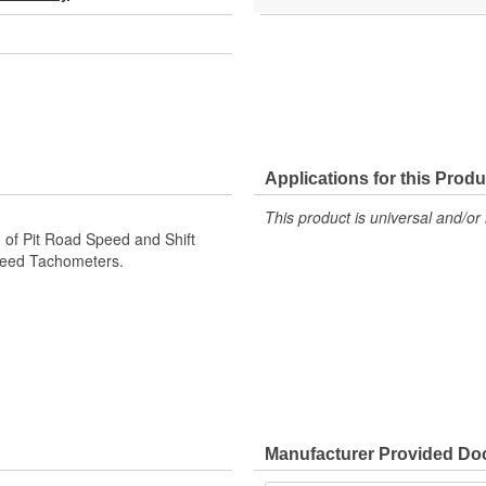
Applications for this Produ
This product is universal and/or 
 of Pit Road Speed and Shift
Speed Tachometers.
Manufacturer Provided D