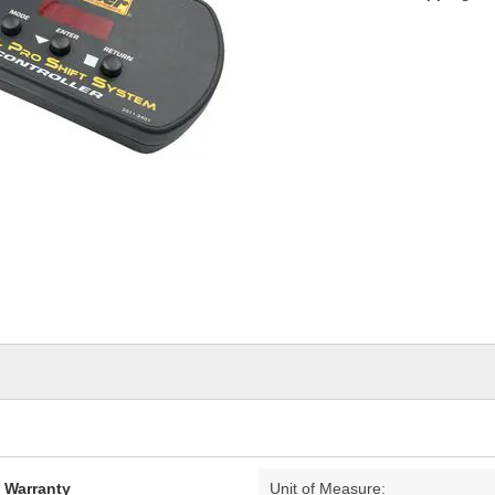
d Warranty
Unit of Measure: