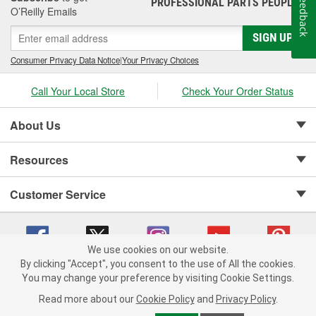
Feedback
PROFESSIONAL PARTS PEOPLE
®
O’Reilly Emails
SIGN UP
Consumer Privacy Data Notice
|
Your Privacy Choices
Call Your Local Store
Check Your Order Status
About Us
Resources
Customer Service
We use cookies on our website.
By clicking "Accept", you consent to the use of All the cookies.
Copyright © 2008-2026 O'Reilly Auto Parts v 75915cd62 (9gl96) cv1622
You may change your preference by visiting Cookie Settings.
Privacy Policy
|
Your Privacy Choices
|
Cookie Settings
|
Read more about our
Cookie Policy
and
Privacy Policy
.
Terms of Use
|
Consumer Privacy Data Notice
|