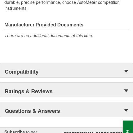
durable, precise performance, choose AutoMeter competition
instruments.
Manufacturer Provided Documents
There are no additional documents at this time.
Compatibility
Ratings & Reviews
Questions & Answers
Subscribe
to get