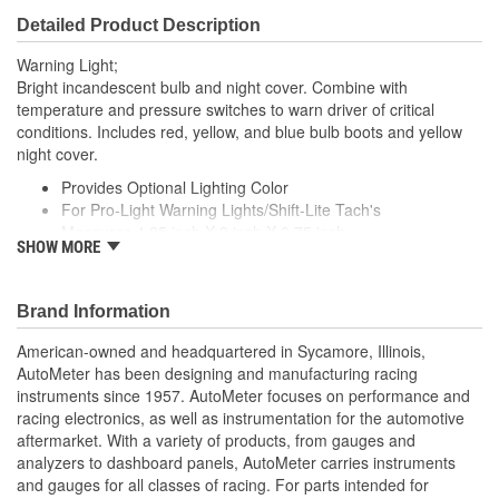
Detailed Product Description
Warning Light;
Bright incandescent bulb and night cover. Combine with
temperature and pressure switches to warn driver of critical
conditions. Includes red, yellow, and blue bulb boots and yellow
night cover.
Provides Optional Lighting Color
For Pro-Light Warning Lights/Shift-Lite Tach's
Measures 4.25 inch X 2 inch X 0.75 inch
SHOW MORE
Made In The USA
Brand Information
American-owned and headquartered in Sycamore, Illinois,
AutoMeter has been designing and manufacturing racing
instruments since 1957. AutoMeter focuses on performance and
racing electronics, as well as instrumentation for the automotive
aftermarket. With a variety of products, from gauges and
analyzers to dashboard panels, AutoMeter carries instruments
and gauges for all classes of racing. For parts intended for