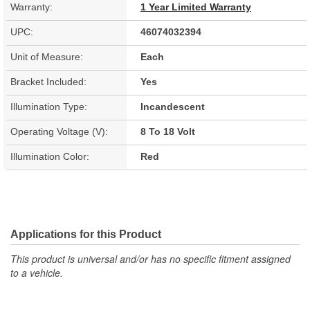
Warranty:
1 Year Limited Warranty
UPC:
46074032394
Unit of Measure:
Each
Bracket Included:
Yes
Illumination Type:
Incandescent
Operating Voltage (V):
8 To 18 Volt
Illumination Color:
Red
Applications for this Product
This product is universal and/or has no specific fitment assigned
to a vehicle.