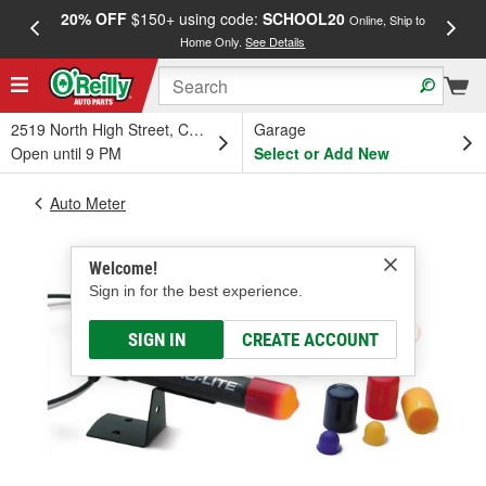
20% OFF
$150+ using code:
SCHOOL20
FREE
Online, Ship to
Home Only.
See Details
a
2519 North High Street, Columbus, OH
Garage
Open until 9 PM
Select or Add New
Auto Meter
Welcome!
Sign in for the best experience.
SIGN IN
CREATE ACCOUNT