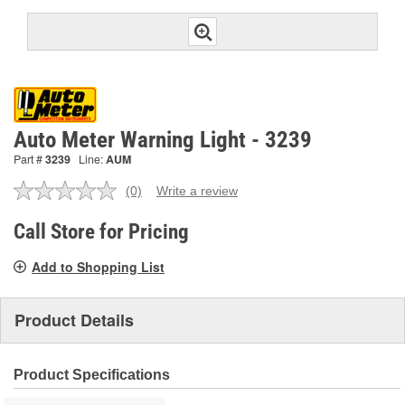
Auto Meter Warning Light - 3239
Part #
3239
Line:
AUM
(0)
Write a review
No
rating
value.
Call Store for Pricing
Same
page
Add to Shopping List
link.
Product Details
Product Specifications