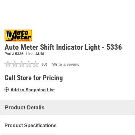
Auto Meter Shift Indicator Light - 5336
Part #
5336
Line:
AUM
(0)
Write a review
No
rating
value.
Call Store for Pricing
Same
page
Add to Shopping List
link.
Product Details
Product Specifications