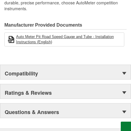
durable, precise performance, choose AutoMeter competition
instruments.
Manufacturer Provided Documents
Auto Meter Pit Road Speed Gauge and Tube - Installation
Instructions (English)
Compatibility
Ratings & Reviews
Questions & Answers