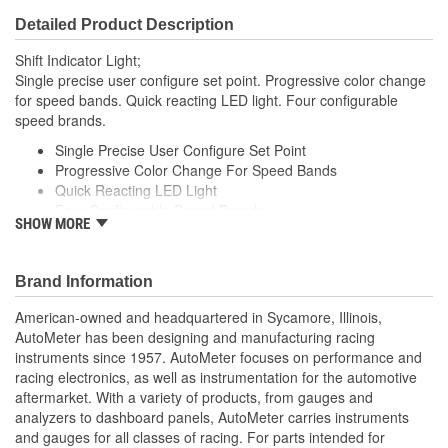
Detailed Product Description
Shift Indicator Light;
Single precise user configure set point. Progressive color change
for speed bands. Quick reacting LED light. Four configurable
speed brands.
Single Precise User Configure Set Point
Progressive Color Change For Speed Bands
Quick Reacting LED Light
Four Configurable Speed Brands
SHOW MORE
Made In The USA
Brand Information
American-owned and headquartered in Sycamore, Illinois,
AutoMeter has been designing and manufacturing racing
instruments since 1957. AutoMeter focuses on performance and
racing electronics, as well as instrumentation for the automotive
aftermarket. With a variety of products, from gauges and
analyzers to dashboard panels, AutoMeter carries instruments
and gauges for all classes of racing. For parts intended for