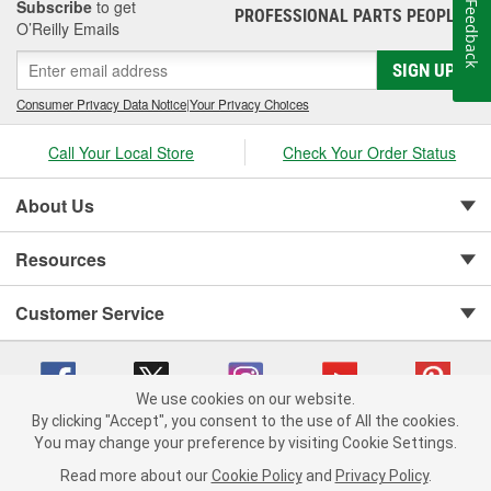
Subscribe
to get
Feedback
PROFESSIONAL PARTS PEOPLE
®
O’Reilly Emails
SIGN UP
Consumer Privacy Data Notice
|
Your Privacy Choices
Call Your Local Store
Check Your Order Status
About Us
Resources
Customer Service
We use cookies on our website.
By clicking "Accept", you consent to the use of All the cookies.
You may change your preference by visiting Cookie Settings.
Copyright © 2008-2026 O'Reilly Auto Parts v 75915cd62 (dvd85) cv1622
Privacy Policy
|
Your Privacy Choices
|
Cookie Settings
|
Read more about our
Cookie Policy
and
Privacy Policy
.
Terms of Use
|
Consumer Privacy Data Notice
|