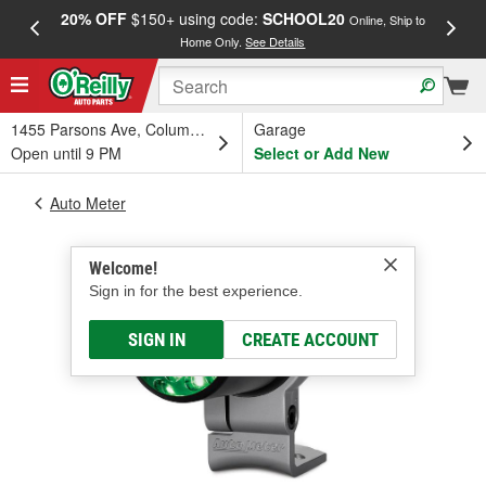
20% OFF
$150+ using code:
SCHOOL20
FREE
Online, Ship to
Home Only.
See Details
a
1455 Parsons Ave, Columbus, OH
Garage
Open until 9 PM
Select or Add New
Auto Meter
Welcome!
Sign in for the best experience.
SIGN IN
CREATE ACCOUNT