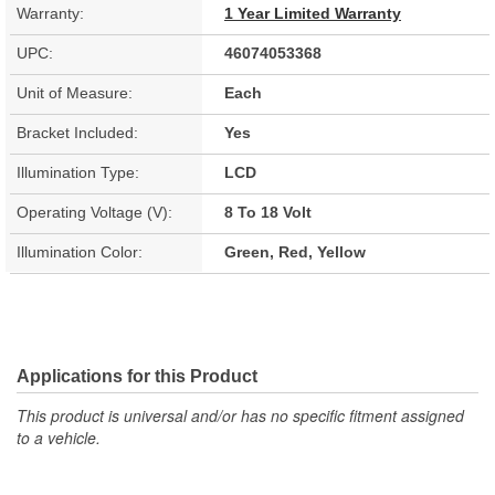
Warranty:
1 Year Limited Warranty
UPC:
46074053368
Unit of Measure:
Each
Bracket Included:
Yes
Illumination Type:
LCD
Operating Voltage (V):
8 To 18 Volt
Illumination Color:
Green, Red, Yellow
Applications for this Product
This product is universal and/or has no specific fitment assigned
to a vehicle.