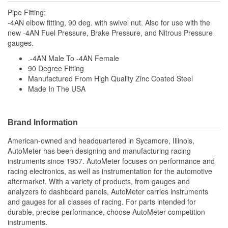
Pipe Fitting;
-4AN elbow fitting, 90 deg. with swivel nut. Also for use with the
new -4AN Fuel Pressure, Brake Pressure, and Nitrous Pressure
gauges.
.-4AN Male To -4AN Female
90 Degree Fitting
Manufactured From High Quality Zinc Coated Steel
Made In The USA
Brand Information
American-owned and headquartered in Sycamore, Illinois,
AutoMeter has been designing and manufacturing racing
instruments since 1957. AutoMeter focuses on performance and
racing electronics, as well as instrumentation for the automotive
aftermarket. With a variety of products, from gauges and
analyzers to dashboard panels, AutoMeter carries instruments
and gauges for all classes of racing. For parts intended for
durable, precise performance, choose AutoMeter competition
instruments.