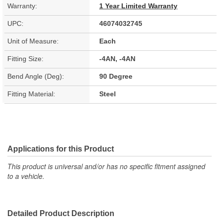
Warranty:
1 Year Limited Warranty
UPC:
46074032745
Unit of Measure:
Each
Fitting Size:
-4AN, -4AN
Bend Angle (Deg):
90 Degree
Fitting Material:
Steel
Applications for this Product
This product is universal and/or has no specific fitment assigned
to a vehicle.
Detailed Product Description