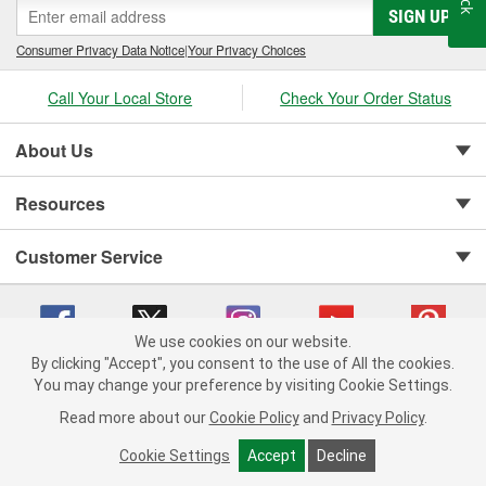
SIGN UP
Consumer Privacy Data Notice
|
Your Privacy Choices
Call Your Local Store
Check Your Order Status
About Us
Resources
Customer Service
We use cookies on our website.
By clicking "Accept", you consent to the use of All the cookies.
You may change your preference by visiting Cookie Settings.
Copyright © 2008-2026 O'Reilly Auto Parts v 75915cd62 (vwlpp) cv1622
Privacy Policy
|
Your Privacy Choices
|
Cookie Settings
|
Read more about our
Cookie Policy
and
Privacy Policy
.
Terms of Use
|
Consumer Privacy Data Notice
|
California Transparency in Supply Chain Act
|
Order & Shipping FAQs
Cookie Settings
Accept
Decline