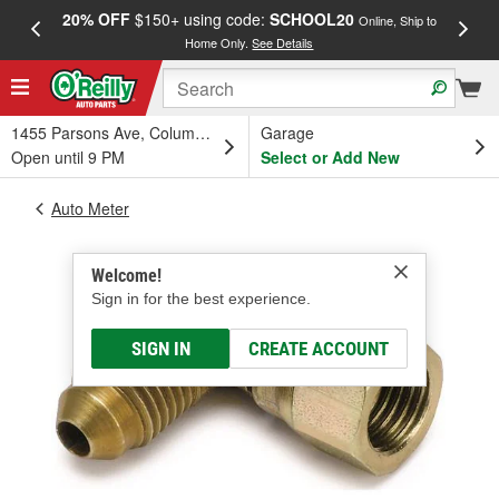
20% OFF
$150+ using code:
SCHOOL20
FREE
Online, Ship to
Home Only.
See Details
a
1455 Parsons Ave, Columbus, OH
Garage
Open until 9 PM
Select or Add New
Auto Meter
Welcome!
Sign in for the best experience.
SIGN IN
CREATE ACCOUNT