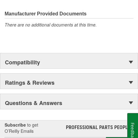
Manufacturer Provided Documents
There are no additional documents at this time.
Compatibility
Ratings & Reviews
Questions & Answers
Subscribe
to get
Feedback
PROFESSIONAL PARTS PEOPLE
®
O’Reilly Emails