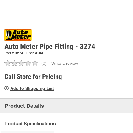
Auto Meter Pipe Fitting - 3274
Part #
3274
Line:
AUM
(0)
Write a review
No
rating
value.
Call Store for Pricing
Same
page
Add to Shopping List
link.
Product Details
Product Specifications