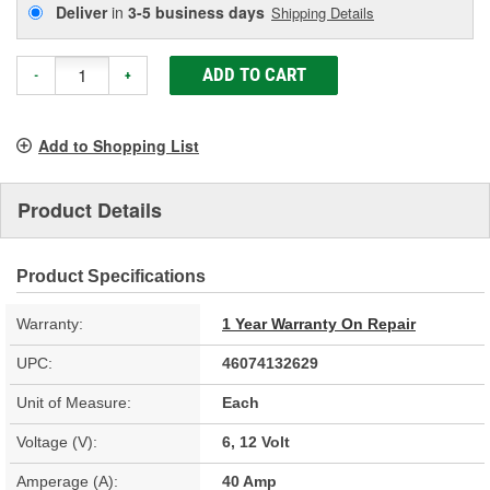
Deliver
in
3-5 business days
Shipping Details
ADD TO CART
-
+
Add to Shopping List
Product Details
Product Specifications
Warranty:
1 Year Warranty On Repair
UPC:
46074132629
Unit of Measure:
Each
Voltage (V):
6, 12 Volt
Amperage (A):
40 Amp