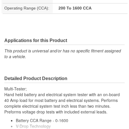
Operating Range (CCA):
200 To 1600 CCA
Applications for this Product
This product is universal and/or has no specific fitment assigned
to a vehicle.
Detailed Product Description
Multi-Tester;
Hand held battery and electrical system tester with an on-board
40 Amp load for most battery and electrical systems. Performs
complete electrical system test inch less than two minutes.
Preforms voltage drop tests with included external leads.
Battery CCA Range - 0-1600
V-Drop Technology