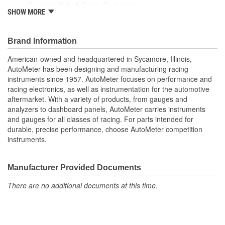
Requires Only A Single Technician
SHOW MORE
Automatically Stores The Last 100 Tests In Memory
30 inch 16 Gauge Leads with Professional Grade Clamps
Customer Communication with Optional PR-12/PR-20 Or
Brand Information
AC-12
English And Spanish Language Menus/Test Results
American-owned and headquartered in Sycamore, Illinois,
Perfect Tool Box Tester
AutoMeter has been designing and manufacturing racing
instruments since 1957. AutoMeter focuses on performance and
racing electronics, as well as instrumentation for the automotive
aftermarket. With a variety of products, from gauges and
analyzers to dashboard panels, AutoMeter carries instruments
and gauges for all classes of racing. For parts intended for
durable, precise performance, choose AutoMeter competition
instruments.
Manufacturer Provided Documents
There are no additional documents at this time.