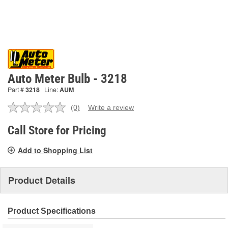
Auto Meter Bulb - 3218
Part #
3218
Line:
AUM
(0)
Write a review
No
rating
value.
Call Store for Pricing
Same
page
Add to Shopping List
link.
Product Details
Product Specifications