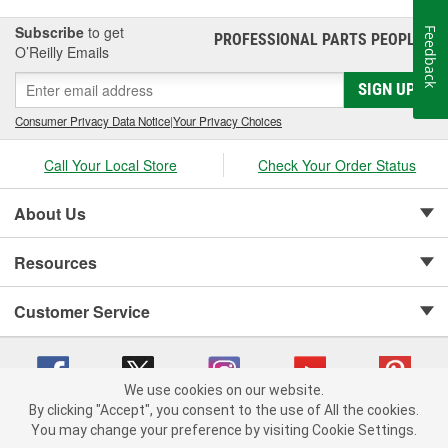
Subscribe
to get
Feedback
PROFESSIONAL PARTS PEOPLE
®
O’Reilly Emails
SIGN UP
Consumer Privacy Data Notice
|
Your Privacy Choices
Call Your Local Store
Check Your Order Status
About Us
Resources
Customer Service
We use cookies on our website.
By clicking "Accept", you consent to the use of All the cookies.
Copyright © 2008-2026 O'Reilly Auto Parts v 75915cd62 (99gc2) cv1622
You may change your preference by visiting Cookie Settings.
Privacy Policy
|
Your Privacy Choices
|
Cookie Settings
|