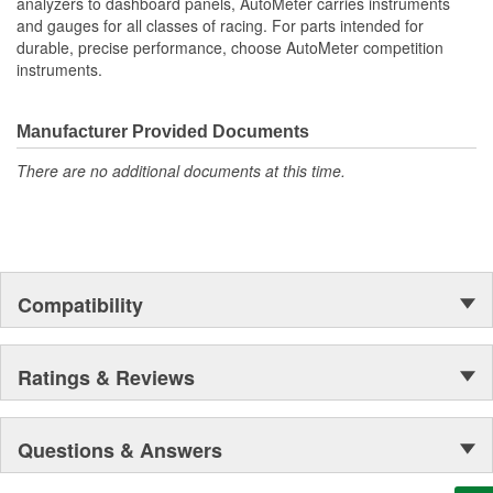
analyzers to dashboard panels, AutoMeter carries instruments
and gauges for all classes of racing. For parts intended for
durable, precise performance, choose AutoMeter competition
instruments.
Manufacturer Provided Documents
There are no additional documents at this time.
Compatibility
Ratings & Reviews
Questions & Answers