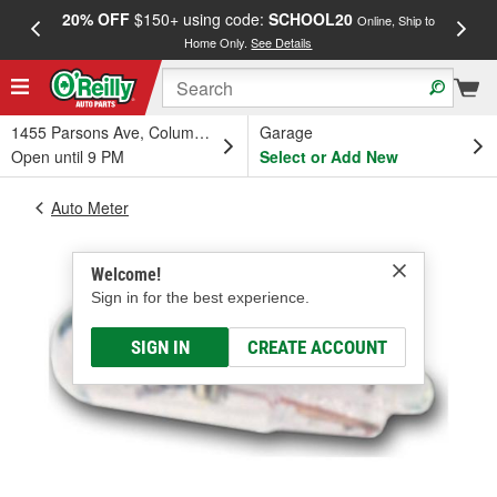
20% OFF
$150+ using code:
SCHOOL20
FREE
Online, Ship to
Home Only.
See Details
a
1455 Parsons Ave, Columbus, OH
Garage
Open until 9 PM
Select or Add New
Auto Meter
Welcome!
Sign in for the best experience.
SIGN IN
CREATE ACCOUNT