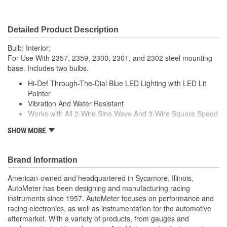
Detailed Product Description
Bulb; Interior;
For Use With 2357, 2359, 2300, 2301, and 2302 steel mounting
base. Includes two bulbs.
Hi-Def Through-The-Dial Blue LED Lighting with LED Lit
Pointer
Vibration And Water Resistant
Works with All 2-Wire Sine Wave And 3-Wire Square Speed
Sensors
SHOW MORE
Includes Mounting Hardware/Instructions And Spade
Connectors
5 Lumen Output2 Amp Current Draw
Brand Information
Average Bulb Life Expectancy 20000 Hours
Made In The USA
American-owned and headquartered in Sycamore, Illinois,
AutoMeter has been designing and manufacturing racing
instruments since 1957. AutoMeter focuses on performance and
racing electronics, as well as instrumentation for the automotive
aftermarket. With a variety of products, from gauges and