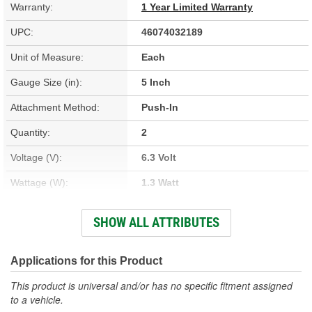
Warranty:
1 Year Limited Warranty
UPC:
46074032189
Unit of Measure:
Each
Gauge Size (in):
5 Inch
Attachment Method:
Push-In
Quantity:
2
Voltage (V):
6.3 Volt
Wattage (W):
1.3 Watt
Bulb Type:
Incandescent
SHOW ALL ATTRIBUTES
Illumination Color:
White
Bulb And Socket Number:
86, T1-3/4
Applications for this Product
This product is universal and/or has no specific fitment assigned
to a vehicle.