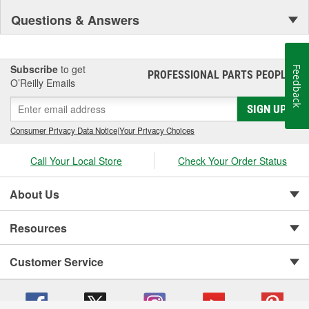
Questions & Answers
Subscribe
to get
Feedback
PROFESSIONAL PARTS PEOPLE
®
O’Reilly Emails
SIGN UP
Consumer Privacy Data Notice
|
Your Privacy Choices
Call Your Local Store
Check Your Order Status
About Us
Resources
Customer Service