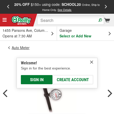
20% OFF
$150+ using code:
SCHOOL20
FREE
Online, Ship to
Home Only.
See Details
a
1455 Parsons Ave, Columbus, OH
Garage
Opens at 7:30 AM
Select or Add New
Auto Meter
Welcome!
Sign in for the best experience.
SIGN IN
CREATE ACCOUNT