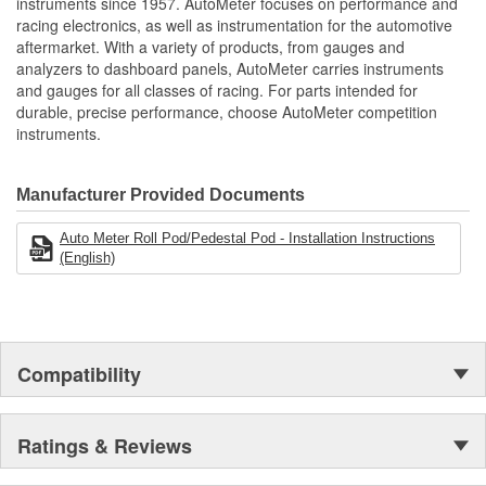
instruments since 1957. AutoMeter focuses on performance and
racing electronics, as well as instrumentation for the automotive
aftermarket. With a variety of products, from gauges and
analyzers to dashboard panels, AutoMeter carries instruments
and gauges for all classes of racing. For parts intended for
durable, precise performance, choose AutoMeter competition
instruments.
Manufacturer Provided Documents
Auto Meter Roll Pod/Pedestal Pod - Installation Instructions
(English)
Compatibility
Ratings & Reviews