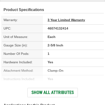
Product Specifications
Warranty:
3 Year Limited Warranty
UPC:
46074132414
Unit of Measure:
Each
Gauge Size (in):
2-5/8 Inch
Number Of Pods:
1
Hardware Included:
Yes
Attachment Method:
Clamp-On
Instructions Included:
Yes
Number Of Gauges:
1
SHOW ALL ATTRIBUTES
Gauge Size (mm):
67mm