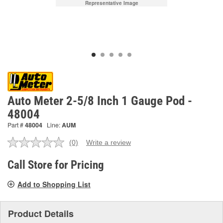
Representative Image
Auto Meter 2-5/8 Inch 1 Gauge Pod -
48004
Part #
48004
Line:
AUM
(0)
Write a review
No
rating
value.
Call Store for Pricing
Same
page
Add to Shopping List
link.
Product Details