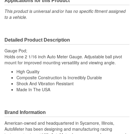
Applications for this Product
This product is universal and/or has no specific fitment assigned
to a vehicle.
Detailed Product Description
Gauge Pod;
Holds one 2 1/16 inch Auto Meter Gauge. Adjustable ball pivot
mount for improved mounting versatility and viewing angle.
High Quality
Composite Construction Is Incredibly Durable
Shock And Vibration Resistant
Made In The USA
Brand Information
American-owned and headquartered in Sycamore, Illinois,
AutoMeter has been designing and manufacturing racing