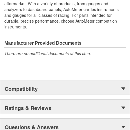
aftermarket. With a variety of products, from gauges and
analyzers to dashboard panels, AutoMeter carries instruments
and gauges for all classes of racing. For parts intended for
durable, precise performance, choose AutoMeter competition
instruments.
Manufacturer Provided Documents
There are no additional documents at this time.
Compatibility
Ratings & Reviews
Questions & Answers