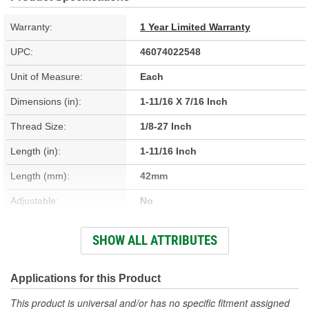
Warranty:
1 Year Limited Warranty
UPC:
46074022548
Unit of Measure:
Each
Dimensions (in):
1-11/16 X 7/16 Inch
Thread Size:
1/8-27 Inch
Length (in):
1-11/16 Inch
Length (mm):
42mm
Adjustable:
No
Terminal Type:
Threaded
SHOW ALL ATTRIBUTES
Terminal Gender:
Male
Attachment Method:
Screw-In
Applications for this Product
Adapters Included:
Yes
This product is universal and/or has no specific fitment assigned