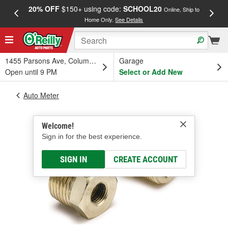
20% OFF
$150+ using code:
SCHOOL20
FREE
Online, Ship to
Home Only.
See Details
a
1455 Parsons Ave, Columbus, OH
Garage
Open until 9 PM
Select or Add New
Auto Meter
Welcome!
Sign in for the best experience.
SIGN IN
CREATE ACCOUNT