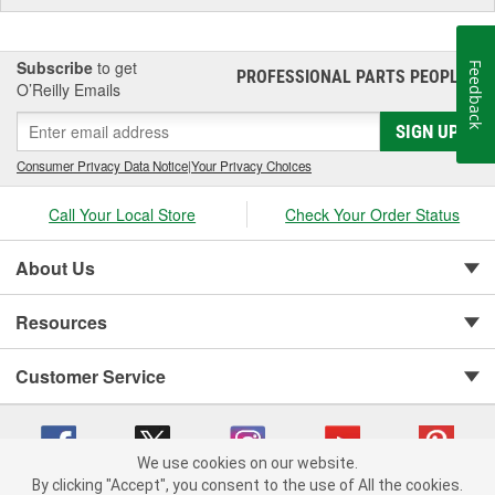
Subscribe
to get
Feedback
PROFESSIONAL PARTS PEOPLE
®
O’Reilly Emails
SIGN UP
Consumer Privacy Data Notice
|
Your Privacy Choices
Call Your Local Store
Check Your Order Status
About Us
Resources
Customer Service
We use cookies on our website.
By clicking "Accept", you consent to the use of All the cookies.