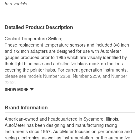
to a vehicle.
Number Of Terminals:
1
Range (Ohm):
11 To 1396 Ohm
Detailed Product Description
Gauge Type:
Temperature
Coolant Temperature Switch;
Gauge Adapter Included:
No
These replacement temperature sensors and included 3/8 inch
and 1/2 inch adapters are designed for use with AutoMeter
gauges produced prior to 1995 which are visually identified by
their light blue case and a distinctive black mask on the lens
covering the pointer hubs. For current generation instruments,
please see models Number 2258, Number 2259, and Number
2252.
SHOW MORE
Replacement Sender
Made In The USA
Brand Information
American-owned and headquartered in Sycamore, Illinois,
AutoMeter has been designing and manufacturing racing
instruments since 1957. AutoMeter focuses on performance and
racing electronics, as well as instrumentation for the automotive