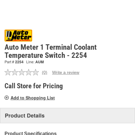
Auto Meter 1 Terminal Coolant
Temperature Switch - 2254
Part #
2254
Line:
AUM
(0)
Write a review
No
rating
value.
Call Store for Pricing
Same
page
Add to Shopping List
link.
Product Details
Product Specifications