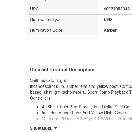
UPC:
46074053344
Illumination Type:
LED
Illumination Color:
Amber
Detailed Product Description
Shift Indicator Light;
incandescent bulb, amber lens and yellow boot. Compa
based, shift light tachometers, Sport-Comp Playback
Controllers.
All Shift Lights Plug Directly Into Digital Shift Con
Includes Amber Lens And Yellow Night Cover
Measures 5 Deep X 3 High X 1.625 inch Diamet
Current Draw 1.4 A
SHOW MORE
Made In The USA