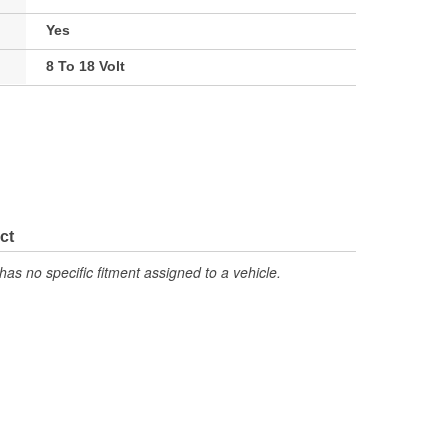
Yes
8 To 18 Volt
ct
has no specific fitment assigned to a vehicle.