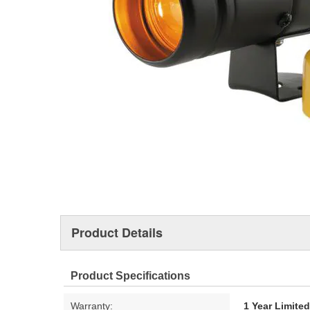
Product Details
Product Specifications
Warranty:
1 Year Limite