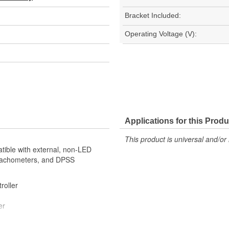
Bracket Included:
Operating Voltage (V):
Applications for this Produ
This product is universal and/or 
tible with external, non-LED
 Tachometers, and DPSS
troller
er