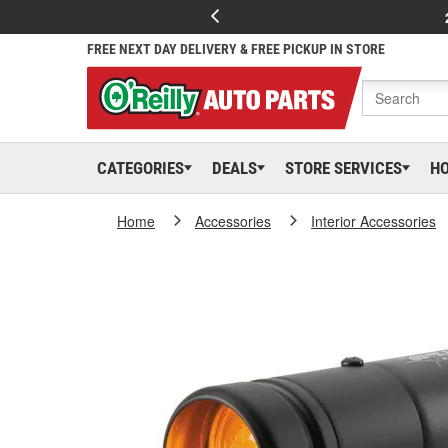
FREE NEXT DAY DELIVERY & FREE PICKUP IN STORE
CATEGORIES
DEALS
STORE SERVICES
H
Home
Accessories
Interior Accessories