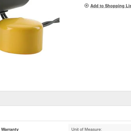
pag
Add to Shopping Li
link.
d Warranty
Unit of Measure: