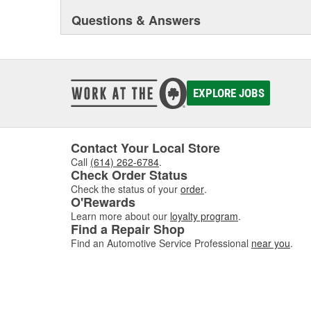
Questions & Answers
EXPLORE JOBS
Contact Your Local Store
Call
(614) 262-6784
.
Check Order Status
Check the status of your
order
.
O'Rewards
Learn more about our
loyalty program
.
Find a Repair Shop
Find an Automotive Service Professional
near you
.