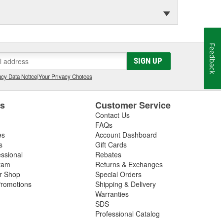
Feedback
SIGN UP
cy Data Notice
|
Your Privacy Choices
es
Customer Service
Contact Us
FAQs
es
Account Dashboard
s
Gift Cards
essional
Rebates
ram
Returns & Exchanges
ir Shop
Special Orders
romotions
Shipping & Delivery
Warranties
SDS
Professional Catalog