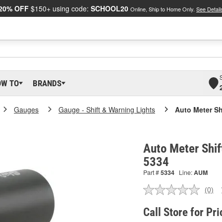
20% OFF
$150+ using code:
SCHOOL20
Online, Ship to Home Only.
See Detail
OW TO
BRANDS
Gauges
Gauge - Shift & Warning Lights
Auto Meter Shi
Auto Meter Shift
5334
Part #
5334
Line:
AUM
(0)
No
ratin
valu
Call Store for Pri
Sam