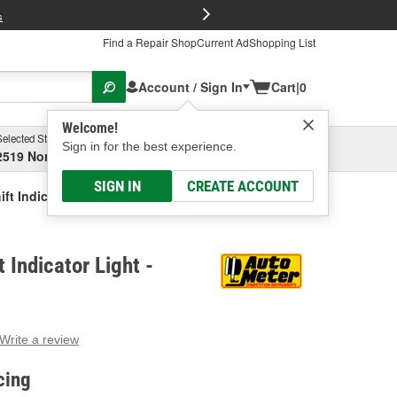
FREE Brake P
s
Find a Repair Shop
Current Ad
Shopping List
Account / Sign In
Cart
|
0
Welcome!
Selected Store
Garage
Sign in for the best experience.
2519 North High Street, Columbus, OH
Select or Add New
SIGN IN
CREATE ACCOUNT
ft Indicator Light
 Indicator Light -
Write a review
g
e.
cing
e