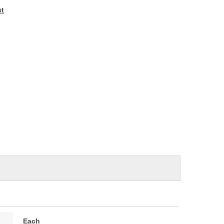
e
st
Each