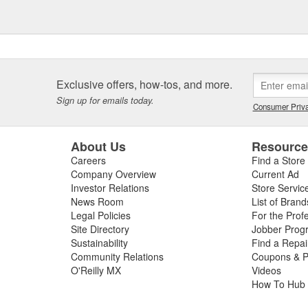
Exclusive offers, how-tos, and more.
Sign up for emails today.
Consumer Priva
About Us
Resourc
Careers
Find a Store
Company Overview
Current Ad
Investor Relations
Store Servic
News Room
List of Brand
Legal Policies
For the Prof
Site Directory
Jobber Prog
Sustainability
Find a Repa
Community Relations
Coupons & P
O'Reilly MX
Videos
How To Hub