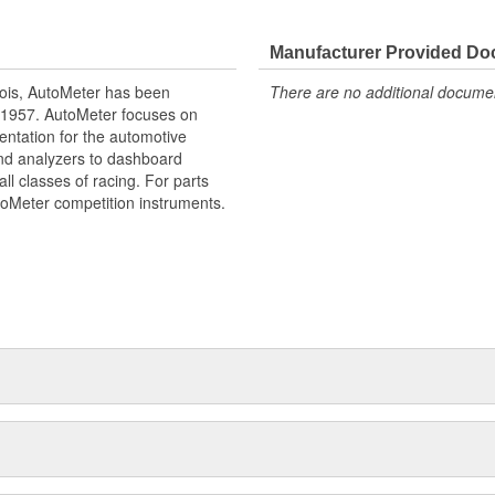
e our NASCAR proven racing
Manufacturer Provided D
gy to offer you the ultimate in
ois, AutoMeter has been
There are no additional document
 1957. AutoMeter focuses on
entation for the automotive
and analyzers to dashboard
ll classes of racing. For parts
toMeter competition instruments.