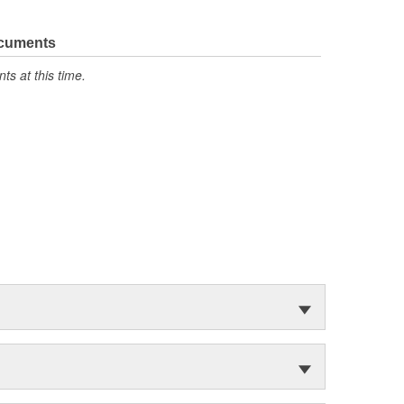
ocuments
s at this time.