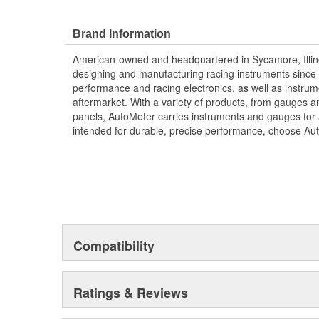
;
Next generation instruments from Auto Meter combin
Brand Information
movements with our award winning LED lighting technolo
American-owned and headquartered in Sycamore, Illin
Accuracy, Durability, Visibility and Styling.
designing and manufacturing racing instruments since
performance and racing electronics, as well as instrum
aftermarket. With a variety of products, from gauges 
panels, AutoMeter carries instruments and gauges for a
intended for durable, precise performance, choose Au
Compatibility
Ratings & Reviews