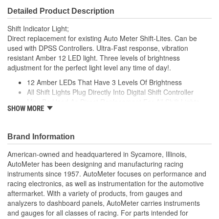
Detailed Product Description
Shift Indicator Light;
Direct replacement for existing Auto Meter Shift-Lites. Can be
used with DPSS Controllers. Ultra-Fast response, vibration
resistant Amber 12 LED light. Three levels of brightness
adjustment for the perfect light level any time of day!.
12 Amber LEDs That Have 3 Levels Of Brightness
All Shift Lights Plug Directly Into Digital Shift Controller
May Be Used As Direct Replacement For All Shift Lights
SHOW MORE
Measures 5 inch Deep x 3 inch High x 1.625 inch Diameter
Made In The USA
;
Brand Information
Next generation instruments from Auto Meter combine our
American-owned and headquartered in Sycamore, Illinois,
NASCAR proven racing movements with our award winning LED
AutoMeter has been designing and manufacturing racing
lighting technology to offer you the ultimate in Accuracy, Durability,
instruments since 1957. AutoMeter focuses on performance and
Visibility and Styling.
racing electronics, as well as instrumentation for the automotive
aftermarket. With a variety of products, from gauges and
analyzers to dashboard panels, AutoMeter carries instruments
and gauges for all classes of racing. For parts intended for