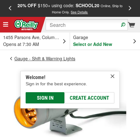
20% OFF
$150+ using code:
SCHOOL20
FREE
Online, Ship to
Home Only.
See Details
a
1455 Parsons Ave, Columbus, OH
Garage
Opens at 7:30 AM
Select or Add New
Gauge - Shift & Warning Lights
Welcome!
Sign in for the best experience.
SIGN IN
CREATE ACCOUNT