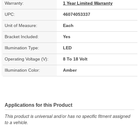
Warranty:
1 Year Limited Warranty
UPC:
46074053337
Unit of Measure:
Each
Bracket Included:
Yes
Illumination Type:
LED
Operating Voltage (V):
8 To 18 Volt
Illumination Color:
Amber
Applications for this Product
This product is universal and/or has no specific fitment assigned
to a vehicle.