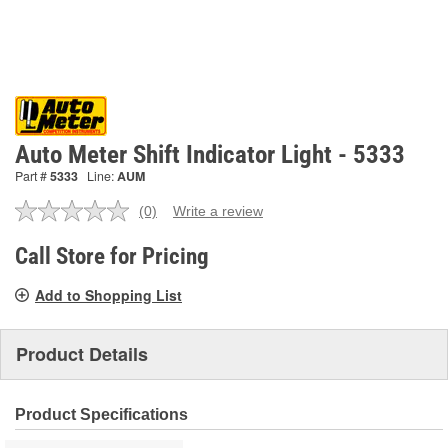
Auto Meter Shift Indicator Light - 5333
Part #
5333
Line:
AUM
(0)
Write a review
No
rating
value.
Call Store for Pricing
Same
page
Add to Shopping List
link.
Product Details
Product Specifications