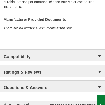
durable, precise performance, choose AutoMeter competition
instruments.
Manufacturer Provided Documents
There are no additional documents at this time.
Compatibility
Ratings & Reviews
Questions & Answers
Subscribe
to get