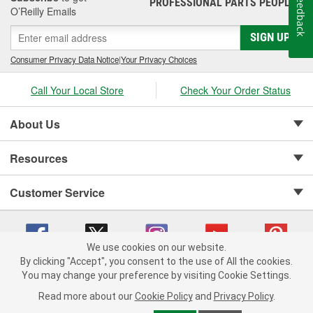
Feedback
PROFESSIONAL PARTS PEOPLE
®
O’Reilly Emails
SIGN UP
Consumer Privacy Data Notice
|
Your Privacy Choices
Call Your Local Store
Check Your Order Status
About Us
Resources
Customer Service
We use cookies on our website.
By clicking "Accept", you consent to the use of All the cookies.
Copyright © 2008-2026 O'Reilly Auto Parts v 75915cd62 (zdvbf) cv1622
You may change your preference by visiting Cookie Settings.
Privacy Policy
|
Your Privacy Choices
|
Cookie Settings
|
Read more about our
Cookie Policy
and
Privacy Policy
.
Terms of Use
|
Consumer Privacy Data Notice
|