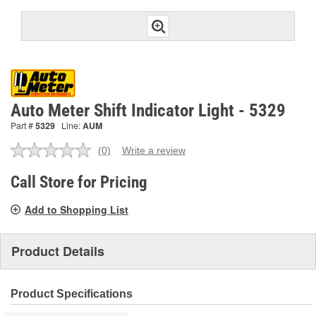
Auto Meter Shift Indicator Light - 5329
Part #
5329
Line:
AUM
(0)
Write a review
No
rating
value.
Call Store for Pricing
Same
page
Add to Shopping List
link.
Product Details
Product Specifications