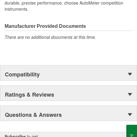
durable, precise performance, choose AutoMeter competition
instruments.
Manufacturer Provided Documents
There are no additional documents at this time.
Compatibility
Ratings & Reviews
Questions & Answers
Subscribe
to get