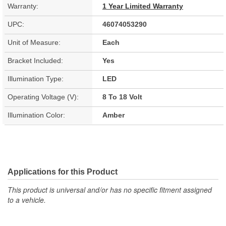
Warranty:
1 Year Limited Warranty
UPC:
46074053290
Unit of Measure:
Each
Bracket Included:
Yes
Illumination Type:
LED
Operating Voltage (V):
8 To 18 Volt
Illumination Color:
Amber
Applications for this Product
This product is universal and/or has no specific fitment assigned
to a vehicle.