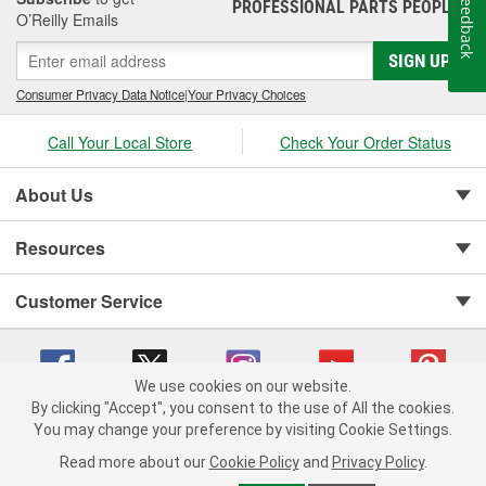
Feedback
PROFESSIONAL PARTS PEOPLE
®
O’Reilly Emails
SIGN UP
Consumer Privacy Data Notice
|
Your Privacy Choices
Call Your Local Store
Check Your Order Status
About Us
Resources
Customer Service
We use cookies on our website.
By clicking "Accept", you consent to the use of All the cookies.
You may change your preference by visiting Cookie Settings.
Copyright © 2008-2026 O'Reilly Auto Parts v 75915cd62 (9gl96) cv1622
Privacy Policy
|
Your Privacy Choices
|
Cookie Settings
|
Read more about our
Cookie Policy
and
Privacy Policy
.
Terms of Use
|
Consumer Privacy Data Notice
|