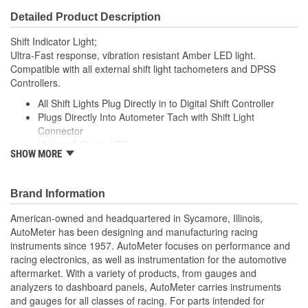
Detailed Product Description
Shift Indicator Light;
Ultra-Fast response, vibration resistant Amber LED light.
Compatible with all external shift light tachometers and DPSS
Controllers.
All Shift Lights Plug Directly in to Digital Shift Controller
Plugs Directly Into Autometer Tach with Shift Light
Connector
Utilizes A Single LED
SHOW MORE
Includes Dimming Cover For Night Time Viewing
Made In The USA
;
Brand Information
Next generation instruments from Auto Meter combine our
American-owned and headquartered in Sycamore, Illinois,
NASCAR proven racing movements with our award winning LED
AutoMeter has been designing and manufacturing racing
lighting technology to offer you the ultimate in Accuracy, Durability,
instruments since 1957. AutoMeter focuses on performance and
Visibility and Styling.
racing electronics, as well as instrumentation for the automotive
aftermarket. With a variety of products, from gauges and
analyzers to dashboard panels, AutoMeter carries instruments
and gauges for all classes of racing. For parts intended for