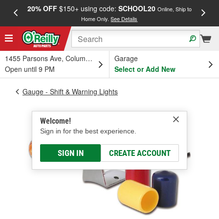
20% OFF
$150+ using code:
SCHOOL20
FREE
Online, Ship to
Home Only.
See Details
a
1455 Parsons Ave, Columbus, OH
Garage
Open until 9 PM
Select or Add New
Gauge - Shift & Warning Lights
Welcome!
Sign in for the best experience.
SIGN IN
CREATE ACCOUNT