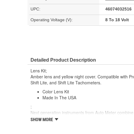
UPC:
46074032516
Operating Voltage (V):
8 To 18 Volt
Detailed Product Description
Lens Kit;
Amber lens and yellow night cover. Compatible with Pro-
Shift Lite, and Shift Lite Tachometers.
Color Lens Kit
Made In The USA
;
Next generation instruments from Auto Meter combin
movements with our award winning LED lighting technolo
SHOW MORE
Accuracy, Durability, Visibility and Styling.