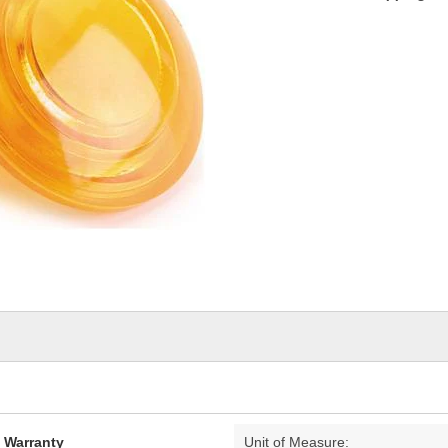
d Warranty
Unit of Measure: