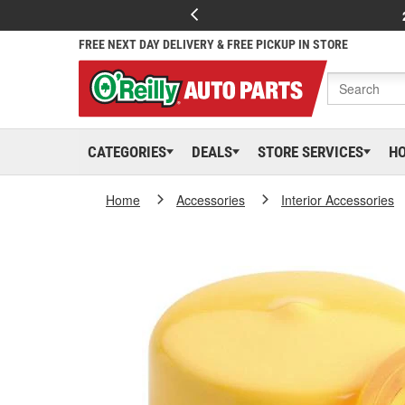
FREE NEXT DAY DELIVERY & FREE PICKUP IN STORE
CATEGORIES
DEALS
STORE SERVICES
H
Home
Accessories
Interior Accessories