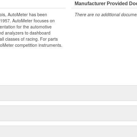
Manufacturer Provided D
ois, AutoMeter has been
There are no additional document
 1957. AutoMeter focuses on
entation for the automotive
and analyzers to dashboard
ll classes of racing. For parts
toMeter competition instruments.