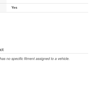
Yes
ct
has no specific fitment assigned to a vehicle.