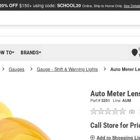
20% OFF
$150+ using code:
SCHOOL20
Online, Ship to Home Only.
See Detail
OW TO
BRANDS
Gauges
Gauge - Shift & Warning Lights
Auto Meter Le
Auto Meter Lens
Part #
3251
Line:
AUM
(0)
No
ratin
valu
Call Store for Pri
Sam
pag
Add to Shopping Li
link.