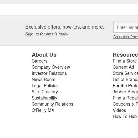
Exclusive offers, how-tos, and more.
Sign up for emails today.
Consumer Priva
About Us
Resourc
Careers
Find a Store
Company Overview
Current Ad
Investor Relations
Store Servic
News Room
List of Brand
Legal Policies
For the Prof
Site Directory
Jobber Prog
Sustainability
Find a Repa
Community Relations
Coupons & P
O'Reilly MX
Videos
How To Hub