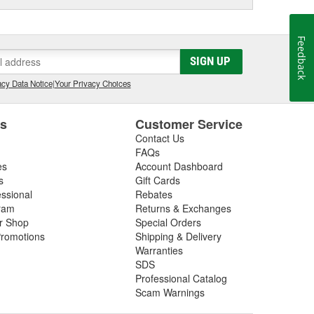
Feedback
SIGN UP
cy Data Notice
|
Your Privacy Choices
es
Customer Service
Contact Us
FAQs
es
Account Dashboard
s
Gift Cards
essional
Rebates
ram
Returns & Exchanges
ir Shop
Special Orders
romotions
Shipping & Delivery
Warranties
SDS
Professional Catalog
Scam Warnings