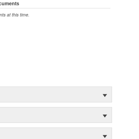
ocuments
s at this time.