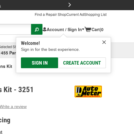
FREE Brake P
s
Find a Repair Shop
Current Ad
Shopping List
Account / Sign In
Cart
|
0
Welcome!
Selected Store
Garage
Sign in for the best experience.
1455 Parsons Ave, Columbus, OH
Select or Add New
SIGN IN
CREATE ACCOUNT
ns Kit
 Kit - 3251
Write a review
g
e.
cing
e
e
st