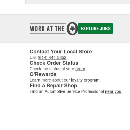
EXPLORE JOBS
Contact Your Local Store
Call
(614) 444-5352
.
Check Order Status
Check the status of your
order
.
O'Rewards
Learn more about our
loyalty program
.
Find a Repair Shop
Find an Automotive Service Professional
near you
.