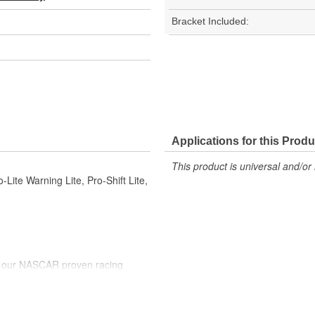
Bracket Included:
Applications for this Produ
This product is universal and/or 
Lite Warning Lite, Pro-Shift Lite,
e our NASCAR proven racing
gy to offer you the ultimate in