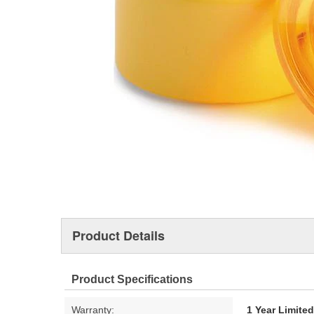
Product Details
Product Specifications
Warranty:
1 Year Limite