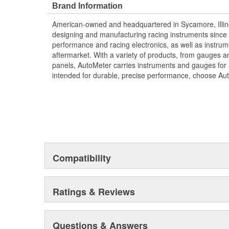
Brand Information
American-owned and headquartered in Sycamore, Illin
designing and manufacturing racing instruments since
performance and racing electronics, as well as instrum
aftermarket. With a variety of products, from gauges 
panels, AutoMeter carries instruments and gauges for a
intended for durable, precise performance, choose Au
Compatibility
Ratings & Reviews
Questions & Answers