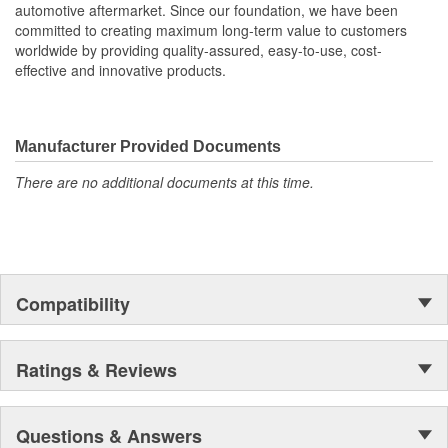
automotive aftermarket. Since our foundation, we have been
committed to creating maximum long-term value to customers
worldwide by providing quality-assured, easy-to-use, cost-
effective and innovative products.
Manufacturer Provided Documents
There are no additional documents at this time.
Compatibility
Ratings & Reviews
Questions & Answers