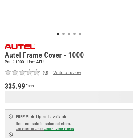
Autel Frame Cover - 1000
Part #
1000
Line:
ATU
(0)
Write a review
No
rating
value.
335.99
Each
Same
page
link.
Pick Up
not available
FREE
Item not sold in selected store.
Call Store to Order
Check Other Stores