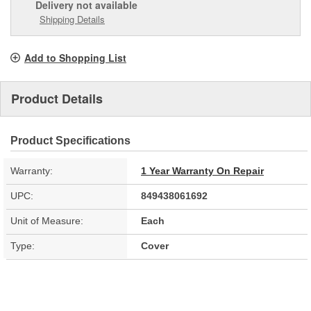
Delivery
not available
Shipping Details
Add to Shopping List
Product Details
Product Specifications
Warranty:
1 Year Warranty On Repair
UPC:
849438061692
Unit of Measure:
Each
Type:
Cover