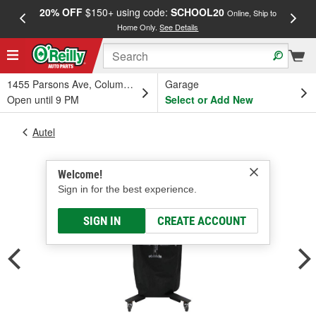
20% OFF
$150+ using code:
SCHOOL20
FREE
Online, Ship to
Home Only.
See Details
a
1455 Parsons Ave, Columbus, OH
Garage
Open until 9 PM
Select or Add New
Autel
Welcome!
Sign in for the best experience.
SIGN IN
CREATE ACCOUNT