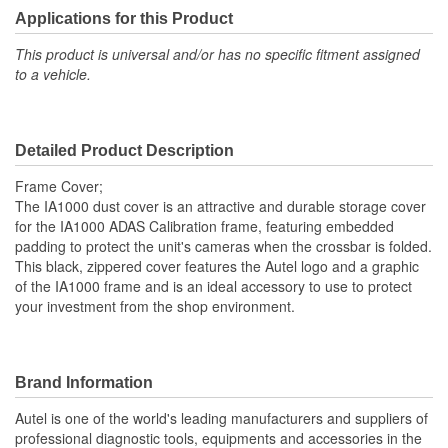
Applications for this Product
This product is universal and/or has no specific fitment assigned
to a vehicle.
Detailed Product Description
Frame Cover;
The IA1000 dust cover is an attractive and durable storage cover
for the IA1000 ADAS Calibration frame, featuring embedded
padding to protect the unit's cameras when the crossbar is folded.
This black, zippered cover features the Autel logo and a graphic
of the IA1000 frame and is an ideal accessory to use to protect
your investment from the shop environment.
Brand Information
Autel is one of the world's leading manufacturers and suppliers of
professional diagnostic tools, equipments and accessories in the