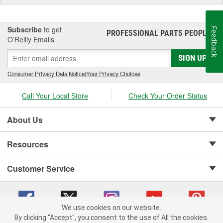
Subscribe
to get
Feedback
PROFESSIONAL PARTS PEOPLE
®
O’Reilly Emails
SIGN UP
Consumer Privacy Data Notice
|
Your Privacy Choices
Call Your Local Store
Check Your Order Status
About Us
Resources
Customer Service
We use cookies on our website.
By clicking "Accept", you consent to the use of All the cookies.