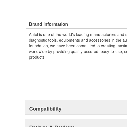
Brand Information
Autel is one of the world's leading manufacturers and s
diagnostic tools, equipments and accessories in the a
foundation, we have been committed to creating maxi
worldwide by providing quality-assured, easy-to-use, co
products.
Compatibility