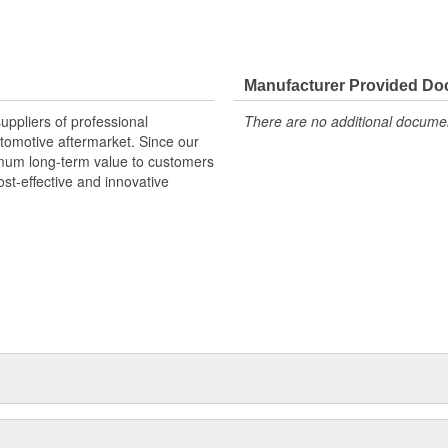
Manufacturer Provided D
uppliers of professional
There are no additional document
utomotive aftermarket. Since our
mum long-term value to customers
st-effective and innovative