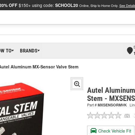
20% OFF
$150+ using code:
SCHOOL20
Online, Ship to Home Only.
See Detail
OW TO
BRANDS
Autel Aluminum MX-Sensor Valve Stem
Autel Aluminum
Stem - MXSEN
Part #
MXSENSORMVK
Lin
(0)
No
ratin
valu
Check Vehicle Fit
Sam