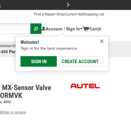
FREE Brake P
s
Find a Repair Shop
Current Ad
Shopping List
Account / Sign In
Cart
|
0
Welcome!
Selected Store
Garage
Sign in for the best experience.
1455 Parsons Ave, Columbus, OH
Select or Add New
SIGN IN
CREATE ACCOUNT
 MX-Sensor Valve
SORMVK
e:
ATU
Write a review
g
e.
e