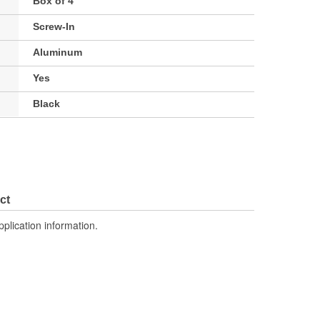
Box of 4
Screw-In
Aluminum
Yes
Black
ct
pplication information.