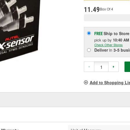
pag
link.
11.49
Box Of 4
Ship to Store
FREE
pick up
by
10:40 AM
Check Other Stores
Deliver
in
3-5 bus
-
+
Add to Shopping Li