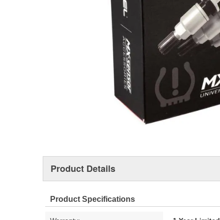
Product Details
Product Specifications