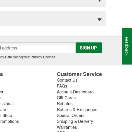
Feedback
SIGN UP
cy Data Notice
|
Your Privacy Choices
es
Customer Service
Contact Us
FAQs
es
Account Dashboard
s
Gift Cards
essional
Rebates
ram
Returns & Exchanges
ir Shop
Special Orders
romotions
Shipping & Delivery
Warranties