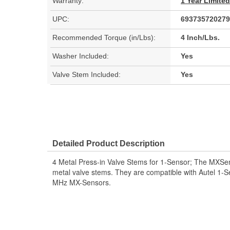
Warranty:
1 Year Limite
UPC:
693735720279
Recommended Torque (in/Lbs):
4 Inch/Lbs.
Washer Included:
Yes
Valve Stem Included:
Yes
Detailed Product Description
4 Metal Press-in Valve Stems for 1-Sensor; The MXSen
metal valve stems. They are compatible with Autel 1
MHz MX-Sensors.