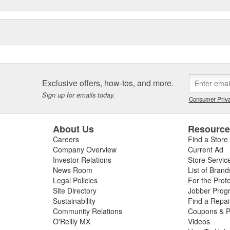
Exclusive offers, how-tos, and more.
Sign up for emails today.
Consumer Priva
About Us
Resourc
Careers
Find a Store
Company Overview
Current Ad
Investor Relations
Store Servic
News Room
List of Brand
Legal Policies
For the Prof
Site Directory
Jobber Prog
Sustainability
Find a Repa
Community Relations
Coupons & P
O'Reilly MX
Videos