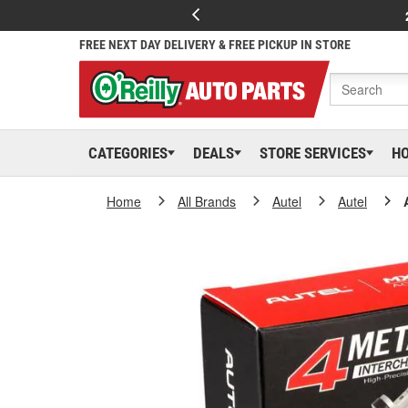
FREE NEXT DAY DELIVERY & FREE PICKUP IN STORE
CATEGORIES
DEALS
STORE SERVICES
H
Home
All Brands
Autel
Autel