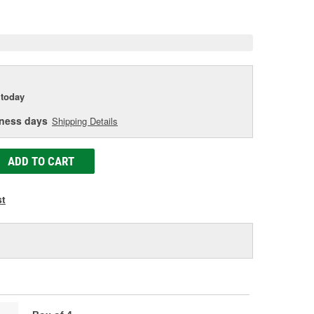
e
today
iness days
Shipping Details
ADD TO CART
st