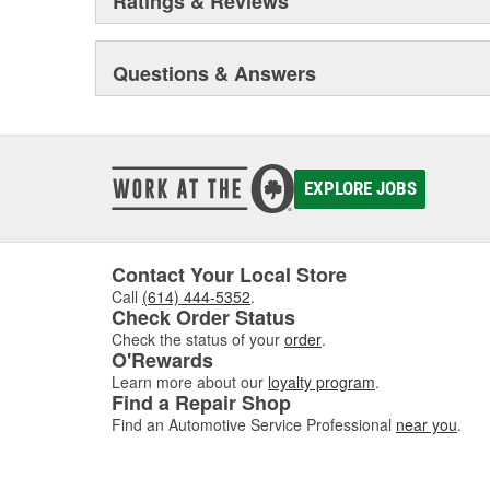
Ratings & Reviews
Questions & Answers
EXPLORE JOBS
Contact Your Local Store
Call
(614) 444-5352
.
Check Order Status
Check the status of your
order
.
O'Rewards
Learn more about our
loyalty program
.
Find a Repair Shop
Find an Automotive Service Professional
near you
.