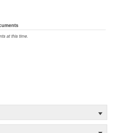
ocuments
s at this time.