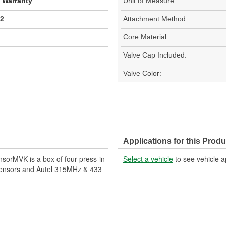
d Warranty
Unit of Measure:
2
Attachment Method:
Core Material:
Valve Cap Included:
Valve Color:
Applications for this Produ
sorMVK is a box of four press-in
Select a vehicle
to see vehicle a
-Sensors and Autel 315MHz & 433