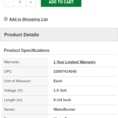
ADD TO CART
-
+
Add to Shopping List
Product Details
Product Specifications
Warranty:
1 Year Limited Warranty
UPC:
22697414045
Unit of Measure:
Each
Voltage (V):
1.5 Volt
Length (in):
5-1/4 Inch
Series:
WaterBuster