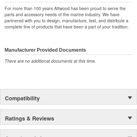
For more than 100 years Attwood has been proud to serve the
parts and accessory needs of the marine industry. We have
partnered with you to design, manufacture, test, and distribute a
complete line of products that have been a part of your tradition.
Manufacturer Provided Documents
There are no additional documents at this time.
Compatibility
Ratings & Reviews