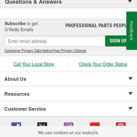
Questions & Answers
Subscribe
to get
Feedback
PROFESSIONAL PARTS PEOPLE
®
O’Reilly Emails
SIGN UP
Consumer Privacy Data Notice
|
Your Privacy Choices
Call Your Local Store
Check Your Order Status
About Us
Resources
Customer Service
We use cookies on our website.