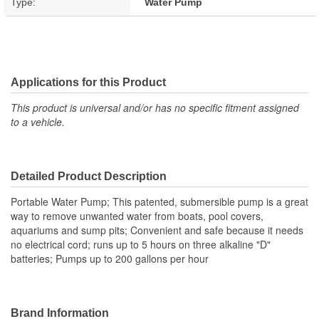
Type:
Water Pump
Applications for this Product
This product is universal and/or has no specific fitment assigned
to a vehicle.
Detailed Product Description
Portable Water Pump; This patented, submersible pump is a great
way to remove unwanted water from boats, pool covers,
aquariums and sump pits; Convenient and safe because it needs
no electrical cord; runs up to 5 hours on three alkaline "D"
batteries; Pumps up to 200 gallons per hour
Brand Information