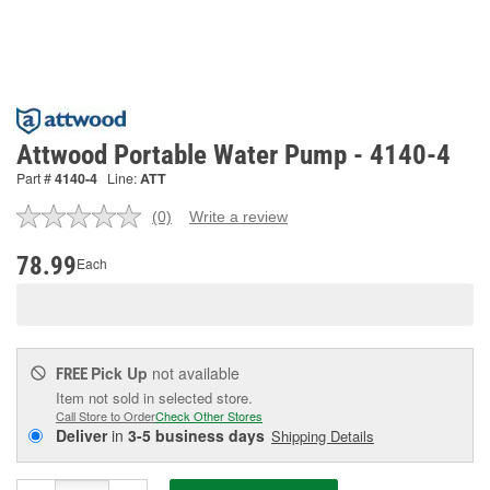
Attwood Portable Water Pump - 4140-4
Part #
4140-4
Line:
ATT
(0)
Write a review
No
rating
value.
78.99
Each
Same
page
link.
Pick Up
not available
FREE
Item not sold in selected store.
Call Store to Order
Check Other Stores
Deliver
in
3-5 business days
Shipping Details