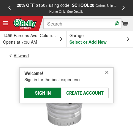
20% OFF
$150+ using code:
SCHOOL20
FREE
Online, Ship to
Home Only.
See Details
a
1455 Parsons Ave, Columbus, OH
Garage
Opens at 7:30 AM
Select or Add New
Attwood
Welcome!
Sign in for the best experience.
SIGN IN
CREATE ACCOUNT