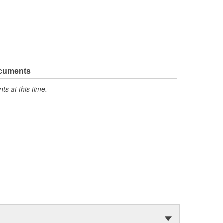
ocuments
s at this time.