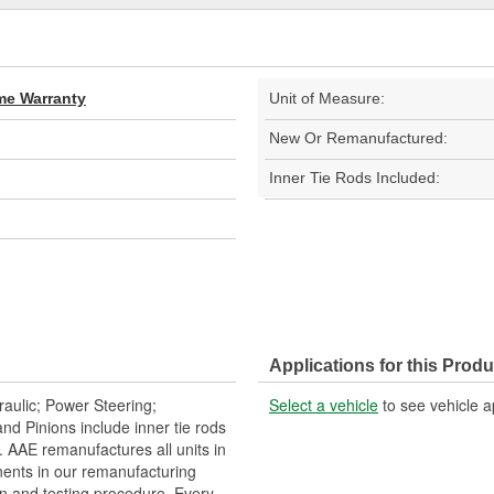
ime Warranty
Unit of Measure:
New Or Remanufactured:
Inner Tie Rods Included:
Applications for this Produ
aulic; Power Steering;
Select a vehicle
to see vehicle a
 Pinions include inner tie rods
 AAE remanufactures all units in
ents in our remanufacturing
n and testing procedure. Every