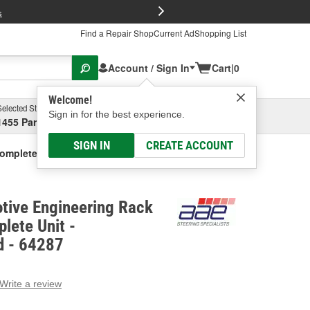
FREE Brake P
s
Find a Repair Shop
Current Ad
Shopping List
Account / Sign In
Cart
|
0
Welcome!
Selected Store
Garage
Sign in for the best experience.
1455 Parsons Ave, Columbus, OH
Select or Add New
SIGN IN
CREATE ACCOUNT
Complete Unit - Remanufactured
tive Engineering Rack
lete Unit -
d - 64287
Write a review
g