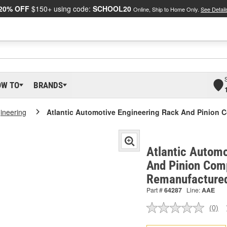
20% OFF
$150+ using code:
SCHOOL20
Online, Ship to Home Only.
See Detail
OW TO
BRANDS
gineering
Atlantic Automotive Engineering Rack And Pinion 
Atlantic Automo
And Pinion Comp
Remanufacture
Part #
64287
Line:
AAE
(0)
No
ratin