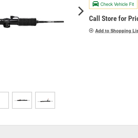
valu
Check Vehicle Fit
Sam
pag
link.
Call Store for Pri
Add to Shopping Li