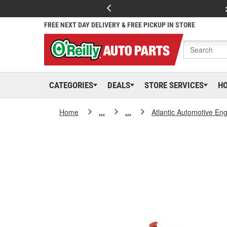
FREE NEXT DAY DELIVERY & FREE PICKUP IN STORE
CATEGORIES
DEALS
STORE SERVICES
H
Home
...
...
Atlantic Automotive En