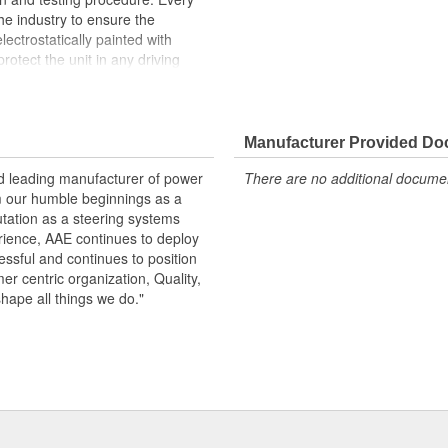
the industry to ensure the
lectrostatically painted with
rotect the unit in any driving
peration, please flush and fill
.
Manufacturer Provided D
 pressure and flow
emperature seals and O-rings for
nd leading manufacturer of power
There are no additional document
m our humble beginnings as a
otive grade paint, ensuring long
utation as a steering systems
ndition
erience, AAE continues to deploy
ows secured by OE stainless steel
ssful and continues to position
remature failure
mer centric organization, Quality,
shape all things we do."