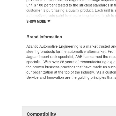
unit is 100 percent tested to the strictest standards in 
customer is purchasing a quality product. Each unit is e
automotive grade paint to ensure long lasting finish to p
condition. To ensure long life and OE performance and o
SHOW MORE
steering system with OE approved power steering fluid
Manufactured Again Certified quality process
Brand Information
Each unit is 100 percent hydraulically tested for
Racks are remanufactured with OE grade, high t
Atlantic Automotive Engineering is a market trusted a
increased durability and performance
steering products for the automotive aftermarket. Fro
Each unit is electrostatically painted with autom
Jaguar import rack specialist, AAE has earned the rep
lasting finish protecting the unit in any driving co
specialist. With over 28 years of remanufacturing exp
Racks are supplied with inner tie rods, new bell
the proven business practices that have made us succe
clamps to keep dirt and debris out, preventing p
our organization at the top of the industry. "As a custo
Service and Innovation are the guiding principles that 
Compatibility