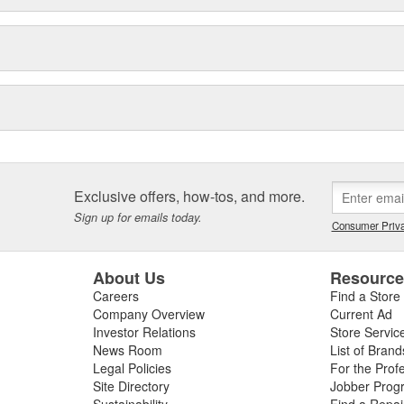
Exclusive offers, how-tos, and more.
Sign up for emails today.
Consumer Priva
About Us
Resourc
Careers
Find a Store
Company Overview
Current Ad
Investor Relations
Store Servic
News Room
List of Brand
Legal Policies
For the Prof
Site Directory
Jobber Prog
Sustainability
Find a Repa