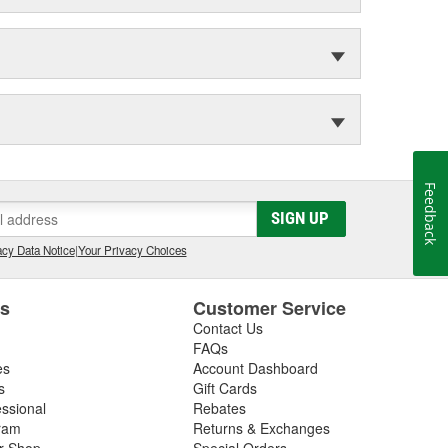
Feedback
SIGN UP
cy Data Notice
|
Your Privacy Choices
es
Customer Service
Contact Us
FAQs
es
Account Dashboard
s
Gift Cards
essional
Rebates
ram
Returns & Exchanges
ir Shop
Special Orders