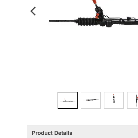
Product Details