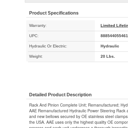
Product Specifications
Warranty:
Limited Lifet
UPC:
888544055461
Hydraulic Or Electric:
Hydraulic
Weight:
20 Lbs.
Detailed Product Description
Rack And Pinion Complete Unit; Remanufactured; Hydr
AAE Remanufactured Hydraulic Power Steering Rack and
and new bellows secured by OE stainless steel clamps.
the USA. AAE uses only the highest quality OE compon
process and each unit undergoes a thorough inspectio