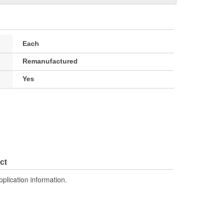
Each
Remanufactured
Yes
ct
pplication information.