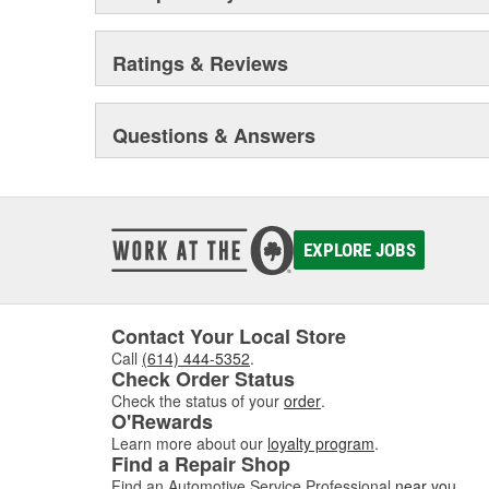
Ratings & Reviews
Questions & Answers
EXPLORE JOBS
Contact Your Local Store
Call
(614) 444-5352
.
Check Order Status
Check the status of your
order
.
O'Rewards
Learn more about our
loyalty program
.
Find a Repair Shop
Find an Automotive Service Professional
near you
.