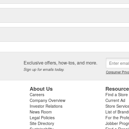
Exclusive offers, how-tos, and more.
Sign up for emails today.
Consumer Priva
About Us
Resourc
Careers
Find a Store
Company Overview
Current Ad
Investor Relations
Store Servic
News Room
List of Brand
Legal Policies
For the Prof
Site Directory
Jobber Prog
Sustainability
Find a Repa