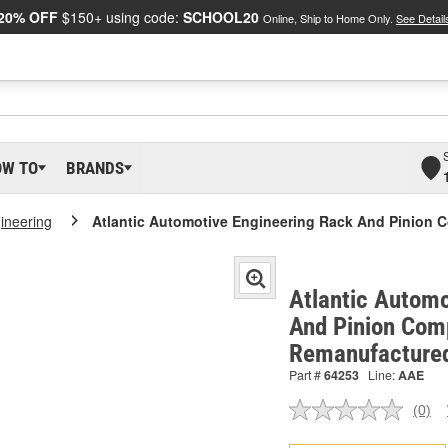
20% OFF
$150+ using code:
SCHOOL20
Online, Ship to Home Only.
See Detail
OW TO
BRANDS
gineering
Atlantic Automotive Engineering Rack And Pinion 
Atlantic Automo
And Pinion Comp
Remanufacture
Part #
64253
Line:
AAE
(0)
No
ratin