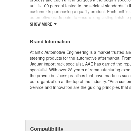
unit is 100 percent tested to the strictest standards in 
customer is purchasing a quality product. Each unit is e
automotive grade paint to ensure long lasting finish to p
condition. To ensure long life and OE performance and o
SHOW MORE
steering system with OE approved power steering fluid
Manufactured Again Certified quality process
Brand Information
Each unit is 100 percent hydraulically tested for
Racks are remanufactured with OE grade, high t
Atlantic Automotive Engineering is a market trusted a
increased durability and performance
steering products for the automotive aftermarket. Fro
Each unit is electrostatically painted with autom
Jaguar import rack specialist, AAE has earned the rep
lasting finish protecting the unit in any driving co
specialist. With over 28 years of remanufacturing exp
Racks are supplied with inner tie rods, new bell
the proven business practices that have made us succe
clamps to keep dirt and debris out, preventing p
our organization at the top of the industry. "As a custo
Service and Innovation are the guiding principles that 
Compatibility