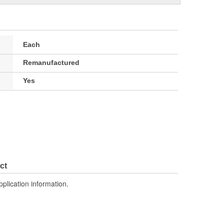
Each
Remanufactured
Yes
ct
pplication information.