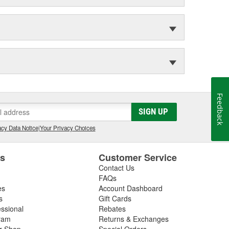
Feedback
SIGN UP
cy Data Notice
|
Your Privacy Choices
es
Customer Service
Contact Us
FAQs
es
Account Dashboard
s
Gift Cards
essional
Rebates
ram
Returns & Exchanges
ir Shop
Special Orders