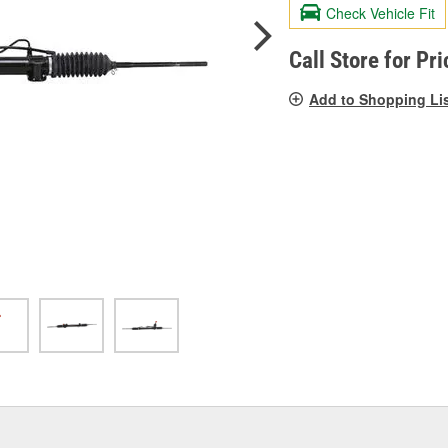
valu
Check Vehicle Fit
Sam
pag
link.
Call Store for Pri
Add to Shopping Li