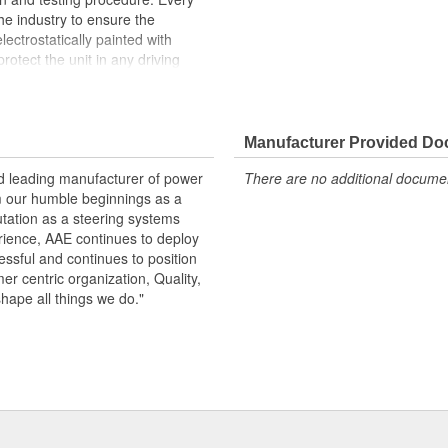
the industry to ensure the
lectrostatically painted with
rotect the unit in any driving
peration, please flush and fill
.
Manufacturer Provided D
 pressure and flow
emperature seals and O-rings for
nd leading manufacturer of power
There are no additional document
m our humble beginnings as a
otive grade paint, ensuring long
utation as a steering systems
ndition
erience, AAE continues to deploy
ows secured by OE stainless steel
ssful and continues to position
remature failure
mer centric organization, Quality,
shape all things we do."