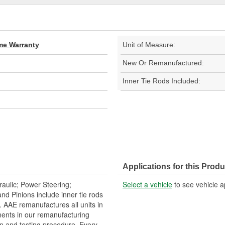
ime Warranty
Unit of Measure:
New Or Remanufactured:
Inner Tie Rods Included:
Applications for this Produ
aulic; Power Steering;
Select a vehicle
to see vehicle a
 Pinions include inner tie rods
 AAE remanufactures all units in
ents in our remanufacturing
n and testing procedure. Every