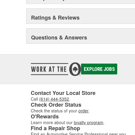
Ratings & Reviews
Questions & Answers
EXPLORE JOBS
Contact Your Local Store
Call
(614) 444-5352
.
Check Order Status
Check the status of your
order
.
O'Rewards
Learn more about our
loyalty program
.
Find a Repair Shop
Find an Automotive Service Professional
near you
.