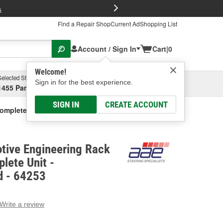
FREE Brake P
s
Find a Repair Shop
Current Ad
Shopping List
Account / Sign In
Cart
|
0
Welcome!
Selected Store
Garage
Sign in for the best experience.
1455 Parsons Ave, Columbus, OH
Select or Add New
SIGN IN
CREATE ACCOUNT
Complete Unit - Remanufactured
tive Engineering Rack
lete Unit -
d - 64253
Write a review
g