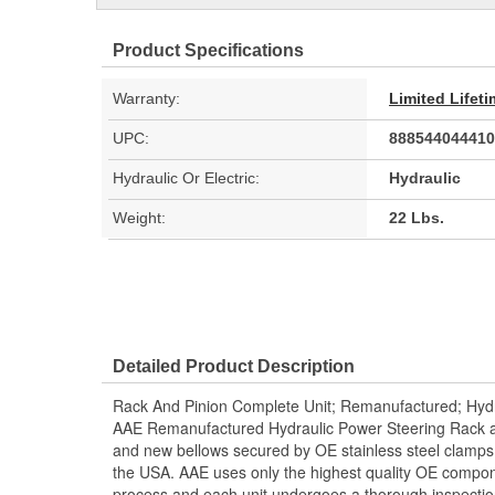
Product Specifications
Warranty:
Limited Lifet
UPC:
888544044410
Hydraulic Or Electric:
Hydraulic
Weight:
22 Lbs.
Detailed Product Description
Rack And Pinion Complete Unit; Remanufactured; Hydr
AAE Remanufactured Hydraulic Power Steering Rack and
and new bellows secured by OE stainless steel clamps.
the USA. AAE uses only the highest quality OE compon
process and each unit undergoes a thorough inspectio