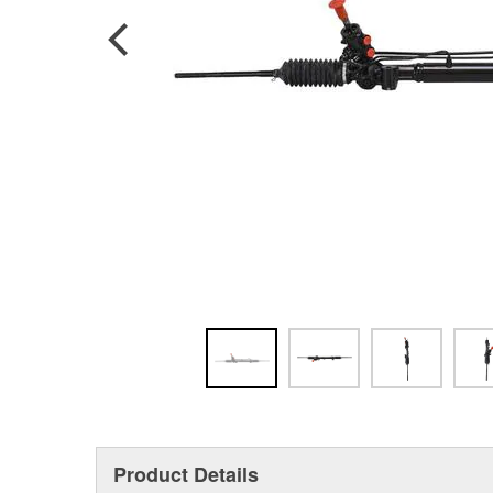
Product Details