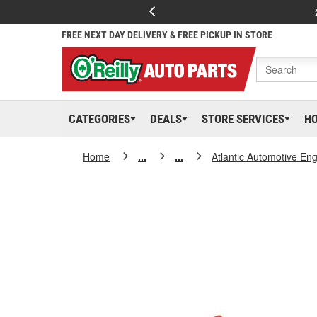
FREE NEXT DAY DELIVERY & FREE PICKUP IN STORE
CATEGORIES
DEALS
STORE SERVICES
H
Home
...
...
Atlantic Automotive En