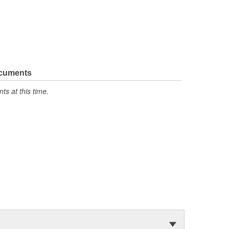
ocuments
s at this time.